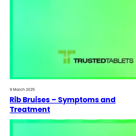
9 March 2025
Rib Bruises – Symptoms and
Treatment