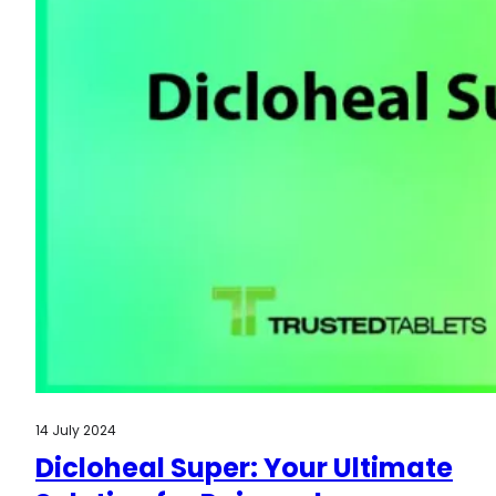
14 July 2024
Dicloheal Super: Your Ultimate