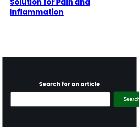
Solution for Pain and
Inflammation
Search for an article
Search
Searc