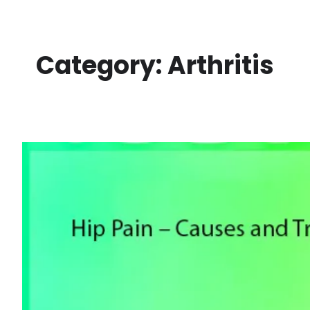
Skip
to
content
Category:
Arthritis