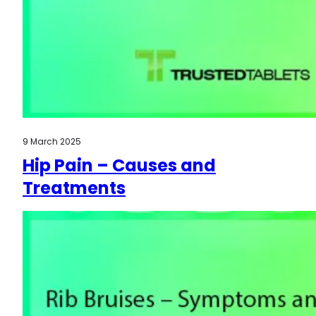
9 March 2025
Hip Pain – Causes and
Treatments