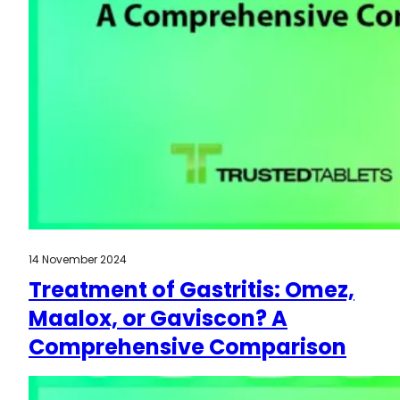
14 November 2024
Treatment of Gastritis: Omez,
Maalox, or Gaviscon? A
Comprehensive Comparison