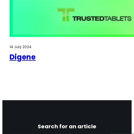
14 July 2024
Digene
Search for an article