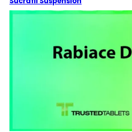
Sucrafil Suspension