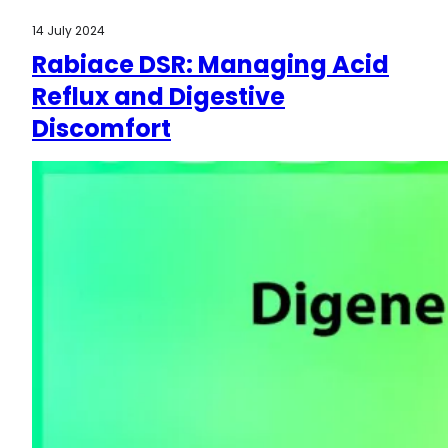
14 July 2024
Rabiace DSR: Managing Acid
Reflux and Digestive
Discomfort