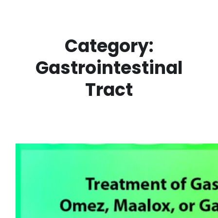
Skip
to
content
Category:
Gastrointestinal
Tract