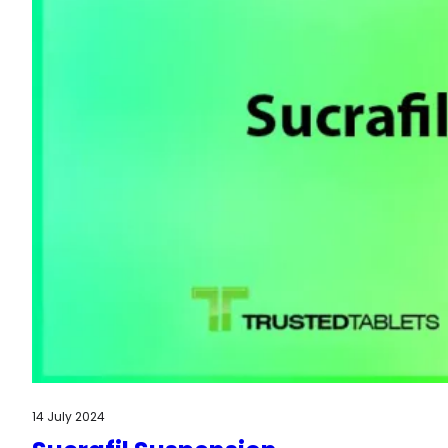
14 July 2024