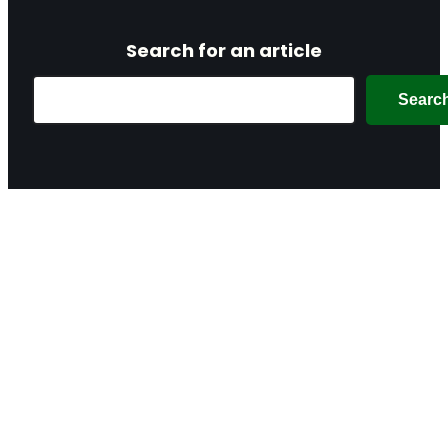
Search for an article
Search
Searc