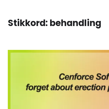
Skip
to
content
Stikkord:
behandling