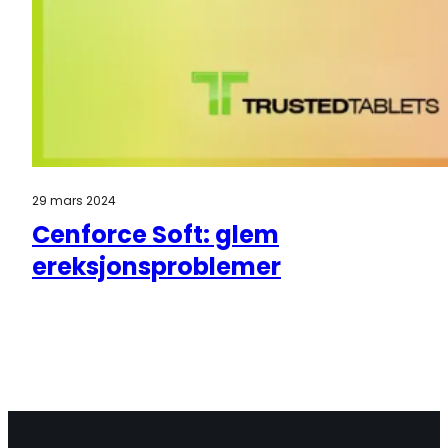
29 mars 2024
Cenforce Soft: glem
ereksjonsproblemer