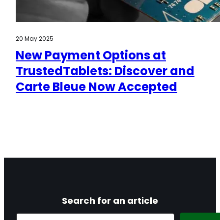
20 May 2025
New Payment Options at
TrustedTablets: Discover and
Carte Bleue Now Accepted
Search for an article
Search