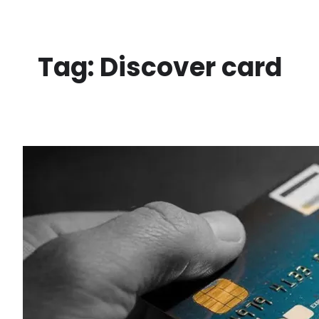
Skip
to
content
Tag:
Discover card