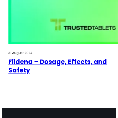
31 August 2024
Fildena – Dosage, Effects, and
Safety