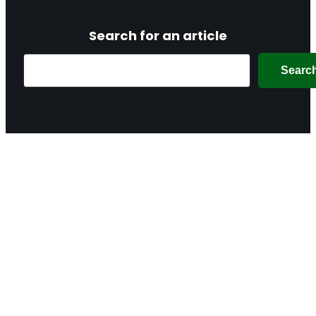
Search for an article
Search
Searc