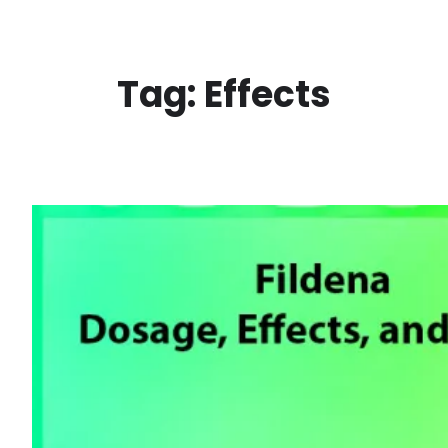
Skip
to
content
Tag:
Effects