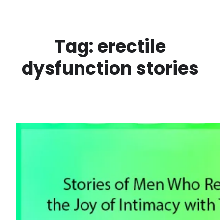
Skip
to
content
Tag:
erectile
dysfunction stories