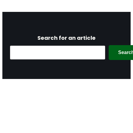
Search for an article
Search
Searc