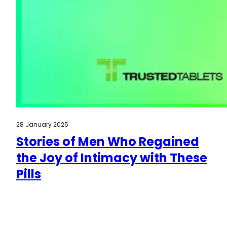
28 January 2025
Stories of Men Who Regained
the Joy of Intimacy with These
Pills