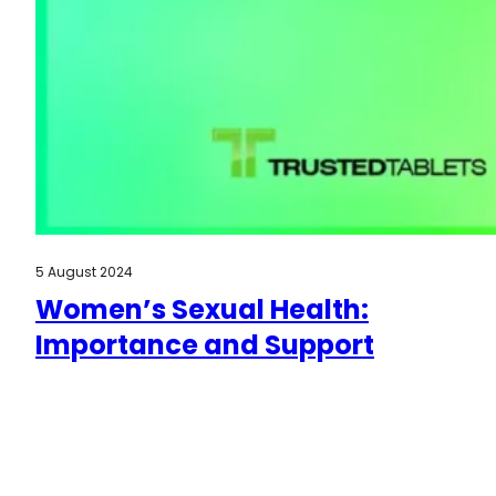
5 August 2024
Women’s Sexual Health:
Importance and Support