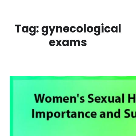
Skip
to
content
Tag:
gynecological
exams