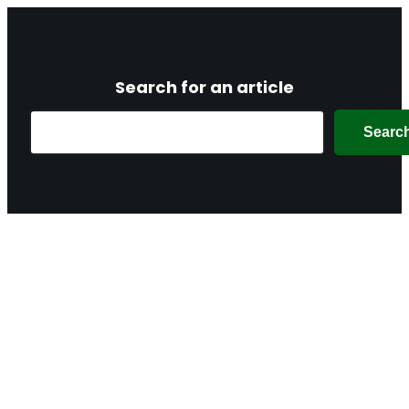
Search for an article
Search
Searc