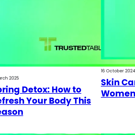
16 October 202
arch 2025
Skin Car
ring Detox: How to
Women 
fresh Your Body This
eason