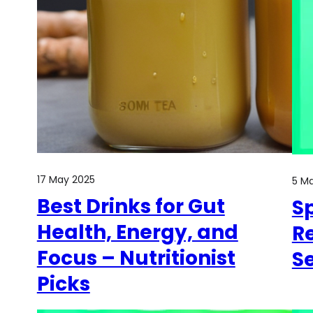
17 May 2025
5 M
Best Drinks for Gut
Sp
Health, Energy, and
Re
Focus – Nutritionist
S
Picks