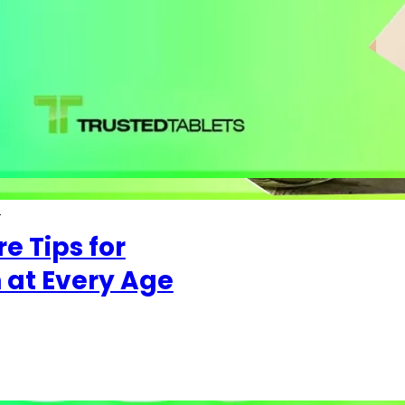
4
e Tips for
at Every Age