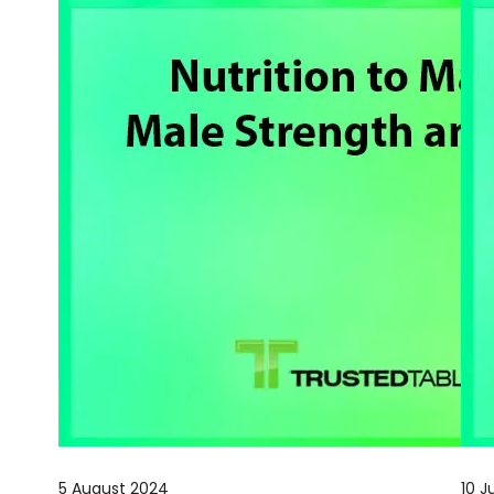
5 August 2024
10 J