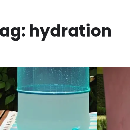
ag:
hydration