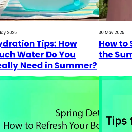
May 2025
30 May 2025
ydration Tips: How
How to 
uch Water Do You
the Su
eally Need in Summer?