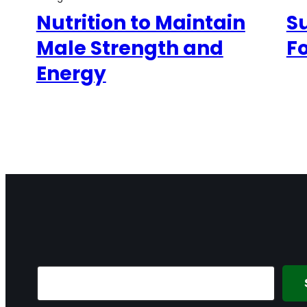
Nutrition to Maintain
S
Male Strength and
F
Energy
Search