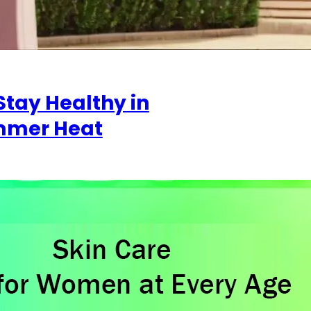
Stay Healthy in
mmer Heat