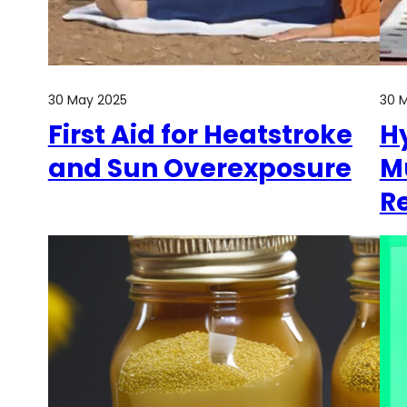
30 May 2025
30 
First Aid for Heatstroke
H
and Sun Overexposure
M
R