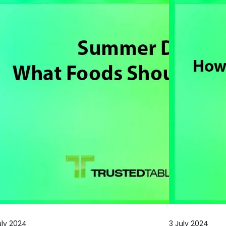
uly 2024
3 July 2024