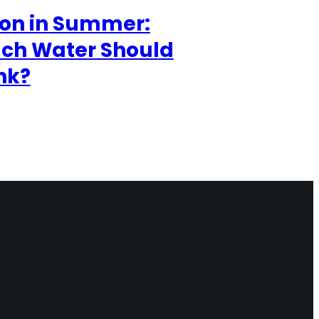
ion in Summer:
ch Water Should
nk?