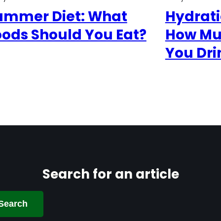
ummer Diet: What
Hydrat
oods Should You Eat?
How Mu
You Dri
Search for an article
Search