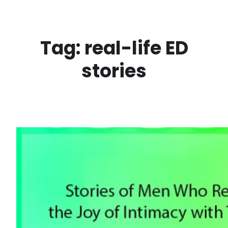
Skip
to
content
Tag:
real-life ED
stories