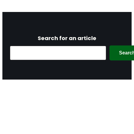
Search for an article
Search
Searc