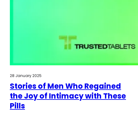
28 January 2025
Stories of Men Who Regained
the Joy of Intimacy with These
Pills