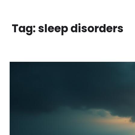
Skip
to
content
Tag:
sleep disorders