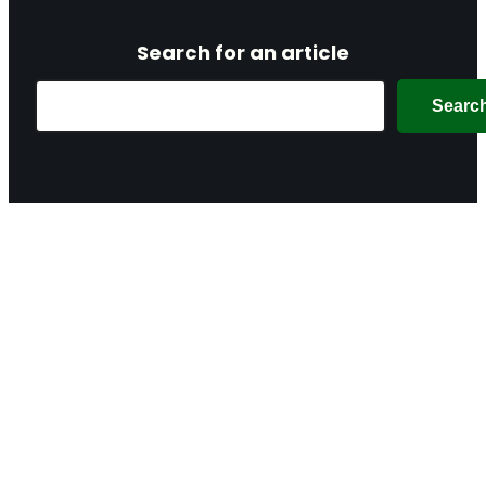
Search for an article
Search
Searc