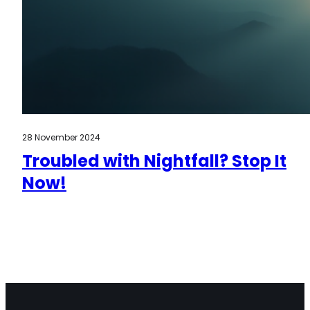
28 November 2024
Troubled with Nightfall? Stop It
Now!