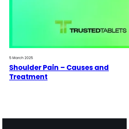
5 March 2025
Shoulder Pain – Causes and
Treatment