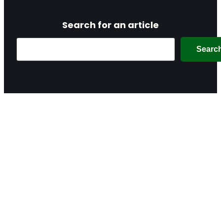
Search for an article
Search
Searc