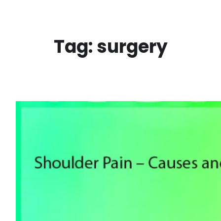
Skip
to
content
Tag:
surgery