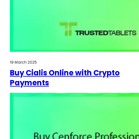
19 March 2025
Buy Cialis Online with Crypto
Payments