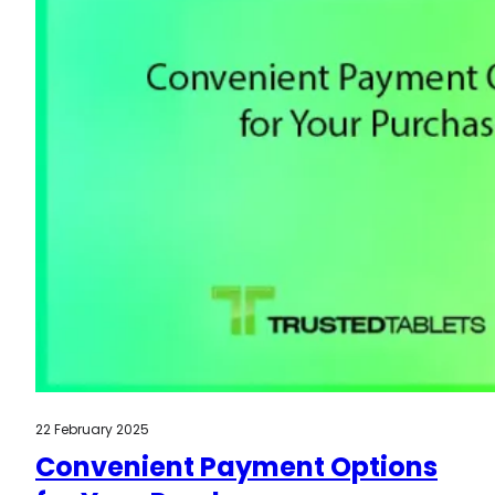
22 February 2025
Convenient Payment Options