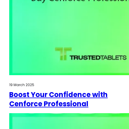
19 March 2025
Boost Your Confidence with
Cenforce Professional