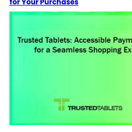
for Your Purchases