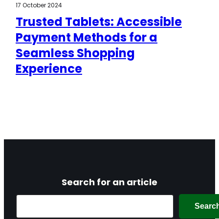
17 October 2024
Trusted Tablets: Accessible
Payment Methods for a
Seamless Shopping
Experience
Search for an article
Search
Searc