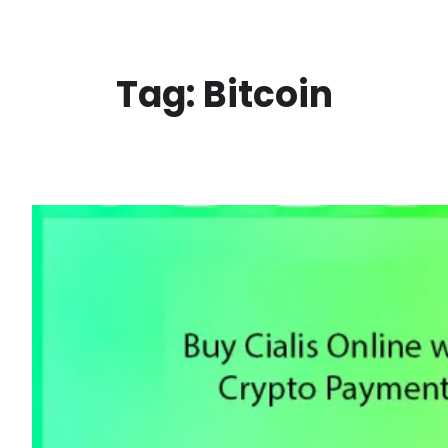
Skip
to
content
Tag:
Bitcoin