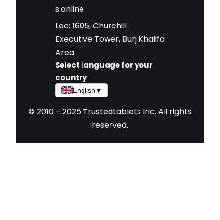
s.online
Loc: 1605, Churchill
Executive Tower, Burj Khalifa
Area
Select language for your
country
English
▼
© 2010 – 2025 Trustedtablets Inc. All rights
reserved.