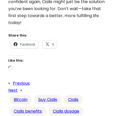
confident again, Cialis might just be the solution
you’ve been looking for. Don’t wait—take that
first step towards a better, more fulfilling life
today!
Share this:
Facebook
X
Like this:
L
o
a
«
Previous
d
Next
»
i
Bitcoin
buy Cialis
Cialis
n
g
Cialis benefits
Cialis dosage