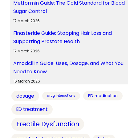
Metformin Guide: The Gold Standard for Blood
Sugar Control
17 March 2026
Finasteride Guide: Stopping Hair Loss and
Supporting Prostate Health
17 March 2026
Amoxicillin Guide: Uses, Dosage, and What You
Need to Know
16 March 2026
dosage
ED medication
drug interactions
ED treatment
Erectile Dysfunction