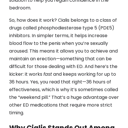
solution to help you regain confidence in the
bedroom.
So, how does it work? Cialis belongs to a class of
drugs called phosphodiesterase type 5 (PDE5)
inhibitors. In simpler terms, it helps increase
blood flow to the penis when you’re sexually
aroused. This means it allows you to achieve and
maintain an erection—something that can be
difficult for those dealing with ED. And here’s the
kicker: it works
fast
and keeps working for up to
36 hours. Yes, you read that right—36 hours of
effectiveness, which is why it’s sometimes called
the “weekend pill.” That’s a huge advantage over
other ED medications that require more strict
timing.
Why Cialis Stands Out Among