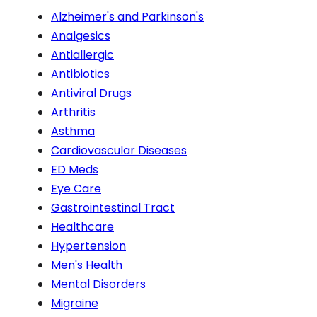
Alzheimer's and Parkinson's
Analgesics
Antiallergic
Antibiotics
Antiviral Drugs
Arthritis
Asthma
Cardiovascular Diseases
ED Meds
Eye Care
Gastrointestinal Tract
Healthcare
Hypertension
Men's Health
Mental Disorders
Migraine