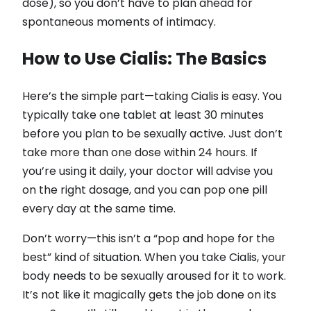
dose), so you don’t have to plan ahead for
spontaneous moments of intimacy.
How to Use Cialis: The Basics
Here’s the simple part—taking Cialis is easy. You
typically take one tablet at least 30 minutes
before you plan to be sexually active. Just don’t
take more than one dose within 24 hours. If
you’re using it daily, your doctor will advise you
on the right dosage, and you can pop one pill
every day at the same time.
Don’t worry—this isn’t a “pop and hope for the
best” kind of situation. When you take Cialis, your
body needs to be sexually aroused for it to work.
It’s not like it magically gets the job done on its