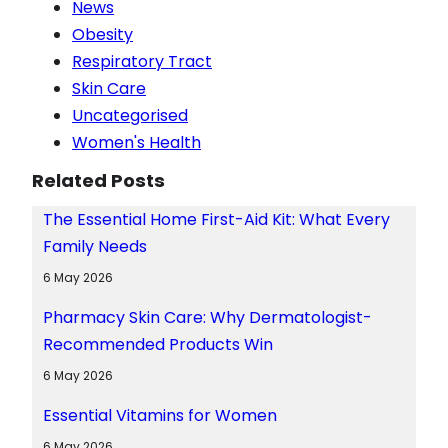
News
Obesity
Respiratory Tract
Skin Care
Uncategorised
Women's Health
Related Posts
The Essential Home First-Aid Kit: What Every
Family Needs
6 May 2026
Pharmacy Skin Care: Why Dermatologist-
Recommended Products Win
6 May 2026
Essential Vitamins for Women
6 May 2026