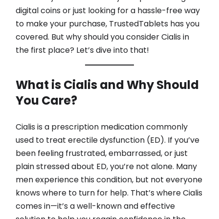
digital coins or just looking for a hassle-free way
to make your purchase, TrustedTablets has you
covered. But why should you consider Cialis in
the first place? Let’s dive into that!
What is Cialis and Why Should
You Care?
Cialis is a prescription medication commonly
used to treat erectile dysfunction (ED). If you’ve
been feeling frustrated, embarrassed, or just
plain stressed about ED, you’re not alone. Many
men experience this condition, but not everyone
knows where to turn for help. That’s where Cialis
comes in—it’s a well-known and effective