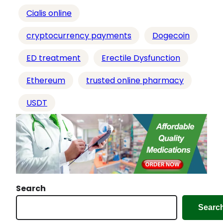
…
Cialis online
cryptocurrency payments
Dogecoin
ED treatment
Erectile Dysfunction
Ethereum
trusted online pharmacy
USDT
Search
Searc