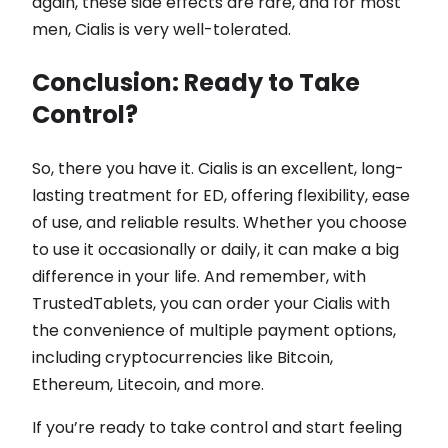
again, these side effects are rare, and for most
men, Cialis is very well-tolerated.
Conclusion: Ready to Take
Control?
So, there you have it. Cialis is an excellent, long-
lasting treatment for ED, offering flexibility, ease
of use, and reliable results. Whether you choose
to use it occasionally or daily, it can make a big
difference in your life. And remember, with
TrustedTablets, you can order your Cialis with
the convenience of multiple payment options,
including cryptocurrencies like Bitcoin,
Ethereum, Litecoin, and more.
If you’re ready to take control and start feeling