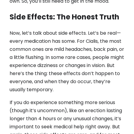
own. So, you’ll still need to get in the mood.
Side Effects: The Honest Truth
Now, let’s talk about side effects. Let’s be real—
every medication has some. For Cialis, the most
common ones are mild headaches, back pain, or
a little flushing. In some rare cases, people might
experience dizziness or changes in vision. But
here’s the thing: these effects don’t happen to
everyone, and when they do occur, they’re
usually temporary.
If you do experience something more serious
(though it’s uncommon), like an erection lasting
longer than 4 hours or any unusual changes, it’s
important to seek medical help right away. But