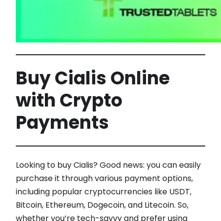
Buy Cialis Online
with Crypto
Payments
Looking to buy Cialis? Good news: you can easily
purchase it through various payment options,
including popular cryptocurrencies like USDT,
Bitcoin, Ethereum, Dogecoin, and Litecoin. So,
whether you’re tech-savvy and prefer using