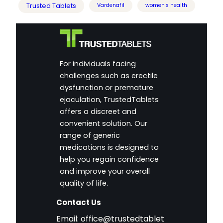
Trusted Tablets
Vardenafil
women's health
For individuals facing
challenges such as erectile
dysfunction or premature
ejaculation, TrustedTablets
offers a discreet and
convenient solution. Our
range of generic
medications is designed to
help you regain confidence
and improve your overall
quality of life.
Contact Us
Email:
office@trustedtablet