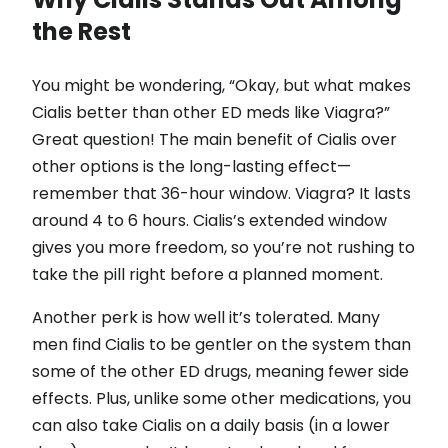
the Rest
You might be wondering, “Okay, but what makes
Cialis better than other ED meds like Viagra?”
Great question! The main benefit of Cialis over
other options is the long-lasting effect—
remember that 36-hour window. Viagra? It lasts
around 4 to 6 hours. Cialis’s extended window
gives you more freedom, so you’re not rushing to
take the pill right before a planned moment.
Another perk is how well it’s tolerated. Many
men find Cialis to be gentler on the system than
some of the other ED drugs, meaning fewer side
effects. Plus, unlike some other medications, you
can also take Cialis on a daily basis (in a lower