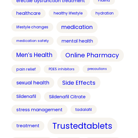
erectile dysfunction treatment
Fildena
healthcare
healthy lifestyle
hydration
medication
lifestyle changes
mental health
medication safety
Online Pharmacy
Men’s Health
pain relief
PDE5 inhibitors
precautions
Side Effects
sexual health
Sildenafil
Sildenafil Citrate
stress management
tadalafil
Trustedtablets
treatment