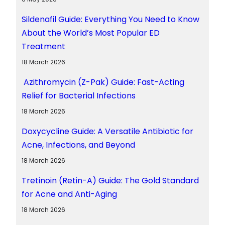
Sildenafil Guide: Everything You Need to Know
About the World’s Most Popular ED
Treatment
18 March 2026
Azithromycin (Z-Pak) Guide: Fast-Acting
Relief for Bacterial Infections
18 March 2026
Doxycycline Guide: A Versatile Antibiotic for
Acne, Infections, and Beyond
18 March 2026
Tretinoin (Retin-A) Guide: The Gold Standard
for Acne and Anti-Aging
18 March 2026