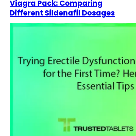
Viagra Pack: Comparing
Different Sildenafil Dosages