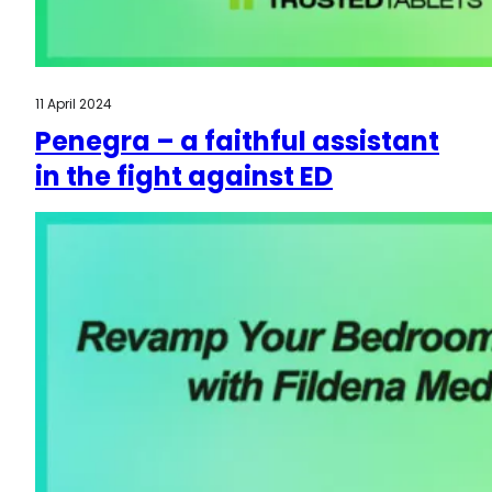
11 April 2024
Penegra – a faithful assistant
in the fight against ED