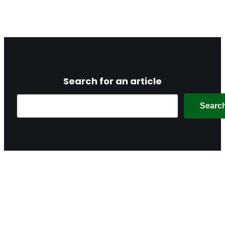
Search for an article
Search
Searc