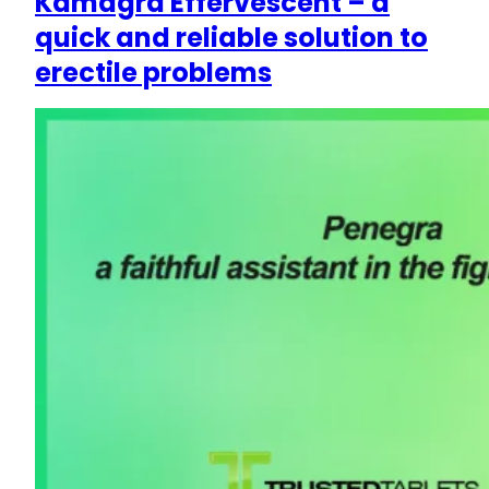
Kamagra Effervescent – a
quick and reliable solution to
erectile problems