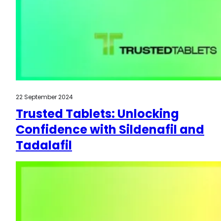
22 September 2024
Trusted Tablets: Unlocking
Confidence with Sildenafil and
Tadalafil