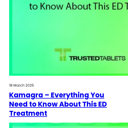
18 March 2025
Kamagra – Everything You
Need to Know About This ED
Treatment