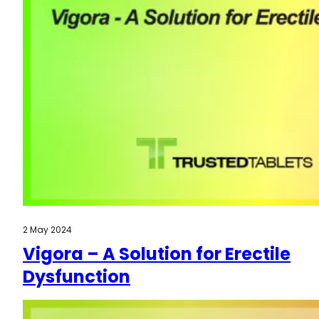
2 May 2024
Vigora – A Solution for Erectile
Dysfunction