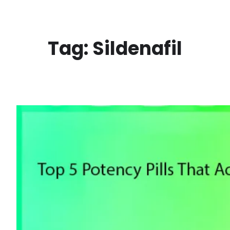
Skip
to
content
Tag:
Sildenafil