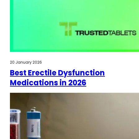
20 January 2026
Best Erectile Dysfunction
Medications in 2026