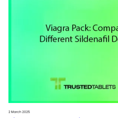
2 March 2025