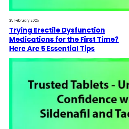
25 February 2025
Trying Erectile Dysfunction
Medications for the First Time?
Here Are 5 Essential Tips