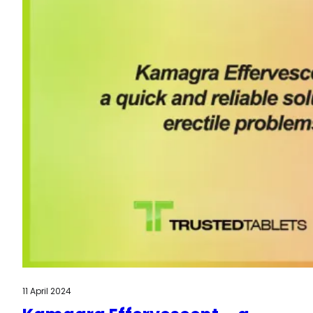
11 April 2024