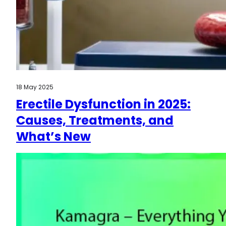
18 May 2025
Erectile Dysfunction in 2025:
Causes, Treatments, and
What’s New