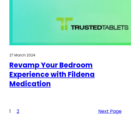
27 March 2024
Revamp Your Bedroom
Experience with Fildena
Medication
1
2
Next Page