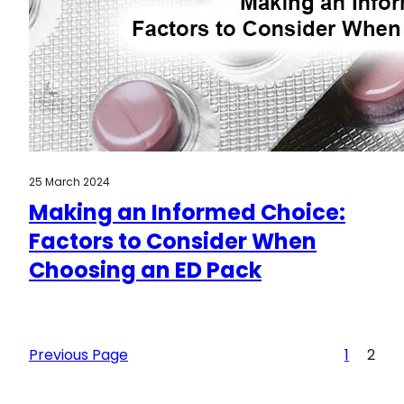
25 March 2024
Making an Informed Choice:
Factors to Consider When
Choosing an ED Pack
Previous Page
1
2