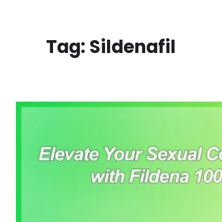
Skip
to
content
Tag:
Sildenafil