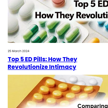
25 March 2024
Top 5 ED Pills: How They
Revolutionize Intimacy