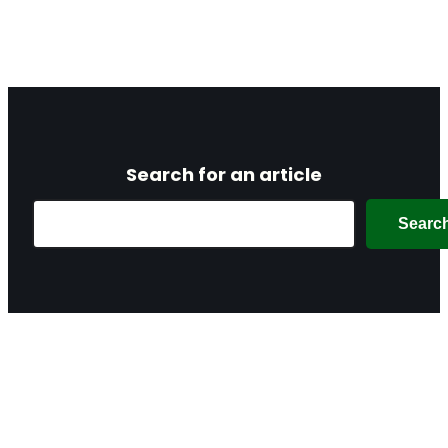
Search for an article
Search
Searc