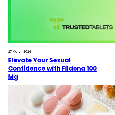
27 March 2024
Elevate Your Sexual
Confidence with Fildena 100
Mg