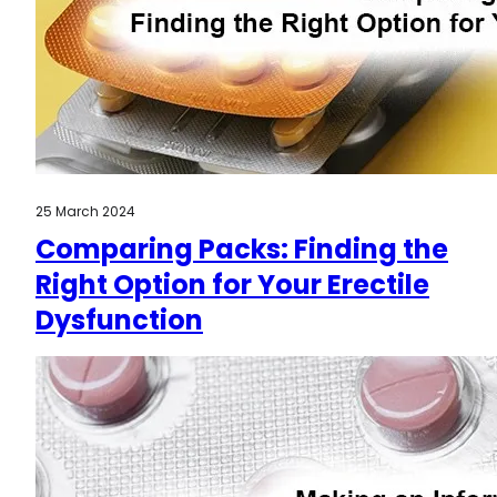
25 March 2024
Comparing Packs: Finding the
Right Option for Your Erectile
Dysfunction