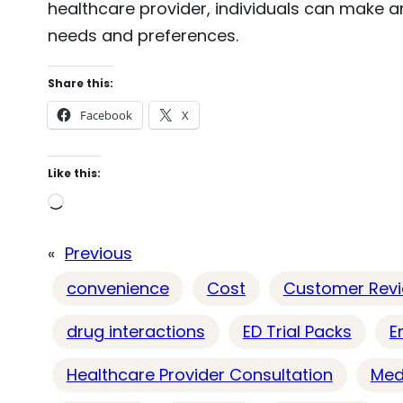
healthcare provider, individuals can make an
needs and preferences.
Share this:
Facebook
X
Like this:
L
o
«
Previous
a
d
convenience
Cost
Customer Rev
i
drug interactions
ED Trial Packs
E
n
g
Healthcare Provider Consultation
Med
…