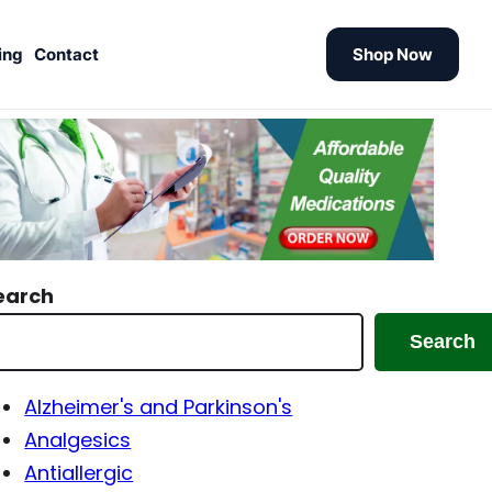
ing
Contact
Shop Now
earch
Search
Alzheimer's and Parkinson's
Analgesics
Antiallergic