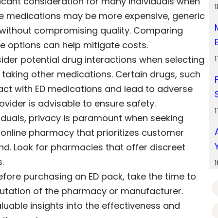
ificant consideration for many individuals when
e medications may be more expensive, generic
e without compromising quality. Comparing
e options can help mitigate costs.
nsider potential drug interactions when selecting
is taking other medications. Certain drugs, such
ract with ED medications and lead to adverse
ovider is advisable to ensure safety.
viduals, privacy is paramount when seeking
 online pharmacy that prioritizes customer
nd. Look for pharmacies that offer discreet
.
Before purchasing an ED pack, take the time to
utation of the pharmacy or manufacturer.
uable insights into the effectiveness and