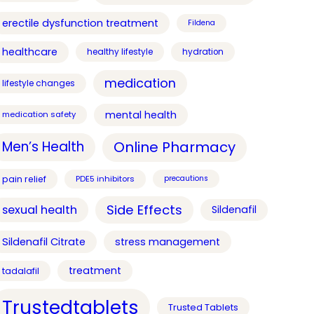
erectile dysfunction treatment
Fildena
healthcare
healthy lifestyle
hydration
medication
lifestyle changes
mental health
medication safety
Online Pharmacy
Men’s Health
pain relief
PDE5 inhibitors
precautions
Side Effects
sexual health
Sildenafil
Sildenafil Citrate
stress management
treatment
tadalafil
Trustedtablets
Trusted Tablets