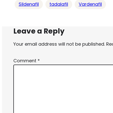
Sildenafil
tadalafil
Vardenafil
Leave a Reply
Your email address will not be published.
Re
Comment
*