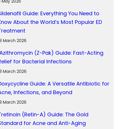
6 May 2026
Sildenafil Guide: Everything You Need to
Know About the World’s Most Popular ED
Treatment
18 March 2026
Azithromycin (Z-Pak) Guide: Fast-Acting
Relief for Bacterial Infections
18 March 2026
Doxycycline Guide: A Versatile Antibiotic for
Acne, Infections, and Beyond
18 March 2026
Tretinoin (Retin-A) Guide: The Gold
Standard for Acne and Anti-Aging