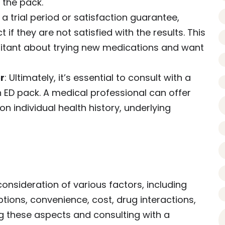
n the pack.
 trial period or satisfaction guarantee,
 if they are not satisfied with the results. This
sitant about trying new medications and want
r
: Ultimately, it’s essential to consult with a
 ED pack. A medical professional can offer
individual health history, underlying
consideration of various factors, including
tions, convenience, cost, drug interactions,
g these aspects and consulting with a