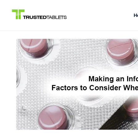
H
Skip
to
content