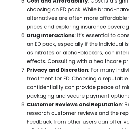
Cost and Affordability
: Cost is a sign
choosing an ED pack. While brand-nam
alternatives are often more affordabl
prices and exploring insurance coverag
Drug Interactions
: It’s essential to co
an ED pack, especially if the individual 
as nitrates or alpha-blockers, can inte
effects. Consulting with a healthcare pr
Privacy and Discretion
: For many indi
treatment for ED. Choosing a reputable
confidentiality can provide peace of mi
packaging and secure payment options
Customer Reviews and Reputation
: 
research customer reviews and the rep
Feedback from other users can offer val