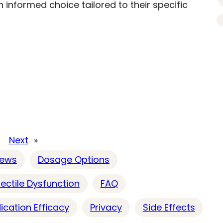
 informed choice tailored to their specific
Next
»
iews
Dosage Options
rectile Dysfunction
FAQ
ication Efficacy
Privacy
Side Effects