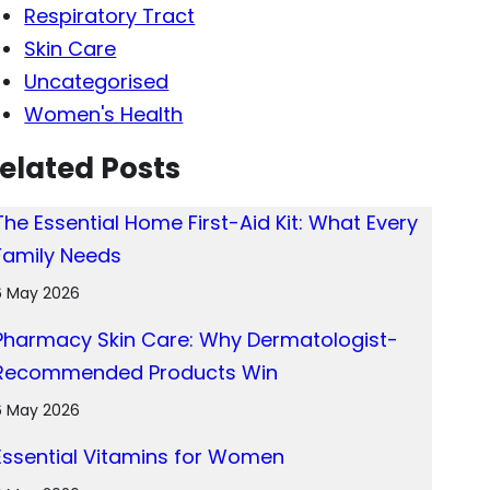
Respiratory Tract
Skin Care
Uncategorised
Women's Health
elated Posts
The Essential Home First-Aid Kit: What Every
Family Needs
6 May 2026
Pharmacy Skin Care: Why Dermatologist-
Recommended Products Win
6 May 2026
Essential Vitamins for Women