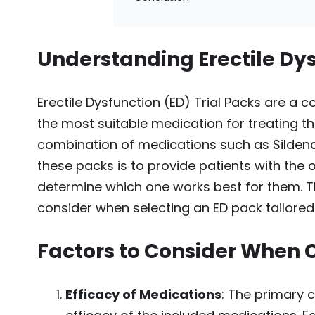
Understanding Erectile Dys
Erectile Dysfunction (ED) Trial Packs are a c
the most suitable medication for treating th
combination of medications such as Sildenafi
these packs is to provide patients with the 
determine which one works best for them. This
consider when selecting an ED pack tailored 
Factors to Consider When 
Efficacy of Medications
: The primary 