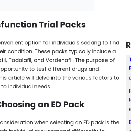
function Trial Packs
onvenient option for individuals seeking to find
R
eir condition. These packs typically include a
l, Tadalafil, and Vardenafil. The purpose of
opportunity to test different drugs and
 article will delve into the various factors to
to individual needs.
Choosing an ED Pack
consideration when selecting an ED pack is the