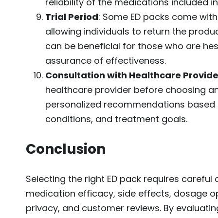
reliability of the medications included i
Trial Period
: Some ED packs come with a
allowing individuals to return the product
can be beneficial for those who are he
assurance of effectiveness.
Consultation with Healthcare Provide
healthcare provider before choosing an
personalized recommendations based on 
conditions, and treatment goals.
Conclusion
Selecting the right ED pack requires careful 
medication efficacy, side effects, dosage op
privacy, and customer reviews. By evaluatin