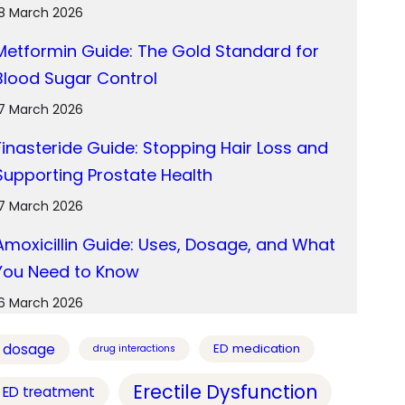
18 March 2026
Metformin Guide: The Gold Standard for
Blood Sugar Control
17 March 2026
Finasteride Guide: Stopping Hair Loss and
Supporting Prostate Health
17 March 2026
Amoxicillin Guide: Uses, Dosage, and What
You Need to Know
16 March 2026
dosage
ED medication
drug interactions
Erectile Dysfunction
ED treatment