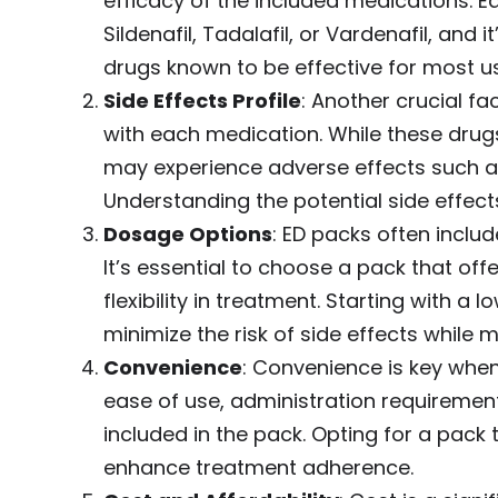
efficacy of the included medications. E
Sildenafil, Tadalafil, or Vardenafil, and
drugs known to be effective for most us
Side Effects Profile
: Another crucial fa
with each medication. While these drugs
may experience adverse effects such as
Understanding the potential side effec
Dosage Options
: ED packs often inclu
It’s essential to choose a pack that of
flexibility in treatment. Starting with 
minimize the risk of side effects while 
Convenience
: Convenience is key whe
ease of use, administration requiremen
included in the pack. Opting for a pack 
enhance treatment adherence.