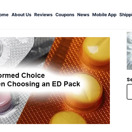
ome
About Us
Reviews
Coupons
News
Mobile App
Shipp
S