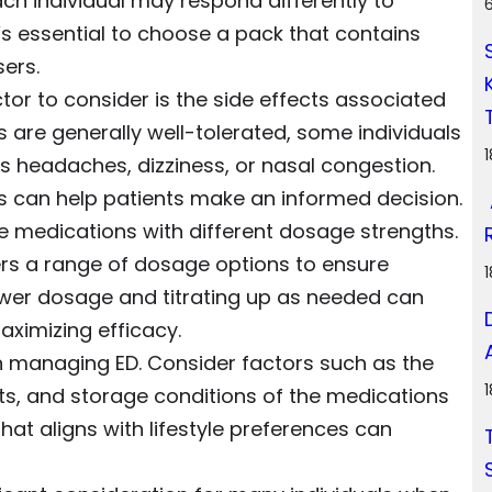
ach individual may respond differently to
 it’s essential to choose a pack that contains
ers.
ctor to consider is the side effects associated
 are generally well-tolerated, some individuals
 headaches, dizziness, or nasal congestion.
ts can help patients make an informed decision.
de medications with different dosage strengths.
fers a range of dosage options to ensure
a lower dosage and titrating up as needed can
maximizing efficacy.
n managing ED. Consider factors such as the
ts, and storage conditions of the medications
that aligns with lifestyle preferences can