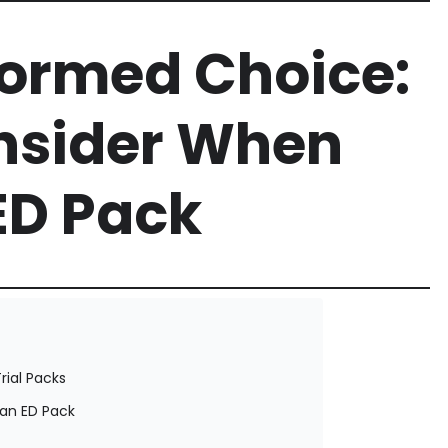
formed Choice:
onsider When
ED Pack
rial Packs
an ED Pack