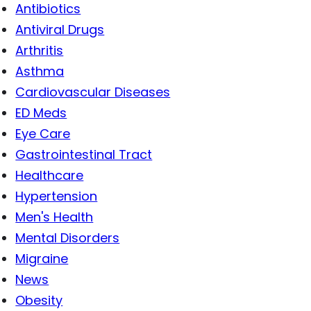
Antibiotics
Antiviral Drugs
Arthritis
Asthma
Cardiovascular Diseases
ED Meds
Eye Care
Gastrointestinal Tract
Healthcare
Hypertension
Men's Health
Mental Disorders
Migraine
News
Obesity