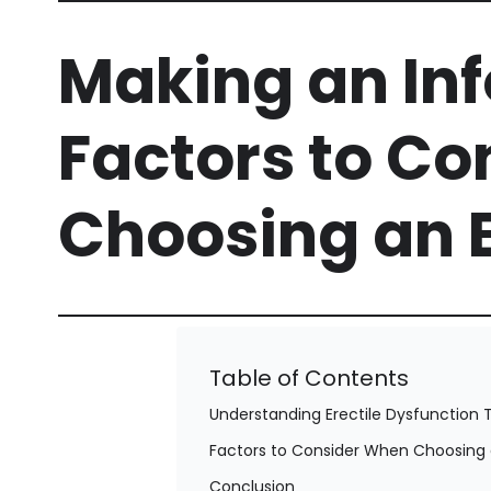
Making an In
Factors to C
Choosing an 
Table of Contents
Understanding Erectile Dysfunction T
Factors to Consider When Choosing 
Conclusion