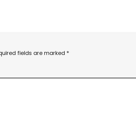
quired fields are marked
*