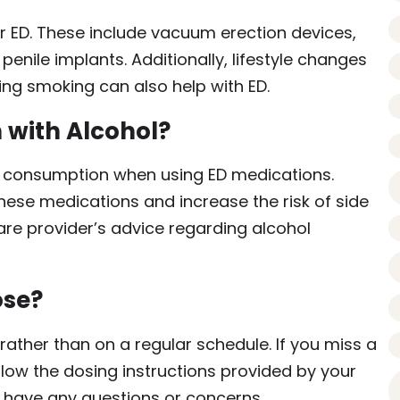
or ED. These include vacuum erection devices,
 penile implants. Additionally, lifestyle changes
ting smoking can also help with ED.
 with Alcohol?
ol consumption when using ED medications.
hese medications and increase the risk of side
care provider’s advice regarding alcohol
ose?
ather than on a regular schedule. If you miss a
llow the dosing instructions provided by your
u have any questions or concerns.