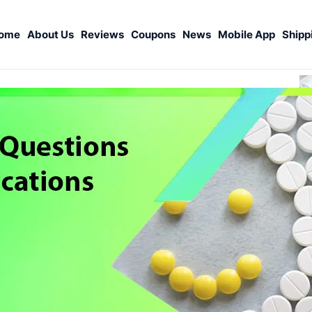
ome
About Us
Reviews
Coupons
News
Mobile App
Shipp
S