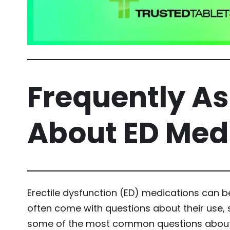
Frequently A
About ED Med
Erectile dysfunction (ED) medications can b
often come with questions about their use, 
some of the most common questions about