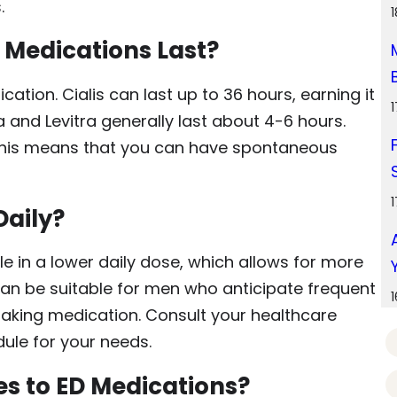
.
D Medications Last?
ation. Cialis can last up to 36 hours, earning it
a and Levitra generally last about 4-6 hours.
 This means that you can have spontaneous
Daily?
le in a lower daily dose, which allows for more
 can be suitable for men who anticipate frequent
 taking medication. Consult your healthcare
ule for your needs.
es to ED Medications?