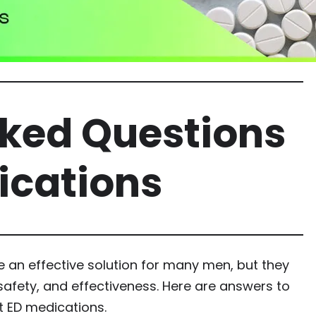
sked Questions
ications
e an effective solution for many men, but they
safety, and effectiveness. Here are answers to
 ED medications.