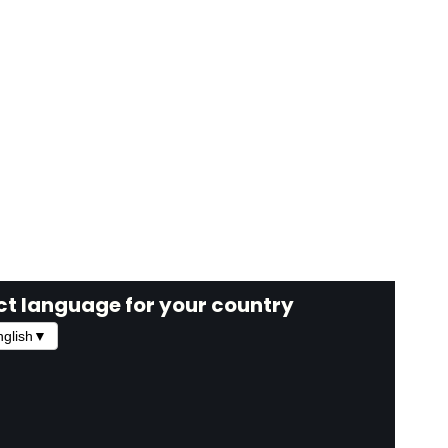
ct language for your country
glish
▼