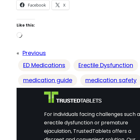
Facebook
X
Like this:
L
o
«
Previous
a
d
ED Medications
Erectile Dysfunction
i
medication guide
medication safety
n
g
…
For individuals facing challenges such 
erectile dysfunction or premature
ejaculation, TrustedTablets offers a
discreet and convenient solution. Our