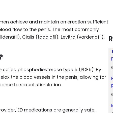
men achieve and maintain an erection sufficient
g blood flow to the penis. The most commonly
enafil), Cialis (tadalafil), Levitra (vardenafil),
R
?
e called phosphodiesterase type 5 (PDE5). By
lax the blood vessels in the penis, allowing for
ponse to sexual stimulation.
vider, ED medications are generally safe.