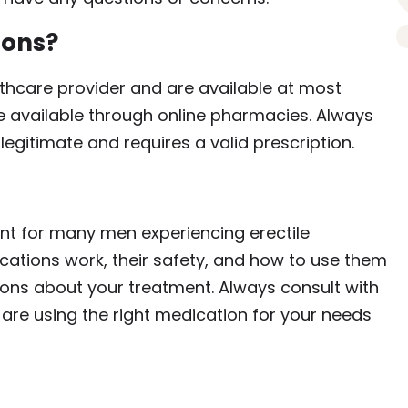
ions?
thcare provider and are available at most
available through online pharmacies. Always
egitimate and requires a valid prescription.
nt for many men experiencing erectile
ations work, their safety, and how to use them
ons about your treatment. Always consult with
 are using the right medication for your needs