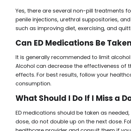
Yes, there are several non-pill treatments f
penile injections, urethral suppositories, and
such as improving diet, exercising, and quit
Can ED Medications Be Taken
It is generally recommended to limit alcoh
Alcohol can decrease the effectiveness of t
effects. For best results, follow your health
consumption.
What Should I Do If I Miss a D
ED medications should be taken as needed, r
dose, do not double up on the next dose. Fo
healthcare provider and consult them if yo