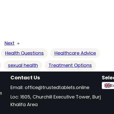
Next
»
Health Questions
Healthcare Advice
sexual health
Treatment Options
Contact Us
Sele
En
Email:
office@trustedtablets.online
as
Loc: 1605, Churchill Executive Tower, Burj
Khalifa Area