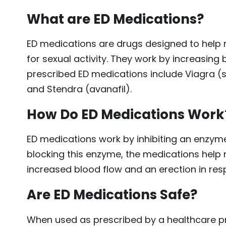
What are ED Medications?
ED medications are drugs designed to help 
for sexual activity. They work by increasin
prescribed ED medications include Viagra (sild
and Stendra (avanafil).
How Do ED Medications Work
ED medications work by inhibiting an enzym
blocking this enzyme, the medications help re
increased blood flow and an erection in res
Are ED Medications Safe?
When used as prescribed by a healthcare pro