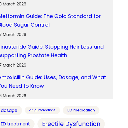
18 March 2026
Metformin Guide: The Gold Standard for
Blood Sugar Control
17 March 2026
Finasteride Guide: Stopping Hair Loss and
Supporting Prostate Health
17 March 2026
Amoxicillin Guide: Uses, Dosage, and What
You Need to Know
16 March 2026
dosage
ED medication
drug interactions
Erectile Dysfunction
ED treatment