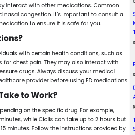
ay interact with other medications. Common
d nasal congestion. It’s important to consult a
edication to ensure it is safe for you.
tions?
iduals with certain health conditions, such as
s for chest pain. They may also interact with
ressure drugs. Always discuss your medical
ealthcare provider before using ED medications.
Take to Work?
pending on the specific drug. For example,
minutes, while Cialis can take up to 2 hours but
s 15 minutes. Follow the instructions provided by