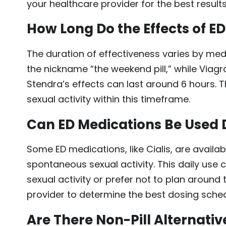
your healthcare provider for the best results
How Long Do the Effects of E
The duration of effectiveness varies by medic
the nickname “the weekend pill,” while Viagr
Stendra’s effects can last around 6 hours.
sexual activity within this timeframe.
Can ED Medications Be Used 
Some ED medications, like Cialis, are availab
spontaneous sexual activity. This daily use
sexual activity or prefer not to plan around
provider to determine the best dosing sched
Are There Non-Pill Alternativ