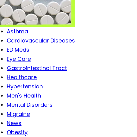
Antibiotics
Antiviral Drugs
Arthritis
Asthma
Cardiovascular Diseases
ED Meds
Eye Care
Gastrointestinal Tract
Healthcare
Hypertension
Men's Health
Mental Disorders
Migraine
News
Obesity