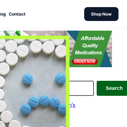
ing
Contact
Shop Now
earch
Search
Alzheimer's and Parkinson's
Analgesics
Antiallergic