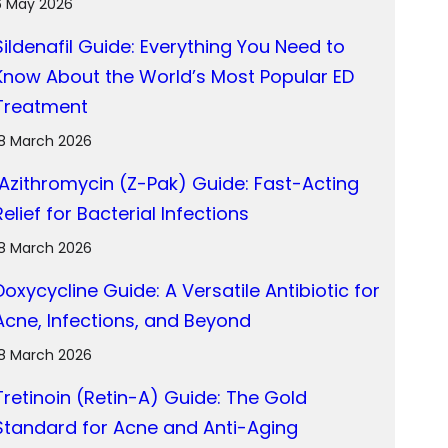
6 May 2026
Sildenafil Guide: Everything You Need to
Know About the World’s Most Popular ED
Treatment
18 March 2026
Azithromycin (Z-Pak) Guide: Fast-Acting
Relief for Bacterial Infections
18 March 2026
Doxycycline Guide: A Versatile Antibiotic for
Acne, Infections, and Beyond
18 March 2026
Tretinoin (Retin-A) Guide: The Gold
Standard for Acne and Anti-Aging