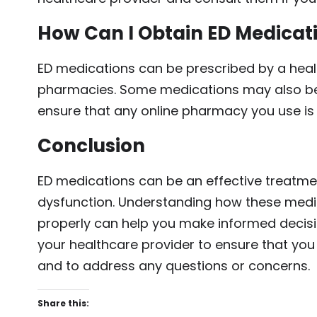
How Can I Obtain ED Medicat
ED medications can be prescribed by a heal
pharmacies. Some medications may also be 
ensure that any online pharmacy you use is l
Conclusion
ED medications can be an effective treatme
dysfunction. Understanding how these medic
properly can help you make informed decisi
your healthcare provider to ensure that you
and to address any questions or concerns.
Share this: