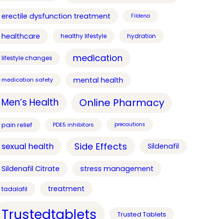
erectile dysfunction treatment
Fildena
healthcare
healthy lifestyle
hydration
medication
lifestyle changes
mental health
medication safety
Online Pharmacy
Men’s Health
pain relief
PDE5 inhibitors
precautions
Side Effects
sexual health
Sildenafil
Sildenafil Citrate
stress management
treatment
tadalafil
Trustedtablets
Trusted Tablets