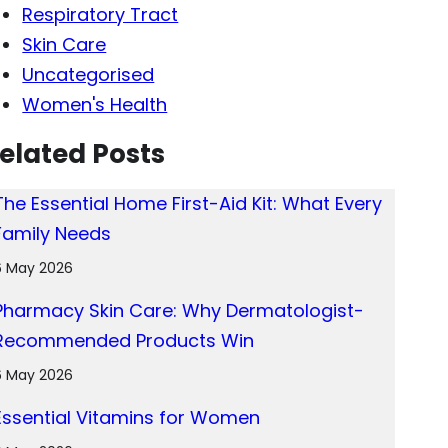
Respiratory Tract
Skin Care
Uncategorised
Women's Health
elated Posts
The Essential Home First-Aid Kit: What Every
Family Needs
6 May 2026
Pharmacy Skin Care: Why Dermatologist-
Recommended Products Win
6 May 2026
Essential Vitamins for Women