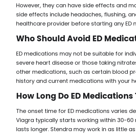
However, they can have side effects and m
side effects include headaches, flushing, an
healthcare provider before starting any ED m
Who Should Avoid ED Medica
ED medications may not be suitable for indiv
severe heart disease or those taking nitrate
other medications, such as certain blood p
history and current medications with your h
How Long Do ED Medications 
The onset time for ED medications varies de
Viagra typically starts working within 30-60 
lasts longer. Stendra may work in as little a