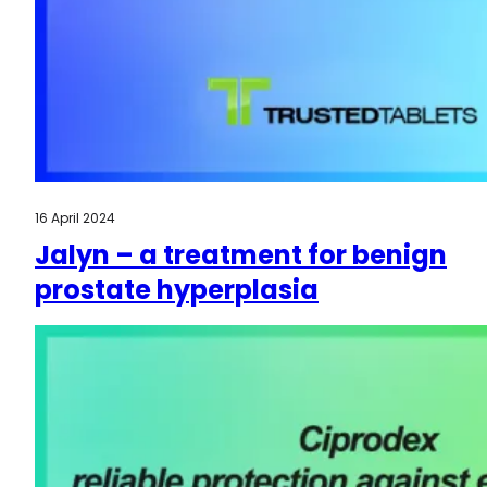
16 April 2024
Jalyn – a treatment for benign
prostate hyperplasia