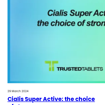
29 March 2024
Cialis Super Active: the choice