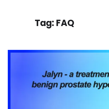
Skip
to
content
Tag:
FAQ