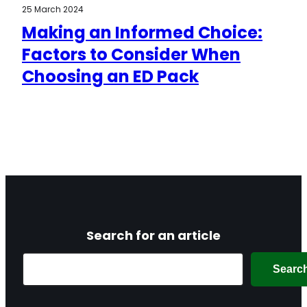
25 March 2024
Making an Informed Choice:
Factors to Consider When
Choosing an ED Pack
Search for an article
Search
Searc