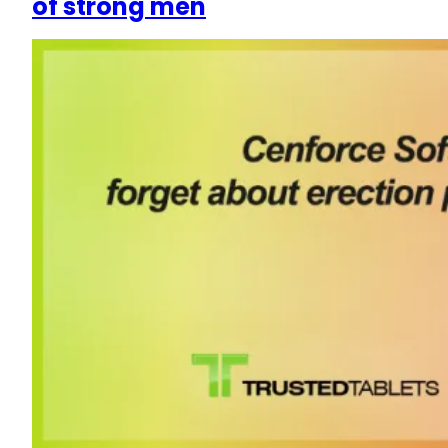
of strong men