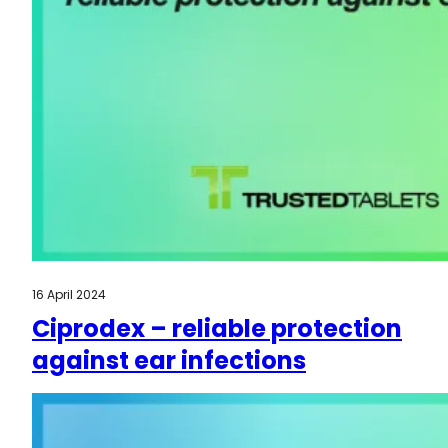
16 April 2024
Ciprodex – reliable protection
against ear infections