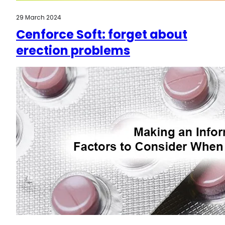
29 March 2024
Cenforce Soft: forget about
erection problems