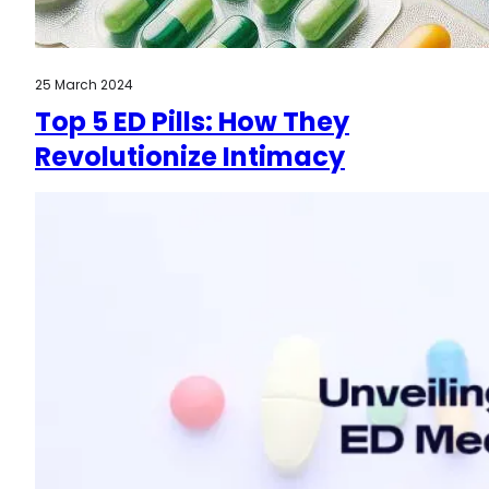
25 March 2024
Top 5 ED Pills: How They
Revolutionize Intimacy