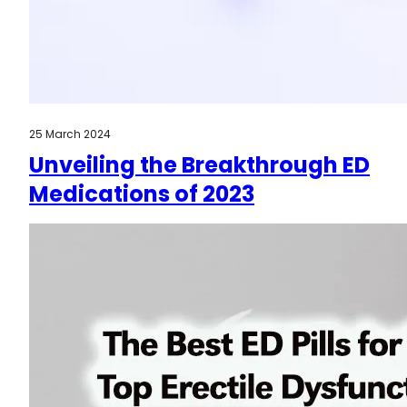
25 March 2024
Unveiling the Breakthrough ED
Medications of 2023