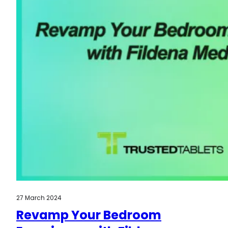
27 March 2024
Revamp Your Bedroom