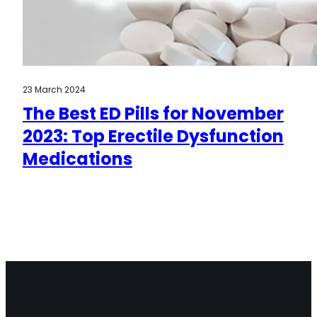
23 March 2024
The Best ED Pills for November
2023: Top Erectile Dysfunction
Medications