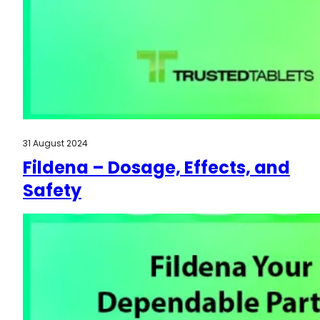
31 August 2024
Fildena – Dosage, Effects, and
Safety