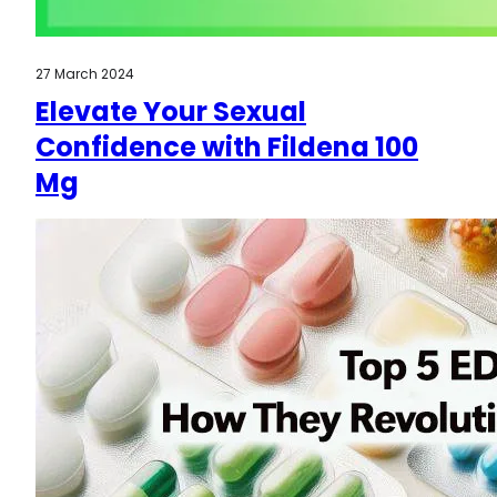
27 March 2024
Elevate Your Sexual
Confidence with Fildena 100
Mg