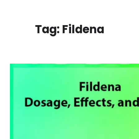
Skip
to
content
Tag:
Fildena