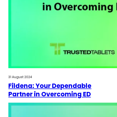
31 August 2024
Fildena: Your Dependable
Partner in Overcoming ED