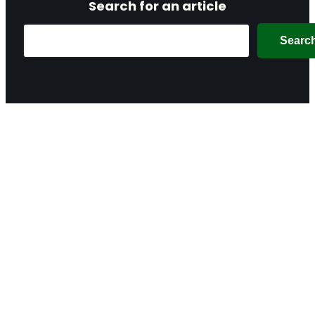
Search for an article
Search
Searc