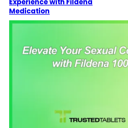
Experience with Fildena
Medication