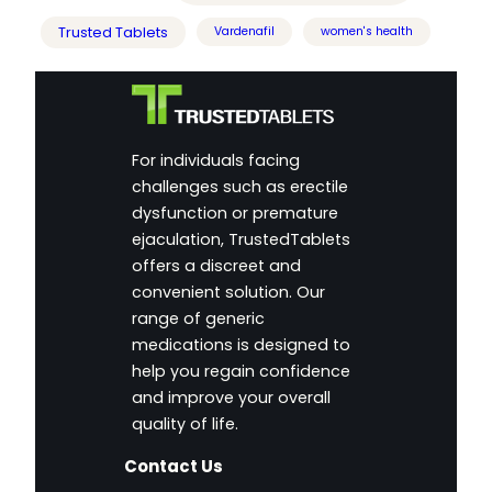
Trusted Tablets
Vardenafil
women's health
For individuals facing
challenges such as erectile
dysfunction or premature
ejaculation, TrustedTablets
offers a discreet and
convenient solution. Our
range of generic
medications is designed to
help you regain confidence
and improve your overall
quality of life.
Contact Us