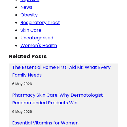
News
Obesity
Respiratory Tract
Skin Care
Uncategorised
Women's Health
Related Posts
The Essential Home First-Aid Kit: What Every
Family Needs
6 May 2026
Pharmacy Skin Care: Why Dermatologist-
Recommended Products Win
6 May 2026
Essential Vitamins for Women