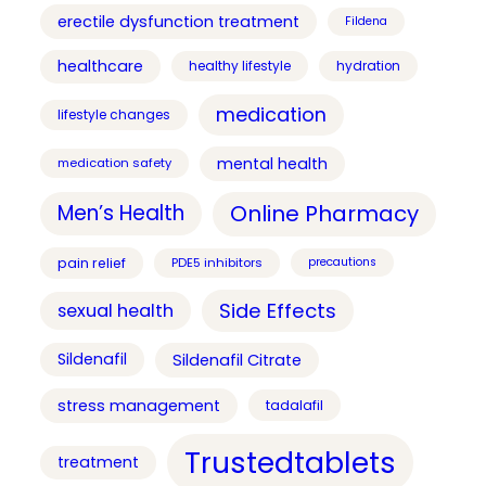
erectile dysfunction treatment
Fildena
healthcare
healthy lifestyle
hydration
medication
lifestyle changes
mental health
medication safety
Online Pharmacy
Men’s Health
pain relief
PDE5 inhibitors
precautions
Side Effects
sexual health
Sildenafil
Sildenafil Citrate
stress management
tadalafil
Trustedtablets
treatment