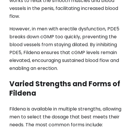
works to relax the smooth muscles and blood
vessels in the penis, facilitating increased blood
flow.
However, in men with erectile dysfunction, PDE5
breaks down cGMP too quickly, preventing the
blood vessels from staying dilated. By inhibiting
PDE5, Fildena ensures that cGMP levels remain
elevated, encouraging sustained blood flow and
enabling an erection.
Varied Strengths and Forms of
Fildena
Fildena is available in multiple strengths, allowing
men to select the dosage that best meets their
needs. The most common forms include: