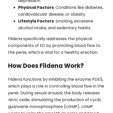
depression.
Physical Factors
: Conditions like diabetes,
cardiovascular disease, or obesity.
Lifestyle Factors
: Smoking, excessive
alcohol intake, and sedentary habits.
Fildena specifically addresses the physical
components of ED by promoting blood flow to
the penis, which is vital for a healthy erection.
How Does Fildena Work?
Fildena functions by inhibiting the enzyme PDE5,
which plays a role in controlling blood flow in the
penis. During sexual arousal, the body releases
nitric oxide, stimulating the production of cyclic
guanosine monophosphate (cGMP). cGMP