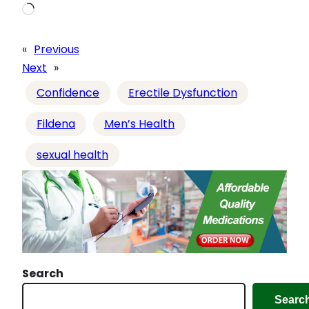
L
o
a
«
Previous
d
Next
»
i
Confidence
Erectile Dysfunction
n
g
Fildena
Men’s Health
…
sexual health
Search
Searc