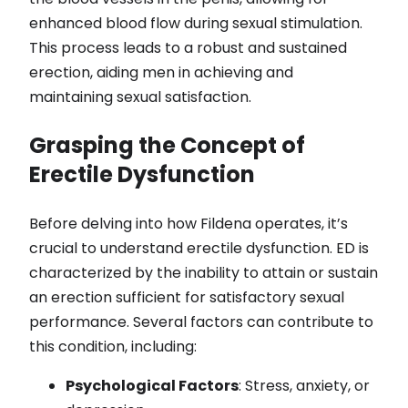
enhanced blood flow during sexual stimulation.
This process leads to a robust and sustained
erection, aiding men in achieving and
maintaining sexual satisfaction.
Grasping the Concept of
Erectile Dysfunction
Before delving into how Fildena operates, it’s
crucial to understand erectile dysfunction. ED is
characterized by the inability to attain or sustain
an erection sufficient for satisfactory sexual
performance. Several factors can contribute to
this condition, including:
Psychological Factors
: Stress, anxiety, or