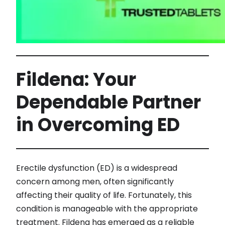
Fildena: Your
Dependable Partner
in Overcoming ED
Erectile dysfunction (ED) is a widespread
concern among men, often significantly
affecting their quality of life. Fortunately, this
condition is manageable with the appropriate
treatment. Fildena has emerged as a reliable