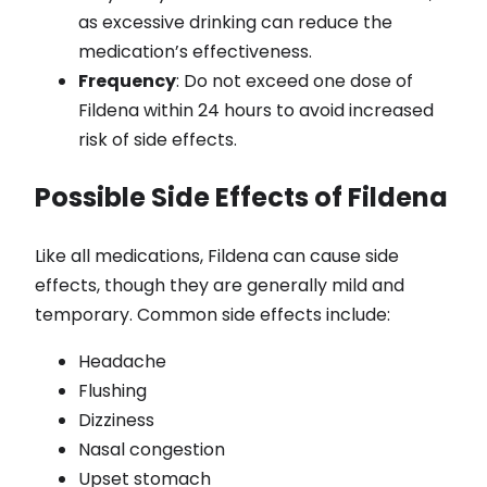
as excessive drinking can reduce the
medication’s effectiveness.
Frequency
: Do not exceed one dose of
Fildena within 24 hours to avoid increased
risk of side effects.
Possible Side Effects of Fildena
Like all medications, Fildena can cause side
effects, though they are generally mild and
temporary. Common side effects include:
Headache
Flushing
Dizziness
Nasal congestion
Upset stomach