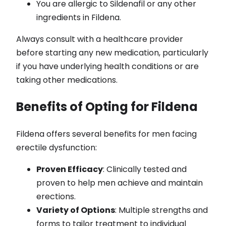
You are allergic to Sildenafil or any other
ingredients in Fildena.
Always consult with a healthcare provider
before starting any new medication, particularly
if you have underlying health conditions or are
taking other medications.
Benefits of Opting for Fildena
Fildena offers several benefits for men facing
erectile dysfunction:
Proven Efficacy
: Clinically tested and
proven to help men achieve and maintain
erections.
Variety of Options
: Multiple strengths and
forms to tailor treatment to individual