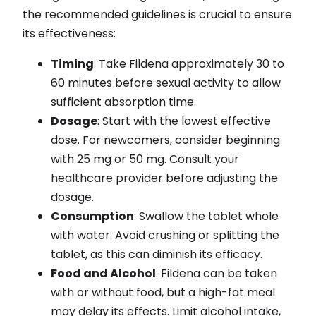
the recommended guidelines is crucial to ensure
its effectiveness:
Timing
: Take Fildena approximately 30 to
60 minutes before sexual activity to allow
sufficient absorption time.
Dosage
: Start with the lowest effective
dose. For newcomers, consider beginning
with 25 mg or 50 mg. Consult your
healthcare provider before adjusting the
dosage.
Consumption
: Swallow the tablet whole
with water. Avoid crushing or splitting the
tablet, as this can diminish its efficacy.
Food and Alcohol
: Fildena can be taken
with or without food, but a high-fat meal
may delay its effects. Limit alcohol intake,