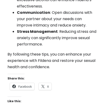
effectiveness.
Communication
: Open discussions with
your partner about your needs can
improve intimacy and reduce anxiety.
Stress Management
: Reducing stress and
anxiety can significantly improve sexual
performance.
By following these tips, you can enhance your
experience with Fildena and restore your sexual
health and confidence.
Share this:
Facebook
X
Like this: