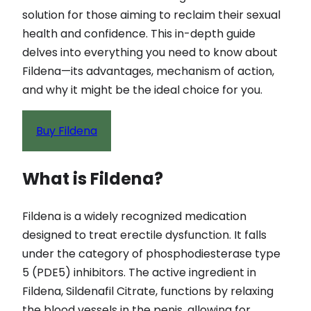
solution for those aiming to reclaim their sexual
health and confidence. This in-depth guide
delves into everything you need to know about
Fildena—its advantages, mechanism of action,
and why it might be the ideal choice for you.
Buy Fildena
What is Fildena?
Fildena is a widely recognized medication
designed to treat erectile dysfunction. It falls
under the category of phosphodiesterase type
5 (PDE5) inhibitors. The active ingredient in
Fildena, Sildenafil Citrate, functions by relaxing
the blood vessels in the penis, allowing for