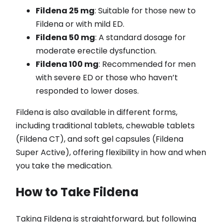
Fildena 25 mg
: Suitable for those new to
Fildena or with mild ED.
Fildena 50 mg
: A standard dosage for
moderate erectile dysfunction.
Fildena 100 mg
: Recommended for men
with severe ED or those who haven’t
responded to lower doses.
Fildena is also available in different forms,
including traditional tablets, chewable tablets
(Fildena CT), and soft gel capsules (Fildena
Super Active), offering flexibility in how and when
you take the medication.
How to Take Fildena
Taking Fildena is straightforward, but following