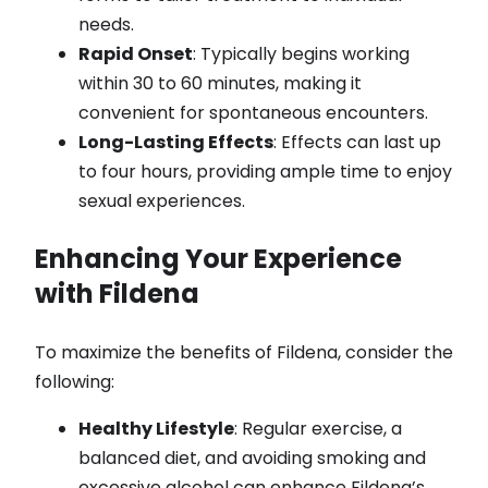
needs.
Rapid Onset
: Typically begins working
within 30 to 60 minutes, making it
convenient for spontaneous encounters.
Long-Lasting Effects
: Effects can last up
to four hours, providing ample time to enjoy
sexual experiences.
Enhancing Your Experience
with Fildena
To maximize the benefits of Fildena, consider the
following:
Healthy Lifestyle
: Regular exercise, a
balanced diet, and avoiding smoking and
excessive alcohol can enhance Fildena’s