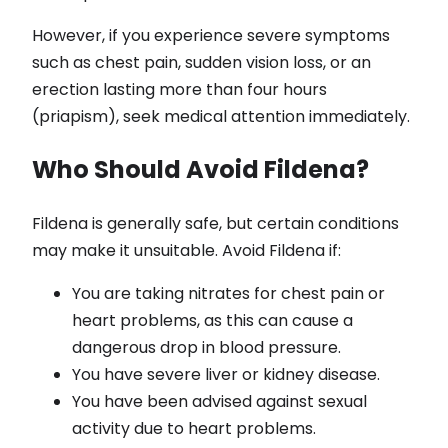
However, if you experience severe symptoms
such as chest pain, sudden vision loss, or an
erection lasting more than four hours
(priapism), seek medical attention immediately.
Who Should Avoid Fildena?
Fildena is generally safe, but certain conditions
may make it unsuitable. Avoid Fildena if:
You are taking nitrates for chest pain or
heart problems, as this can cause a
dangerous drop in blood pressure.
You have severe liver or kidney disease.
You have been advised against sexual
activity due to heart problems.