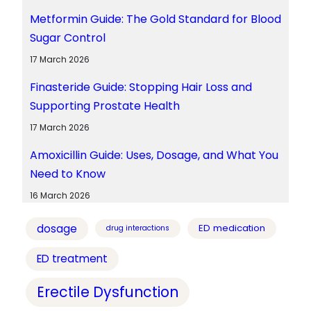
Metformin Guide: The Gold Standard for Blood
Sugar Control
17 March 2026
Finasteride Guide: Stopping Hair Loss and
Supporting Prostate Health
17 March 2026
Amoxicillin Guide: Uses, Dosage, and What You
Need to Know
16 March 2026
dosage
ED medication
drug interactions
ED treatment
Erectile Dysfunction