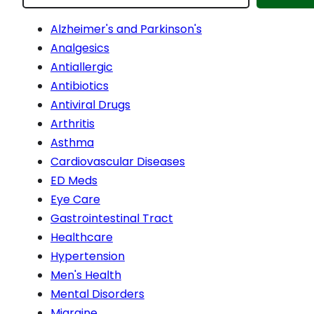
Alzheimer's and Parkinson's
Analgesics
Antiallergic
Antibiotics
Antiviral Drugs
Arthritis
Asthma
Cardiovascular Diseases
ED Meds
Eye Care
Gastrointestinal Tract
Healthcare
Hypertension
Men's Health
Mental Disorders
Migraine