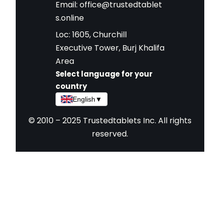
Email:
office@trustedtablet
s.online
Loc: 1605, Churchill
Executive Tower, Burj Khalifa
Area
Select language for your
country
English
▼
© 2010 – 2025 Trustedtablets Inc. All rights
reserved.