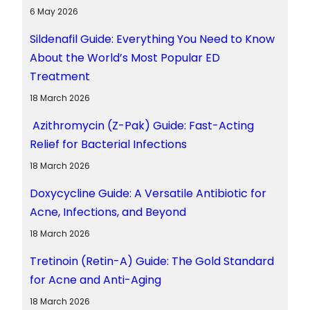
6 May 2026
Sildenafil Guide: Everything You Need to Know
About the World’s Most Popular ED
Treatment
18 March 2026
Azithromycin (Z-Pak) Guide: Fast-Acting
Relief for Bacterial Infections
18 March 2026
Doxycycline Guide: A Versatile Antibiotic for
Acne, Infections, and Beyond
18 March 2026
Tretinoin (Retin-A) Guide: The Gold Standard
for Acne and Anti-Aging
18 March 2026