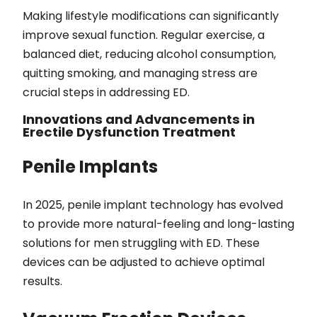
Making lifestyle modifications can significantly
improve sexual function. Regular exercise, a
balanced diet, reducing alcohol consumption,
quitting smoking, and managing stress are
crucial steps in addressing ED.
Innovations and Advancements in
Erectile Dysfunction Treatment
Penile Implants
In 2025, penile implant technology has evolved
to provide more natural-feeling and long-lasting
solutions for men struggling with ED. These
devices can be adjusted to achieve optimal
results.