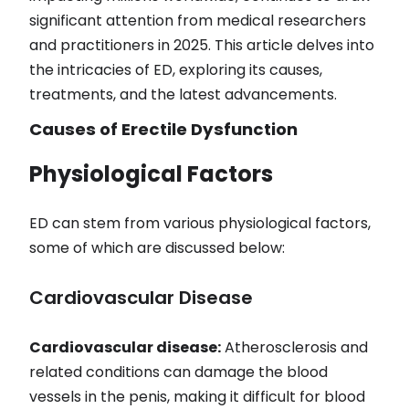
significant attention from medical researchers
and practitioners in 2025. This article delves into
the intricacies of ED, exploring its causes,
treatments, and the latest advancements.
Causes of Erectile Dysfunction
Physiological Factors
ED can stem from various physiological factors,
some of which are discussed below:
Cardiovascular Disease
Cardiovascular disease:
Atherosclerosis and
related conditions can damage the blood
vessels in the penis, making it difficult for blood