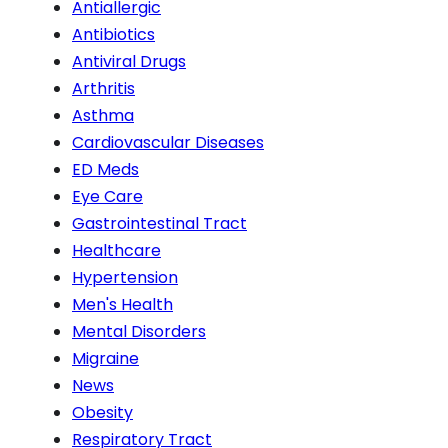
Antiallergic
Antibiotics
Antiviral Drugs
Arthritis
Asthma
Cardiovascular Diseases
ED Meds
Eye Care
Gastrointestinal Tract
Healthcare
Hypertension
Men's Health
Mental Disorders
Migraine
News
Obesity
Respiratory Tract