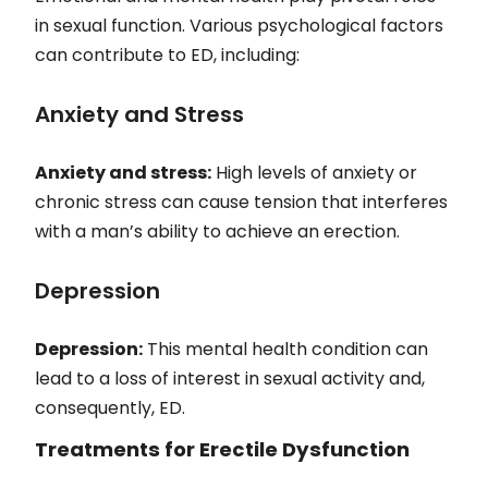
in sexual function. Various psychological factors
can contribute to ED, including:
Anxiety and Stress
Anxiety and stress:
High levels of anxiety or
chronic stress can cause tension that interferes
with a man’s ability to achieve an erection.
Depression
Depression:
This mental health condition can
lead to a loss of interest in sexual activity and,
consequently, ED.
Treatments for Erectile Dysfunction