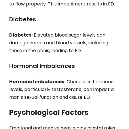
to flow properly. This impediment results in ED.
Diabetes
Diabetes:
Elevated blood sugar levels can
damage nerves and blood vessels, including
those in the penis, leading to ED.
Hormonal Imbalances
Hormonal imbalances:
Changes in hormone
levels, particularly testosterone, can impact a
man’s sexual function and cause ED.
Psychological Factors
Emotional and mental health play pivotal roles