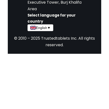
Executive Tower, Burj Khalifa
Area
Select language for your
country
English
▼
© 2010 – 2025 Trustedtablets Inc. All rights
reserved.