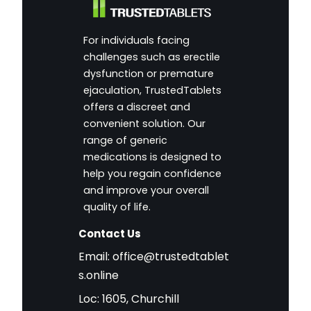
For individuals facing
challenges such as erectile
dysfunction or premature
ejaculation, TrustedTablets
offers a discreet and
convenient solution. Our
range of generic
medications is designed to
help you regain confidence
and improve your overall
quality of life.
Contact Us
Email:
office@trustedtablet
s.online
Loc: 1605, Churchill