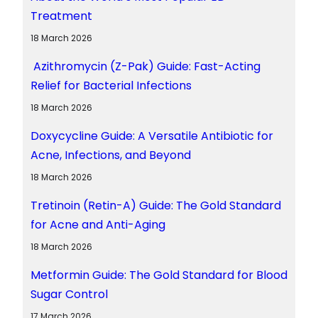
Treatment
18 March 2026
Azithromycin (Z-Pak) Guide: Fast-Acting
Relief for Bacterial Infections
18 March 2026
Doxycycline Guide: A Versatile Antibiotic for
Acne, Infections, and Beyond
18 March 2026
Tretinoin (Retin-A) Guide: The Gold Standard
for Acne and Anti-Aging
18 March 2026
Metformin Guide: The Gold Standard for Blood
Sugar Control
17 March 2026