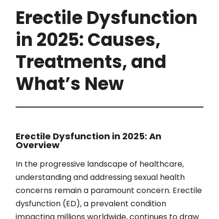
Erectile Dysfunction
in 2025: Causes,
Treatments, and
What’s New
Erectile Dysfunction in 2025: An
Overview
In the progressive landscape of healthcare,
understanding and addressing sexual health
concerns remain a paramount concern. Erectile
dysfunction (ED), a prevalent condition
impacting millions worldwide, continues to draw