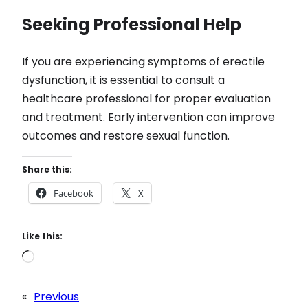
Seeking Professional Help
If you are experiencing symptoms of erectile
dysfunction, it is essential to consult a
healthcare professional for proper evaluation
and treatment. Early intervention can improve
outcomes and restore sexual function.
Share this:
Facebook
X
Like this:
L
o
a
«
Previous