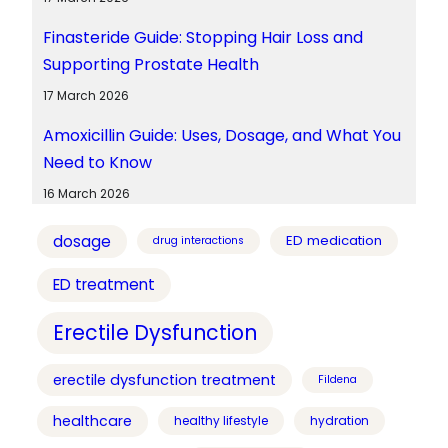
Finasteride Guide: Stopping Hair Loss and
Supporting Prostate Health
17 March 2026
Amoxicillin Guide: Uses, Dosage, and What You
Need to Know
16 March 2026
dosage
ED medication
drug interactions
ED treatment
Erectile Dysfunction
erectile dysfunction treatment
Fildena
healthcare
healthy lifestyle
hydration