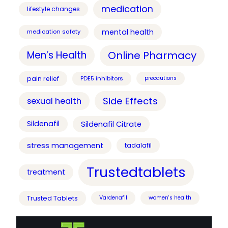
medication
lifestyle changes
mental health
medication safety
Online Pharmacy
Men’s Health
pain relief
PDE5 inhibitors
precautions
Side Effects
sexual health
Sildenafil
Sildenafil Citrate
stress management
tadalafil
Trustedtablets
treatment
Trusted Tablets
Vardenafil
women's health