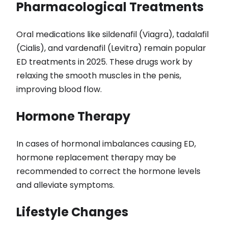
Pharmacological Treatments
Oral medications like sildenafil (Viagra), tadalafil
(Cialis), and vardenafil (Levitra) remain popular
ED treatments in 2025. These drugs work by
relaxing the smooth muscles in the penis,
improving blood flow.
Hormone Therapy
In cases of hormonal imbalances causing ED,
hormone replacement therapy may be
recommended to correct the hormone levels
and alleviate symptoms.
Lifestyle Changes