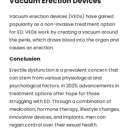
Vacuum Erection Devices
Vacuum erection devices (VEDs) have gained
popularity as a non-invasive treatment option
for ED. VEDs work by creating a vacuum around
the penis, which draws blood into the organ and
causes an erection.
Conclusion
Erectile dysfunction is a prevalent concern that
can stem from various physiological and
psychological factors. In 2025, advancements in
treatment options offer hope for those
struggling with ED. Through a combination of
medication, hormone therapy, lifestyle changes,
innovative devices, and implants, men can
regain control over their sexual health.