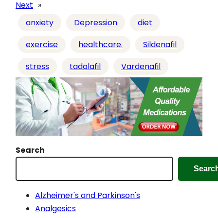
d
Next
»
i
anxiety
Depression
diet
n
g
exercise
healthcare.
Sildenafil
…
stress
tadalafil
Vardenafil
Search
Searc
Alzheimer's and Parkinson's
Analgesics