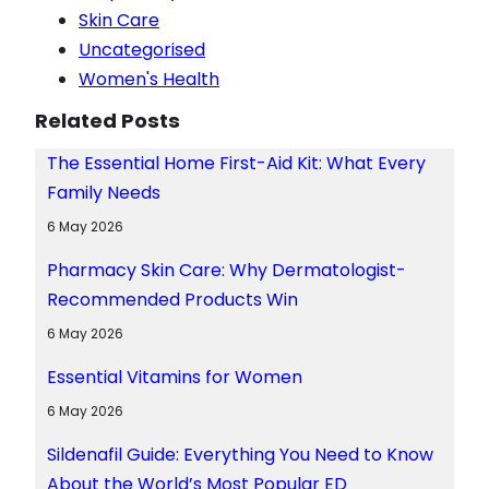
Skin Care
Uncategorised
Women's Health
Related Posts
The Essential Home First-Aid Kit: What Every
Family Needs
6 May 2026
Pharmacy Skin Care: Why Dermatologist-
Recommended Products Win
6 May 2026
Essential Vitamins for Women
6 May 2026
Sildenafil Guide: Everything You Need to Know
About the World’s Most Popular ED