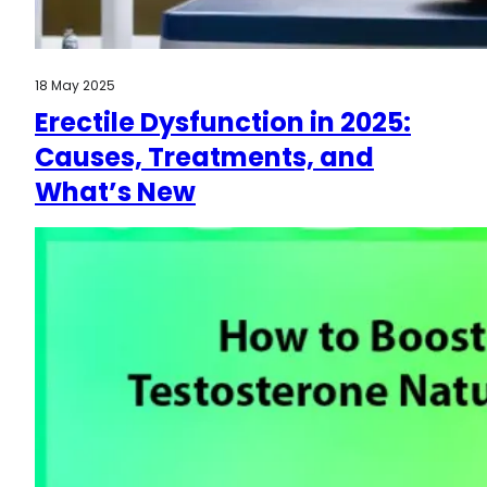
18 May 2025
Erectile Dysfunction in 2025:
Causes, Treatments, and
What’s New