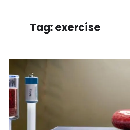
Skip
to
content
Tag:
exercise