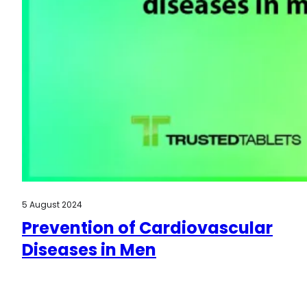
5 August 2024
Prevention of Cardiovascular
Diseases in Men