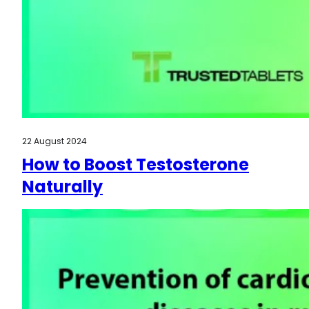
22 August 2024
How to Boost Testosterone
Naturally