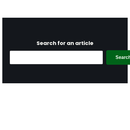
Search for an article
Search
Searc