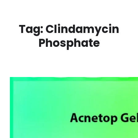
Skip
to
content
Tag:
Clindamycin
Phosphate