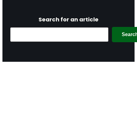
Search for an article
Search
Searc