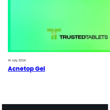
14 July 2024
Acnetop Gel