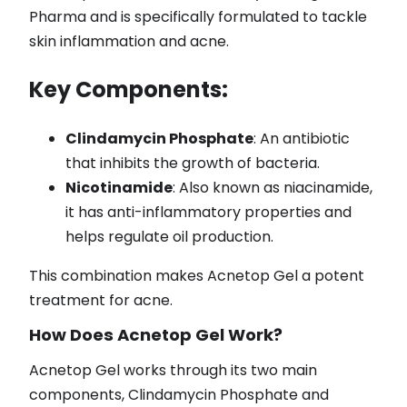
Pharma and is specifically formulated to tackle
skin inflammation and acne.
Key Components:
Clindamycin Phosphate
: An antibiotic
that inhibits the growth of bacteria.
Nicotinamide
: Also known as niacinamide,
it has anti-inflammatory properties and
helps regulate oil production.
This combination makes Acnetop Gel a potent
treatment for acne.
How Does Acnetop Gel Work?
Acnetop Gel works through its two main
components, Clindamycin Phosphate and