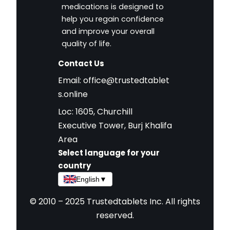
medications is designed to
help you regain confidence
and improve your overall
quality of life.
Contact Us
Email:
office@trustedtablet
s.online
Loc: 1605, Churchill
Executive Tower, Burj Khalifa
Area
Select language for your
country
English
▼
© 2010 – 2025 Trustedtablets Inc. All rights
reserved.