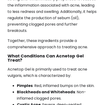
the inflammation associated with acne, leading
to less redness and swelling. Additionally, it helps
regulate the production of sebum (oil),
preventing clogged pores and further
breakouts.
Together, these ingredients provide a
comprehensive approach to treating acne.
What Conditions Can Acnetop Gel
Treat?
Acnetop Gel is primarily used to treat acne
vulgaris, which is characterized by:
Pimples
: Red, inflamed bumps on the skin.
Blackheads and Whiteheads
: Non-
inflamed clogged pores.
Cystic Acne
: Severe, deep-seated