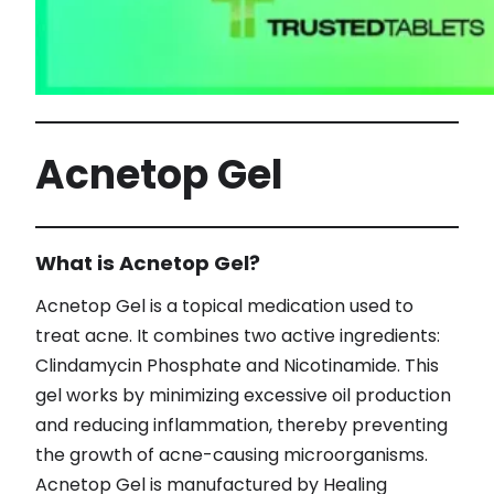
Acnetop Gel
What is Acnetop Gel?
Acnetop Gel is a topical medication used to
treat acne. It combines two active ingredients:
Clindamycin Phosphate and Nicotinamide. This
gel works by minimizing excessive oil production
and reducing inflammation, thereby preventing
the growth of acne-causing microorganisms.
Acnetop Gel is manufactured by Healing