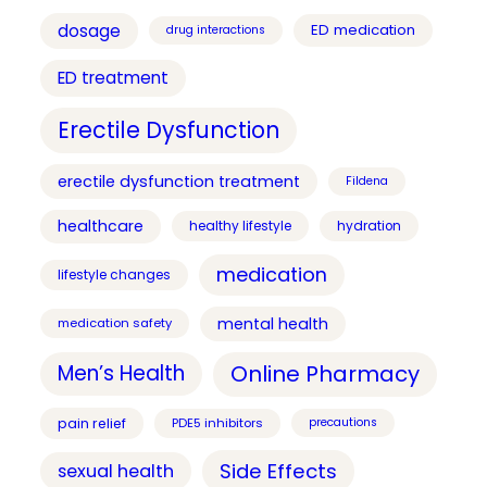
dosage
ED medication
drug interactions
ED treatment
Erectile Dysfunction
erectile dysfunction treatment
Fildena
healthcare
healthy lifestyle
hydration
medication
lifestyle changes
mental health
medication safety
Online Pharmacy
Men’s Health
pain relief
PDE5 inhibitors
precautions
Side Effects
sexual health