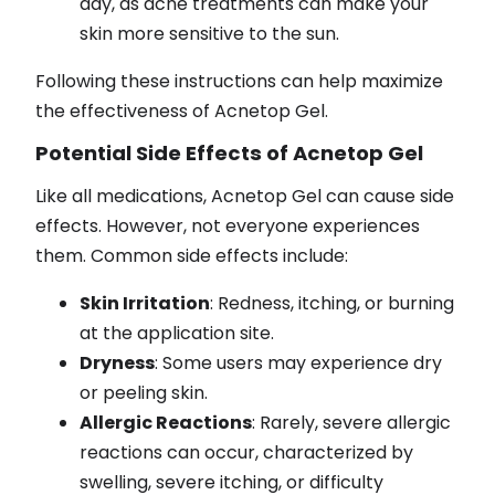
day, as acne treatments can make your
skin more sensitive to the sun.
Following these instructions can help maximize
the effectiveness of Acnetop Gel.
Potential Side Effects of Acnetop Gel
Like all medications, Acnetop Gel can cause side
effects. However, not everyone experiences
them. Common side effects include:
Skin Irritation
: Redness, itching, or burning
at the application site.
Dryness
: Some users may experience dry
or peeling skin.
Allergic Reactions
: Rarely, severe allergic
reactions can occur, characterized by
swelling, severe itching, or difficulty