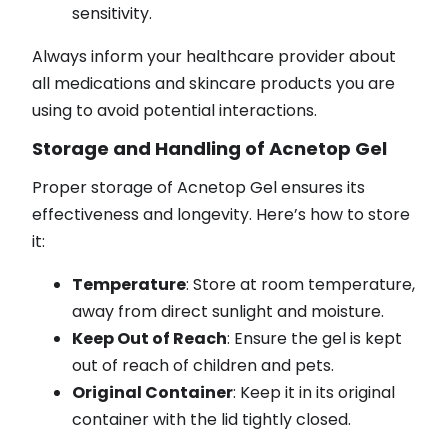
sensitivity.
Always inform your healthcare provider about
all medications and skincare products you are
using to avoid potential interactions.
Storage and Handling of Acnetop Gel
Proper storage of Acnetop Gel ensures its
effectiveness and longevity. Here’s how to store
it:
Temperature
: Store at room temperature,
away from direct sunlight and moisture.
Keep Out of Reach
: Ensure the gel is kept
out of reach of children and pets.
Original Container
: Keep it in its original
container with the lid tightly closed.