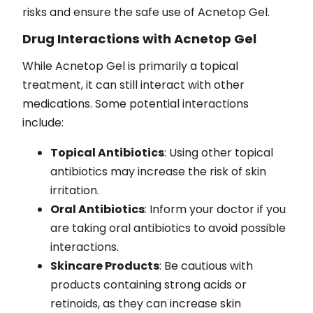
risks and ensure the safe use of Acnetop Gel.
Drug Interactions with Acnetop Gel
While Acnetop Gel is primarily a topical
treatment, it can still interact with other
medications. Some potential interactions
include:
Topical Antibiotics
: Using other topical
antibiotics may increase the risk of skin
irritation.
Oral Antibiotics
: Inform your doctor if you
are taking oral antibiotics to avoid possible
interactions.
Skincare Products
: Be cautious with
products containing strong acids or
retinoids, as they can increase skin