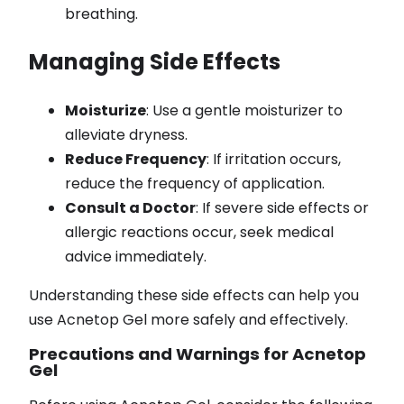
breathing.
Managing Side Effects
Moisturize
: Use a gentle moisturizer to
alleviate dryness.
Reduce Frequency
: If irritation occurs,
reduce the frequency of application.
Consult a Doctor
: If severe side effects or
allergic reactions occur, seek medical
advice immediately.
Understanding these side effects can help you
use Acnetop Gel more safely and effectively.
Precautions and Warnings for Acnetop
Gel