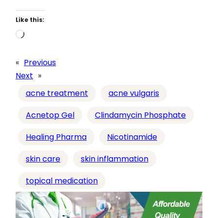
Like this:
L
o
a
«
Previous
d
Next
»
i
acne treatment
acne vulgaris
n
g
Acnetop Gel
Clindamycin Phosphate
…
Healing Pharma
Nicotinamide
skin care
skin inflammation
topical medication