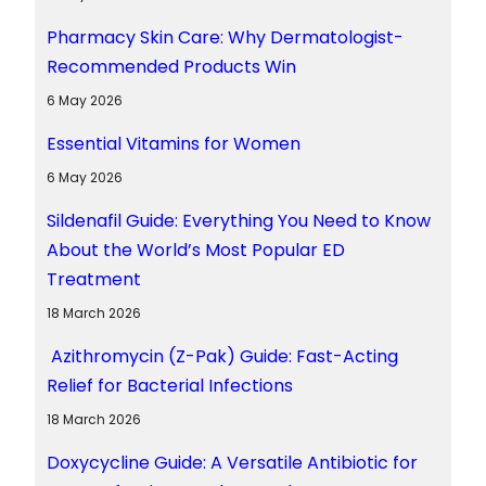
Pharmacy Skin Care: Why Dermatologist-
Recommended Products Win
6 May 2026
Essential Vitamins for Women
6 May 2026
Sildenafil Guide: Everything You Need to Know
About the World’s Most Popular ED
Treatment
18 March 2026
Azithromycin (Z-Pak) Guide: Fast-Acting
Relief for Bacterial Infections
18 March 2026
Doxycycline Guide: A Versatile Antibiotic for