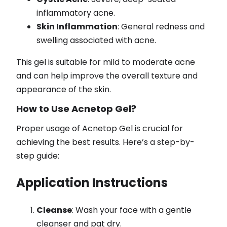
inflammatory acne.
Skin Inflammation
: General redness and
swelling associated with acne.
This gel is suitable for mild to moderate acne
and can help improve the overall texture and
appearance of the skin.
How to Use Acnetop Gel?
Proper usage of Acnetop Gel is crucial for
achieving the best results. Here’s a step-by-
step guide:
Application Instructions
Cleanse
: Wash your face with a gentle
cleanser and pat dry.