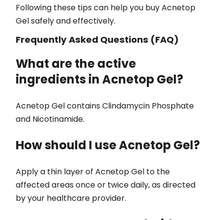
Following these tips can help you buy Acnetop
Gel safely and effectively.
Frequently Asked Questions (FAQ)
What are the active
ingredients in Acnetop Gel?
Acnetop Gel contains Clindamycin Phosphate
and Nicotinamide.
How should I use Acnetop Gel?
Apply a thin layer of Acnetop Gel to the
affected areas once or twice daily, as directed
by your healthcare provider.