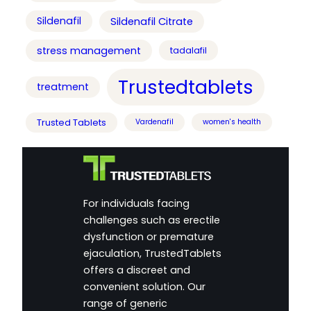
Sildenafil
Sildenafil Citrate
stress management
tadalafil
Trustedtablets
treatment
Trusted Tablets
Vardenafil
women's health
For individuals facing
challenges such as erectile
dysfunction or premature
ejaculation, TrustedTablets
offers a discreet and
convenient solution. Our
range of generic