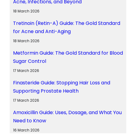
Acne, Infections, and Beyond
18 March 2026
Tretinoin (Retin-A) Guide: The Gold Standard
for Acne and Anti-Aging
18 March 2026
Metformin Guide: The Gold Standard for Blood
Sugar Control
17 March 2026
Finasteride Guide: Stopping Hair Loss and
Supporting Prostate Health
17 March 2026
Amoxicillin Guide: Uses, Dosage, and What You
Need to Know
16 March 2026