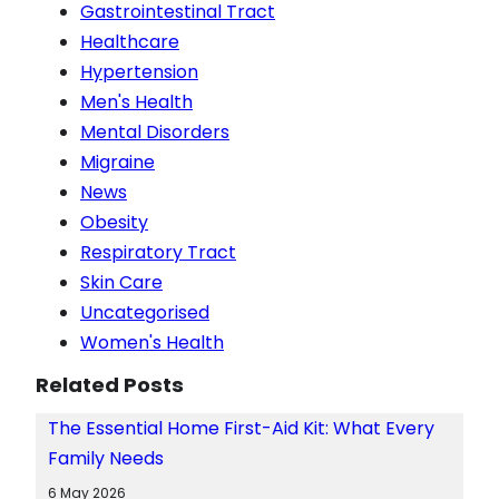
Gastrointestinal Tract
Healthcare
Hypertension
Men's Health
Mental Disorders
Migraine
News
Obesity
Respiratory Tract
Skin Care
Uncategorised
Women's Health
Related Posts
The Essential Home First-Aid Kit: What Every
Family Needs
6 May 2026