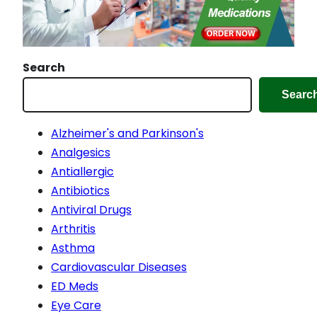
Search
Searc
Alzheimer's and Parkinson's
Analgesics
Antiallergic
Antibiotics
Antiviral Drugs
Arthritis
Asthma
Cardiovascular Diseases
ED Meds
Eye Care