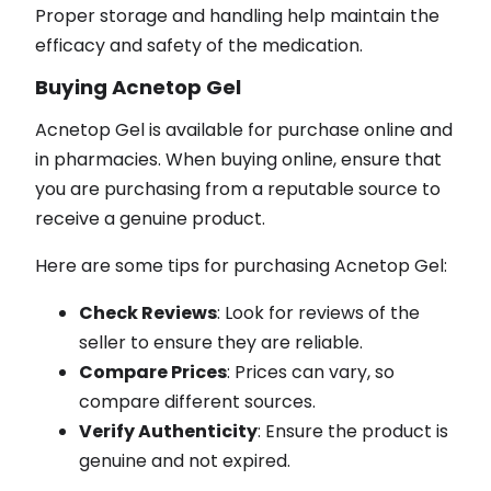
Proper storage and handling help maintain the
efficacy and safety of the medication.
Buying Acnetop Gel
Acnetop Gel is available for purchase online and
in pharmacies. When buying online, ensure that
you are purchasing from a reputable source to
receive a genuine product.
Here are some tips for purchasing Acnetop Gel:
Check Reviews
: Look for reviews of the
seller to ensure they are reliable.
Compare Prices
: Prices can vary, so
compare different sources.
Verify Authenticity
: Ensure the product is
genuine and not expired.