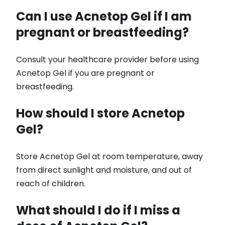
Can I use Acnetop Gel if I am
pregnant or breastfeeding?
Consult your healthcare provider before using
Acnetop Gel if you are pregnant or
breastfeeding.
How should I store Acnetop
Gel?
Store Acnetop Gel at room temperature, away
from direct sunlight and moisture, and out of
reach of children.
What should I do if I miss a