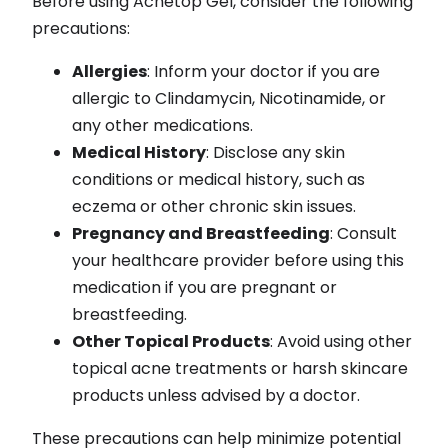
Before using Acnetop Gel, consider the following
precautions:
Allergies
: Inform your doctor if you are
allergic to Clindamycin, Nicotinamide, or
any other medications.
Medical History
: Disclose any skin
conditions or medical history, such as
eczema or other chronic skin issues.
Pregnancy and Breastfeeding
: Consult
your healthcare provider before using this
medication if you are pregnant or
breastfeeding.
Other Topical Products
: Avoid using other
topical acne treatments or harsh skincare
products unless advised by a doctor.
These precautions can help minimize potential