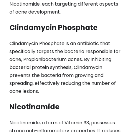
Nicotinamide, each targeting different aspects
of acne development.
Clindamycin Phosphate
Clindamycin Phosphate is an antibiotic that
specifically targets the bacteria responsible for
acne, Propionibacterium acnes. By inhibiting
bacterial protein synthesis, Clindamycin
prevents the bacteria from growing and
spreading, effectively reducing the number of
acne lesions.
Nicotinamide
Nicotinamide, a form of Vitamin B3, possesses
strong anti-inflammatory properties. It reduces