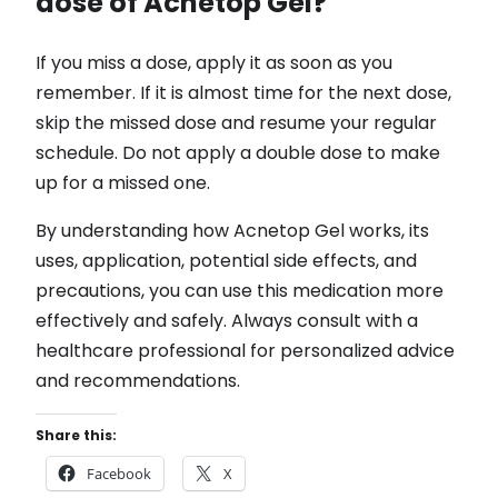
dose of Acnetop Gel?
If you miss a dose, apply it as soon as you
remember. If it is almost time for the next dose,
skip the missed dose and resume your regular
schedule. Do not apply a double dose to make
up for a missed one.
By understanding how Acnetop Gel works, its
uses, application, potential side effects, and
precautions, you can use this medication more
effectively and safely. Always consult with a
healthcare professional for personalized advice
and recommendations.
Share this:
Facebook
X