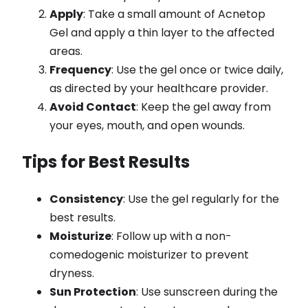
Apply
: Take a small amount of Acnetop
Gel and apply a thin layer to the affected
areas.
Frequency
: Use the gel once or twice daily,
as directed by your healthcare provider.
Avoid Contact
: Keep the gel away from
your eyes, mouth, and open wounds.
Tips for Best Results
Consistency
: Use the gel regularly for the
best results.
Moisturize
: Follow up with a non-
comedogenic moisturizer to prevent
dryness.
Sun Protection
: Use sunscreen during the