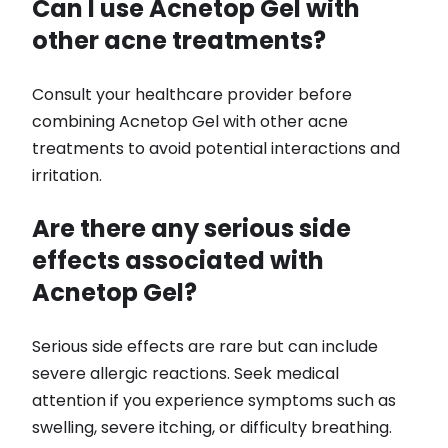
Can I use Acnetop Gel with
other acne treatments?
Consult your healthcare provider before
combining Acnetop Gel with other acne
treatments to avoid potential interactions and
irritation.
Are there any serious side
effects associated with
Acnetop Gel?
Serious side effects are rare but can include
severe allergic reactions. Seek medical
attention if you experience symptoms such as
swelling, severe itching, or difficulty breathing.