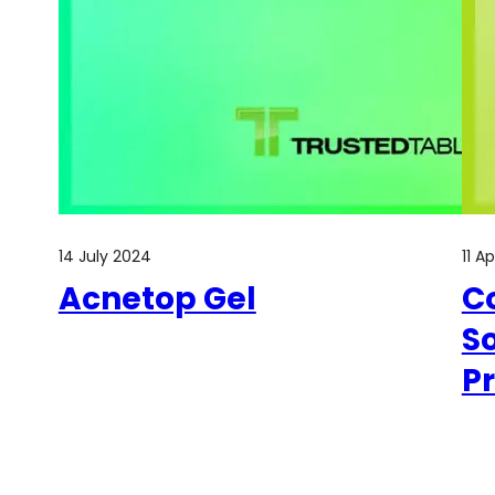
14 July 2024
11 A
Acnetop Gel
Co
So
P