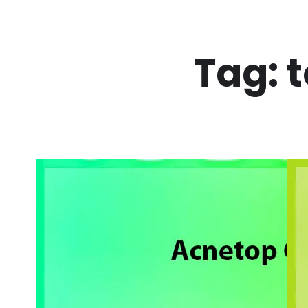
Skip
to
Tag:
t
content