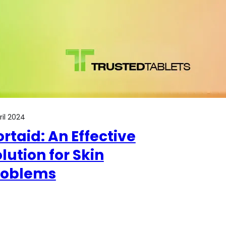
pril 2024
rtaid: An Effective
lution for Skin
roblems