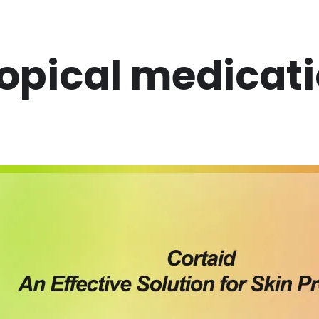
opical medicat