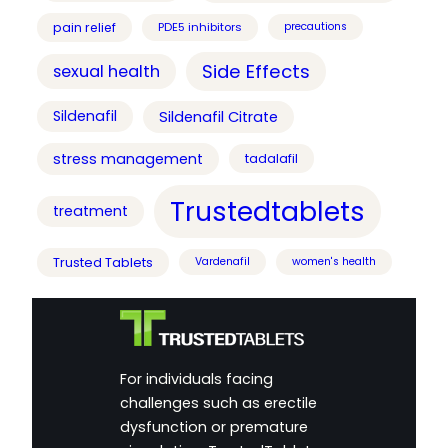
pain relief
PDE5 inhibitors
precautions
Side Effects
sexual health
Sildenafil
Sildenafil Citrate
stress management
tadalafil
Trustedtablets
treatment
Trusted Tablets
Vardenafil
women's health
For individuals facing
challenges such as erectile
dysfunction or premature