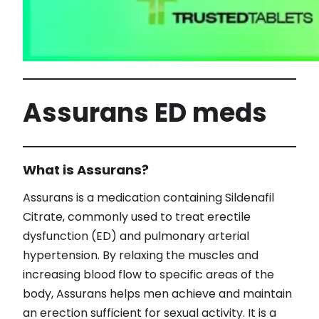
Assurans ED meds
What is Assurans?
Assurans is a medication containing Sildenafil
Citrate, commonly used to treat erectile
dysfunction (ED) and pulmonary arterial
hypertension. By relaxing the muscles and
increasing blood flow to specific areas of the
body, Assurans helps men achieve and maintain
an erection sufficient for sexual activity. It is a