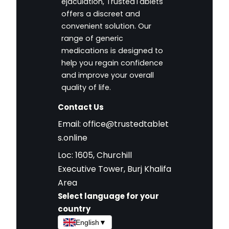
ejaculation, TrustedTablets
offers a discreet and
convenient solution. Our
range of generic
medications is designed to
help you regain confidence
and improve your overall
quality of life.
Contact Us
Email:
office@trustedtablet
s.online
Loc: 1605, Churchill
Executive Tower, Burj Khalifa
Area
Select language for your
country
English
▼