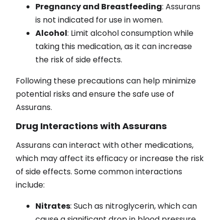
Pregnancy and Breastfeeding
: Assurans
is not indicated for use in women.
Alcohol
: Limit alcohol consumption while
taking this medication, as it can increase
the risk of side effects.
Following these precautions can help minimize
potential risks and ensure the safe use of
Assurans.
Drug Interactions with Assurans
Assurans can interact with other medications,
which may affect its efficacy or increase the risk
of side effects. Some common interactions
include:
Nitrates
: Such as nitroglycerin, which can
cause a significant drop in blood pressure.