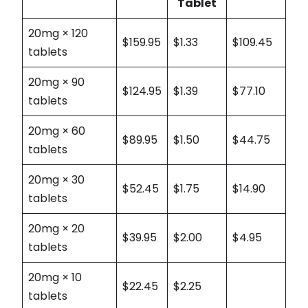
Tablet
20mg × 120
$159.95
$1.33
$109.45
tablets
20mg × 90
$124.95
$1.39
$77.10
tablets
20mg × 60
$89.95
$1.50
$44.75
tablets
20mg × 30
$52.45
$1.75
$14.90
tablets
20mg × 20
$39.95
$2.00
$4.95
tablets
20mg × 10
$22.45
$2.25
tablets