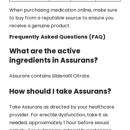
When purchasing medication online, make sure
to buy from a reputable source to ensure you
receive a genuine product.
Frequently Asked Questions (FAQ)
What are the active
ingredients in Assurans?
Assurans contains Sildenafil Citrate.
How should I take Assurans?
Take Assurans as directed by your healthcare
provider. For erectile dysfunction, take it as
needed, approximately 1 hour before sexual