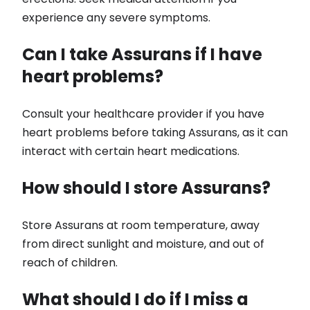
experience any severe symptoms.
Can I take Assurans if I have
heart problems?
Consult your healthcare provider if you have
heart problems before taking Assurans, as it can
interact with certain heart medications.
How should I store Assurans?
Store Assurans at room temperature, away
from direct sunlight and moisture, and out of
reach of children.
What should I do if I miss a