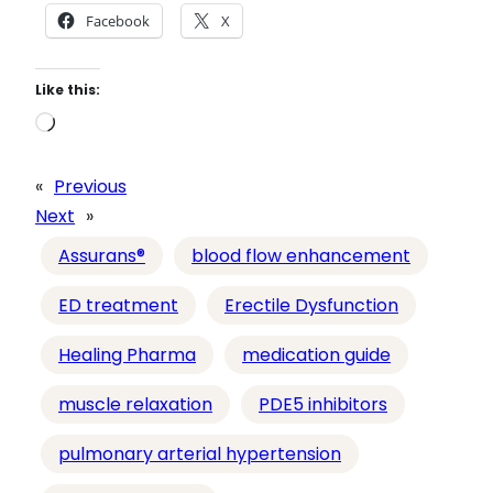
Facebook
X
Like this:
L
o
a
«
Previous
d
Next
»
i
Assurans®
blood flow enhancement
n
g
ED treatment
Erectile Dysfunction
…
Healing Pharma
medication guide
muscle relaxation
PDE5 inhibitors
pulmonary arterial hypertension