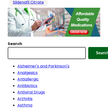
Sildenafil Citrate
Search
Searc
Alzheimer's and Parkinson's
Analgesics
Antiallergic
Antibiotics
Antiviral Drugs
Arthritis
Asthma