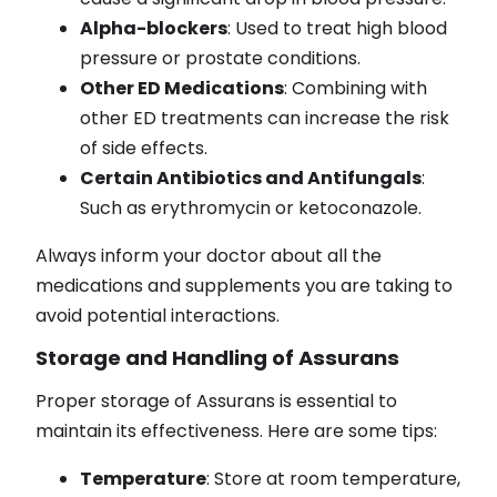
Alpha-blockers
: Used to treat high blood
pressure or prostate conditions.
Other ED Medications
: Combining with
other ED treatments can increase the risk
of side effects.
Certain Antibiotics and Antifungals
:
Such as erythromycin or ketoconazole.
Always inform your doctor about all the
medications and supplements you are taking to
avoid potential interactions.
Storage and Handling of Assurans
Proper storage of Assurans is essential to
maintain its effectiveness. Here are some tips:
Temperature
: Store at room temperature,