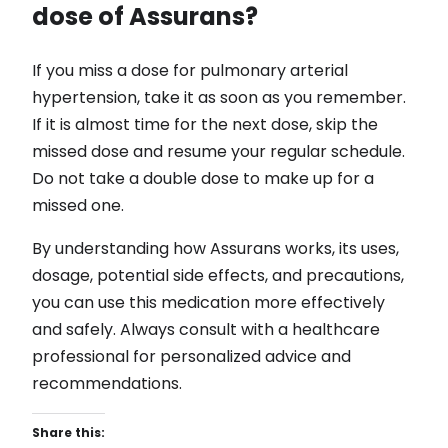
dose of Assurans?
If you miss a dose for pulmonary arterial
hypertension, take it as soon as you remember.
If it is almost time for the next dose, skip the
missed dose and resume your regular schedule.
Do not take a double dose to make up for a
missed one.
By understanding how Assurans works, its uses,
dosage, potential side effects, and precautions,
you can use this medication more effectively
and safely. Always consult with a healthcare
professional for personalized advice and
recommendations.
Share this: