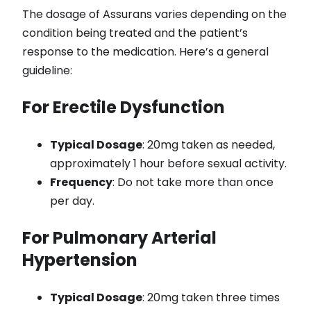
The dosage of Assurans varies depending on the
condition being treated and the patient’s
response to the medication. Here’s a general
guideline:
For Erectile Dysfunction
Typical Dosage
: 20mg taken as needed,
approximately 1 hour before sexual activity.
Frequency
: Do not take more than once
per day.
For Pulmonary Arterial
Hypertension
Typical Dosage
: 20mg taken three times