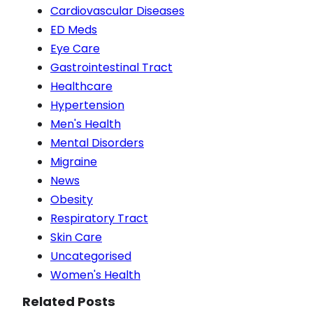
Cardiovascular Diseases
ED Meds
Eye Care
Gastrointestinal Tract
Healthcare
Hypertension
Men's Health
Mental Disorders
Migraine
News
Obesity
Respiratory Tract
Skin Care
Uncategorised
Women's Health
Related Posts