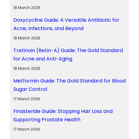
18 March 2026
Doxycycline Guide: A Versatile Antibiotic for
Acne, Infections, and Beyond
18 March 2026
Tretinoin (Retin-A) Guide: The Gold Standard
for Acne and Anti-Aging
18 March 2026
Metformin Guide: The Gold Standard for Blood
Sugar Control
17 March 2026
Finasteride Guide: Stopping Hair Loss and
Supporting Prostate Health
17 March 2026