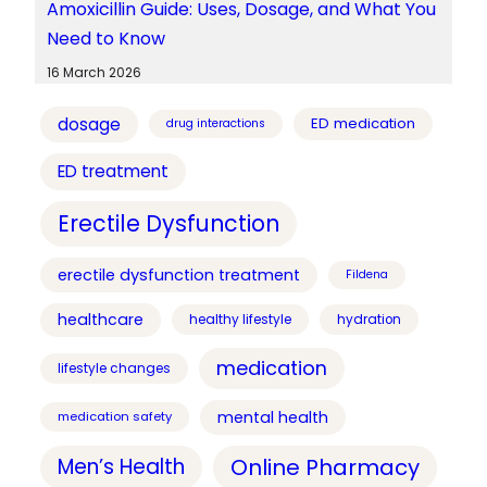
Amoxicillin Guide: Uses, Dosage, and What You
Need to Know
16 March 2026
dosage
ED medication
drug interactions
ED treatment
Erectile Dysfunction
erectile dysfunction treatment
Fildena
healthcare
healthy lifestyle
hydration
medication
lifestyle changes
mental health
medication safety
Online Pharmacy
Men’s Health