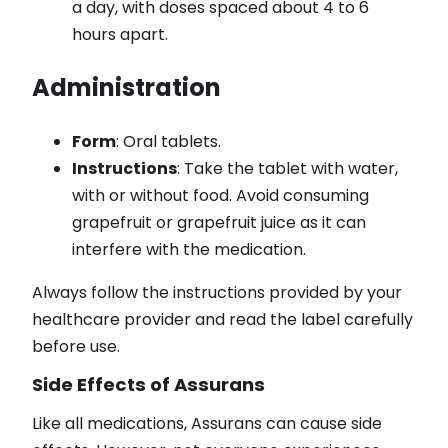
a day, with doses spaced about 4 to 6
hours apart.
Administration
Form
: Oral tablets.
Instructions
: Take the tablet with water,
with or without food. Avoid consuming
grapefruit or grapefruit juice as it can
interfere with the medication.
Always follow the instructions provided by your
healthcare provider and read the label carefully
before use.
Side Effects of Assurans
Like all medications, Assurans can cause side