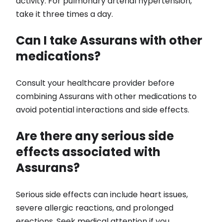
activity. For pulmonary arterial hypertension,
take it three times a day.
Can I take Assurans with other
medications?
Consult your healthcare provider before
combining Assurans with other medications to
avoid potential interactions and side effects.
Are there any serious side
effects associated with
Assurans?
Serious side effects can include heart issues,
severe allergic reactions, and prolonged
erections. Seek medical attention if you