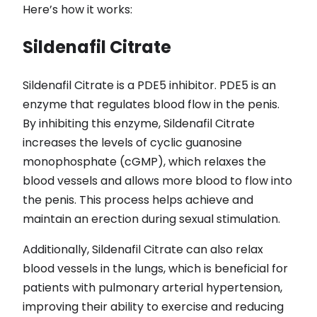
Here’s how it works:
Sildenafil Citrate
Sildenafil Citrate is a PDE5 inhibitor. PDE5 is an
enzyme that regulates blood flow in the penis.
By inhibiting this enzyme, Sildenafil Citrate
increases the levels of cyclic guanosine
monophosphate (cGMP), which relaxes the
blood vessels and allows more blood to flow into
the penis. This process helps achieve and
maintain an erection during sexual stimulation.
Additionally, Sildenafil Citrate can also relax
blood vessels in the lungs, which is beneficial for
patients with pulmonary arterial hypertension,
improving their ability to exercise and reducing