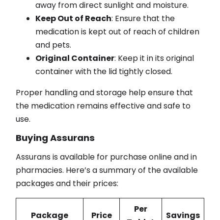
away from direct sunlight and moisture.
Keep Out of Reach
: Ensure that the
medication is kept out of reach of children
and pets.
Original Container
: Keep it in its original
container with the lid tightly closed.
Proper handling and storage help ensure that
the medication remains effective and safe to
use.
Buying Assurans
Assurans is available for purchase online and in
pharmacies. Here’s a summary of the available
packages and their prices:
Per
Package
Price
Savings