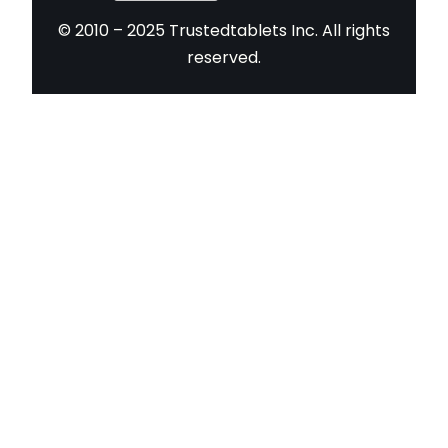
© 2010 – 2025 Trustedtablets Inc. All rights
reserved.