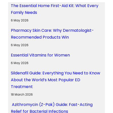
The Essential Home First-Aid Kit: What Every
Family Needs
6 May 2026
Pharmacy Skin Care: Why Dermatologist-
Recommended Products Win
6 May 2026
Essential Vitamins for Women
6 May 2026
Sildenafil Guide: Everything You Need to Know
About the World’s Most Popular ED
Treatment
18 March 2026
Azithromycin (Z-Pak) Guide: Fast-Acting
Relief for Bacterial Infections