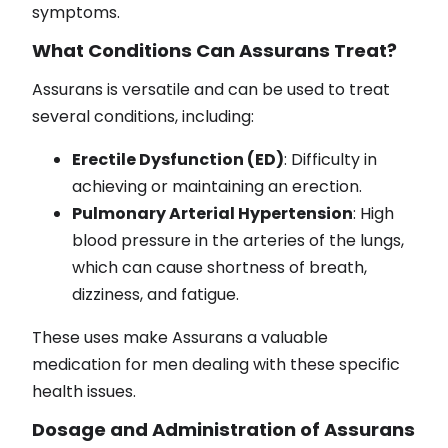
symptoms.
What Conditions Can Assurans Treat?
Assurans is versatile and can be used to treat
several conditions, including:
Erectile Dysfunction (ED)
: Difficulty in
achieving or maintaining an erection.
Pulmonary Arterial Hypertension
: High
blood pressure in the arteries of the lungs,
which can cause shortness of breath,
dizziness, and fatigue.
These uses make Assurans a valuable
medication for men dealing with these specific
health issues.
Dosage and Administration of Assurans