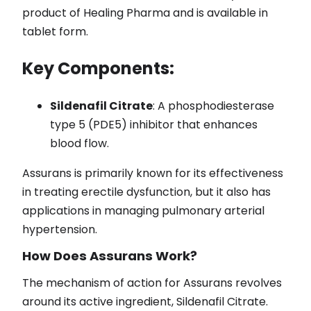
product of Healing Pharma and is available in
tablet form.
Key Components:
Sildenafil Citrate
: A phosphodiesterase
type 5 (PDE5) inhibitor that enhances
blood flow.
Assurans is primarily known for its effectiveness
in treating erectile dysfunction, but it also has
applications in managing pulmonary arterial
hypertension.
How Does Assurans Work?
The mechanism of action for Assurans revolves
around its active ingredient, Sildenafil Citrate.