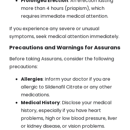
Prolonged Erection
: An erection lasting
more than 4 hours (priapism), which
requires immediate medical attention.
If you experience any severe or unusual
symptoms, seek medical attention immediately.
Precautions and Warnings for Assurans
Before taking Assurans, consider the following
precautions:
Allergies
: Inform your doctor if you are
allergic to Sildenafil Citrate or any other
medications.
Medical History
: Disclose your medical
history, especially if you have heart
problems, high or low blood pressure, liver
or kidney disease, or vision problems.