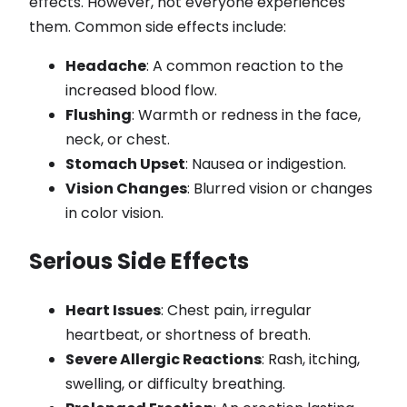
effects. However, not everyone experiences
them. Common side effects include:
Headache
: A common reaction to the
increased blood flow.
Flushing
: Warmth or redness in the face,
neck, or chest.
Stomach Upset
: Nausea or indigestion.
Vision Changes
: Blurred vision or changes
in color vision.
Serious Side Effects
Heart Issues
: Chest pain, irregular
heartbeat, or shortness of breath.
Severe Allergic Reactions
: Rash, itching,
swelling, or difficulty breathing.