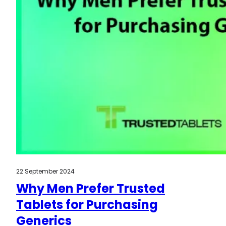
22 September 2024
Why Men Prefer Trusted
Tablets for Purchasing
Generics