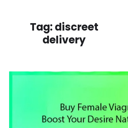
Skip
to
content
Tag:
discreet
delivery