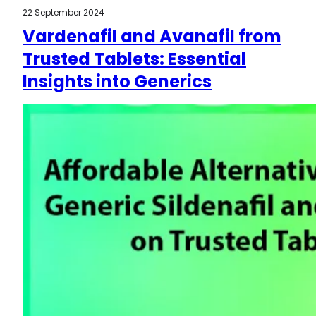
22 September 2024
Vardenafil and Avanafil from
Trusted Tablets: Essential
Insights into Generics