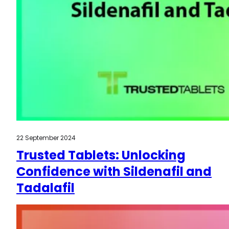
22 September 2024
Trusted Tablets: Unlocking
Confidence with Sildenafil and
Tadalafil