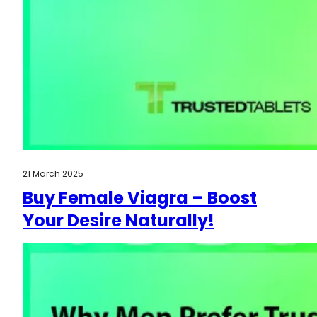
21 March 2025
Buy Female Viagra – Boost
Your Desire Naturally!