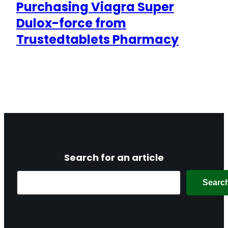
Purchasing Viagra Super
Dulox-force from
Trustedtablets Pharmacy
Search for an article
Search
Searc