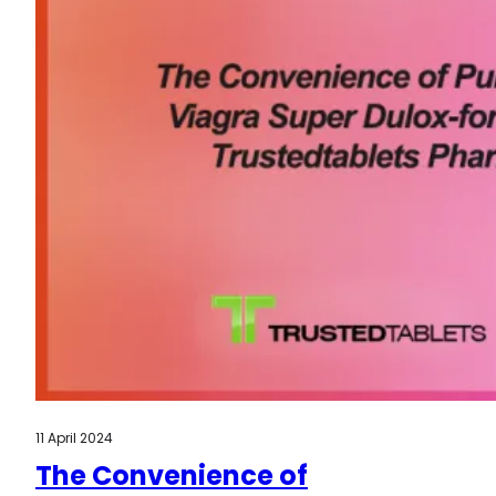
11 April 2024
The Convenience of