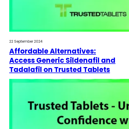
22 September 2024
Affordable Alternatives:
Access Generic Sildenafil and
Tadalafil on Trusted Tablets