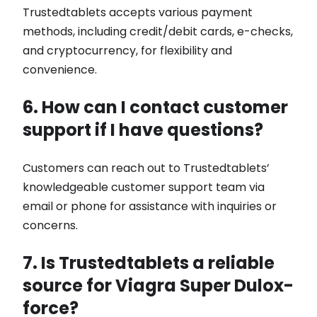
Trustedtablets accepts various payment
methods, including credit/debit cards, e-checks,
and cryptocurrency, for flexibility and
convenience.
6. How can I contact customer
support if I have questions?
Customers can reach out to Trustedtablets’
knowledgeable customer support team via
email or phone for assistance with inquiries or
concerns.
7. Is Trustedtablets a reliable
source for Viagra Super Dulox-
force?