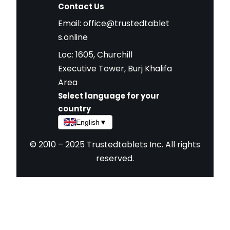
Contact Us
Email:
office@trustedtablet
s.online
Loc: 1605, Churchill
Executive Tower, Burj Khalifa
Area
Select language for your
country
English
▼
© 2010 – 2025 Trustedtablets Inc. All rights
reserved.