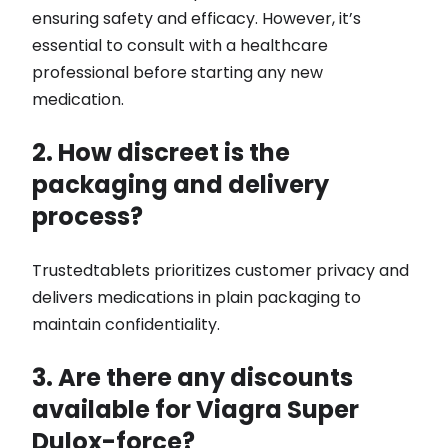
ensuring safety and efficacy. However, it’s
essential to consult with a healthcare
professional before starting any new
medication.
2. How discreet is the
packaging and delivery
process?
Trustedtablets prioritizes customer privacy and
delivers medications in plain packaging to
maintain confidentiality.
3. Are there any discounts
available for Viagra Super
Dulox-force?