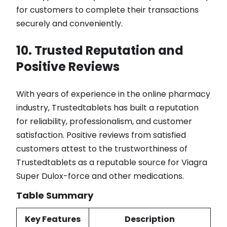
for customers to complete their transactions
securely and conveniently.
10. Trusted Reputation and
Positive Reviews
With years of experience in the online pharmacy
industry, Trustedtablets has built a reputation
for reliability, professionalism, and customer
satisfaction. Positive reviews from satisfied
customers attest to the trustworthiness of
Trustedtablets as a reputable source for Viagra
Super Dulox-force and other medications.
Table Summary
Key Features
Description