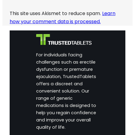
This site uses Akismet to reduce spam.
Learn
how your comment data is processed.
For individuals facing
challenges such as erectile
dysfunction or premature
ejaculation, TrustedTablets
offers a discreet and
convenient solution. Our
range of generic
medications is designed to
help you regain confidence
and improve your overall
quality of life.