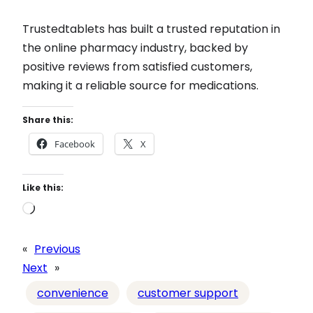
Trustedtablets has built a trusted reputation in
the online pharmacy industry, backed by
positive reviews from satisfied customers,
making it a reliable source for medications.
Share this:
Facebook
X
Like this:
L
o
a
«
Previous
d
Next
»
i
convenience
customer support
n