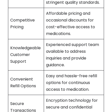
stringent quality standards.
Affordable pricing and
Competitive
occasional discounts for
Pricing
cost-effective access to
medications.
Experienced support team
Knowledgeable
available to address
Customer
inquiries and provide
Support
guidance.
Easy and hassle-free refill
Convenient
options for continuous
Refill Options
access to medication.
Encryption technology for
Secure
secure and confidential
Transactions