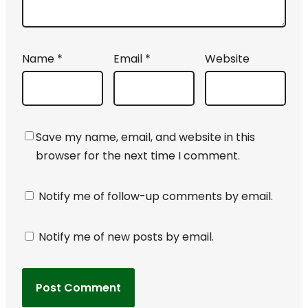
Name
*
Email
*
Website
Save my name, email, and website in this
browser for the next time I comment.
Notify me of follow-up comments by email.
Notify me of new posts by email.