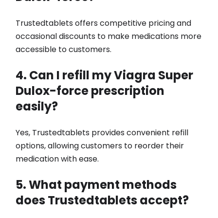
Trustedtablets offers competitive pricing and
occasional discounts to make medications more
accessible to customers.
4. Can I refill my Viagra Super
Dulox-force prescription
easily?
Yes, Trustedtablets provides convenient refill
options, allowing customers to reorder their
medication with ease.
5. What payment methods
does Trustedtablets accept?