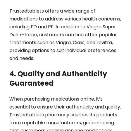
Trustedtablets offers a wide range of
medications to address various health concerns,
including ED and PE. In addition to Viagra Super
Dulox-force, customers can find other popular
treatments such as Viagra, Cialis, and Levitra,
providing options to suit individual preferences
and needs.
4. Quality and Authenticity
Guaranteed
When purchasing medications online, it’s
essential to ensure their authenticity and quality.
Trustedtablets pharmacy sources its products
from reputable manufacturers, guaranteeing
that customers receive genuine medications