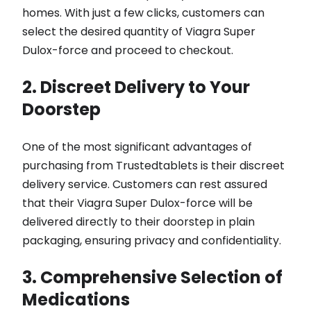
homes. With just a few clicks, customers can
select the desired quantity of Viagra Super
Dulox-force and proceed to checkout.
2. Discreet Delivery to Your
Doorstep
One of the most significant advantages of
purchasing from Trustedtablets is their discreet
delivery service. Customers can rest assured
that their Viagra Super Dulox-force will be
delivered directly to their doorstep in plain
packaging, ensuring privacy and confidentiality.
3. Comprehensive Selection of
Medications