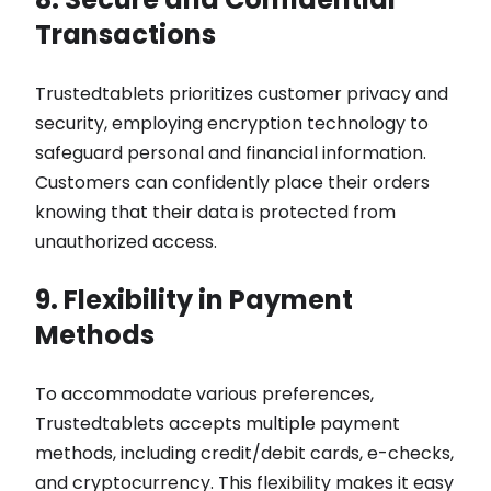
Transactions
Trustedtablets prioritizes customer privacy and
security, employing encryption technology to
safeguard personal and financial information.
Customers can confidently place their orders
knowing that their data is protected from
unauthorized access.
9. Flexibility in Payment
Methods
To accommodate various preferences,
Trustedtablets accepts multiple payment
methods, including credit/debit cards, e-checks,
and cryptocurrency. This flexibility makes it easy