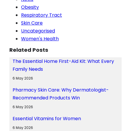
Obesity
Respiratory Tract
Skin Care
Uncategorised
Women's Health
Related Posts
The Essential Home First-Aid Kit: What Every
Family Needs
6 May 2026
Pharmacy Skin Care: Why Dermatologist-
Recommended Products Win
6 May 2026
Essential Vitamins for Women
6 May 2026