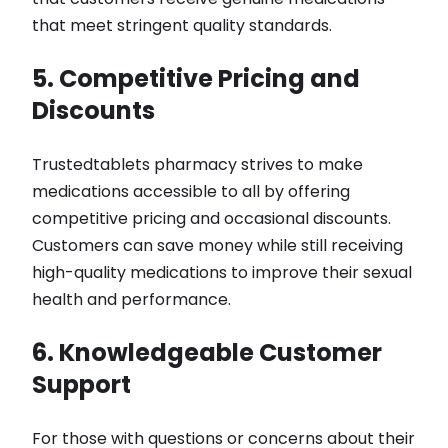
that meet stringent quality standards.
5. Competitive Pricing and
Discounts
Trustedtablets pharmacy strives to make
medications accessible to all by offering
competitive pricing and occasional discounts.
Customers can save money while still receiving
high-quality medications to improve their sexual
health and performance.
6. Knowledgeable Customer
Support
For those with questions or concerns about their