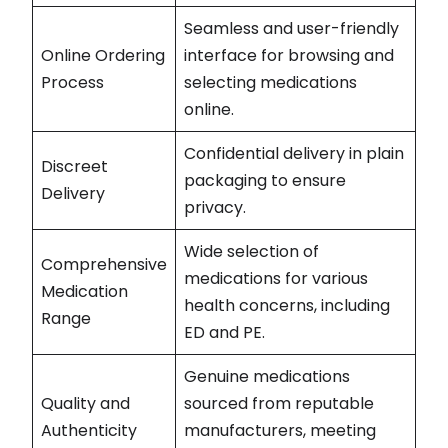
Seamless and user-friendly
Online Ordering
interface for browsing and
Process
selecting medications
online.
Confidential delivery in plain
Discreet
packaging to ensure
Delivery
privacy.
Wide selection of
Comprehensive
medications for various
Medication
health concerns, including
Range
ED and PE.
Genuine medications
Quality and
sourced from reputable
Authenticity
manufacturers, meeting