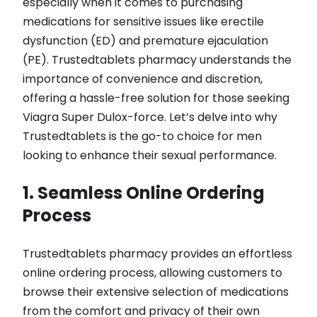
especially when it comes to purchasing
medications for sensitive issues like erectile
dysfunction (ED) and premature ejaculation
(PE). Trustedtablets pharmacy understands the
importance of convenience and discretion,
offering a hassle-free solution for those seeking
Viagra Super Dulox-force. Let’s delve into why
Trustedtablets is the go-to choice for men
looking to enhance their sexual performance.
1. Seamless Online Ordering
Process
Trustedtablets pharmacy provides an effortless
online ordering process, allowing customers to
browse their extensive selection of medications
from the comfort and privacy of their own