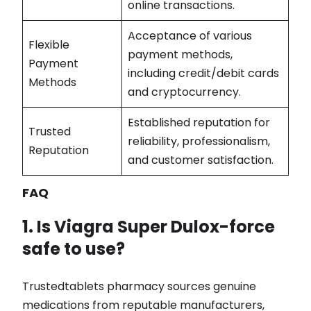
online transactions.
Acceptance of various
Flexible
payment methods,
Payment
including credit/debit cards
Methods
and cryptocurrency.
Established reputation for
Trusted
reliability, professionalism,
Reputation
and customer satisfaction.
FAQ
1. Is Viagra Super Dulox-force
safe to use?
Trustedtablets pharmacy sources genuine
medications from reputable manufacturers,