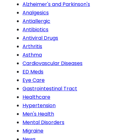
Alzheimer's and Parkinson's
Analgesics
Antiallergic
Antibiotics
Antiviral Drugs
Arthritis
Asthma
Cardiovascular Diseases
ED Meds
Eye Care
Gastrointestinal Tract
Healthcare
Hypertension
Men's Health
Mental Disorders
Migraine
News