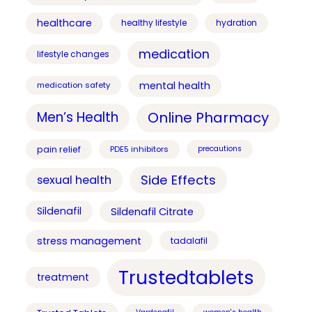
healthcare
healthy lifestyle
hydration
medication
lifestyle changes
mental health
medication safety
Online Pharmacy
Men’s Health
pain relief
PDE5 inhibitors
precautions
Side Effects
sexual health
Sildenafil
Sildenafil Citrate
stress management
tadalafil
Trustedtablets
treatment