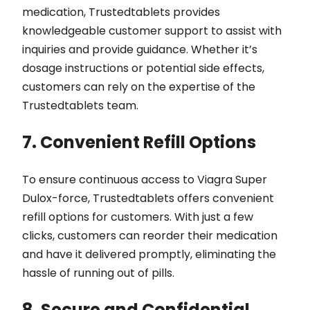
medication, Trustedtablets provides
knowledgeable customer support to assist with
inquiries and provide guidance. Whether it’s
dosage instructions or potential side effects,
customers can rely on the expertise of the
Trustedtablets team.
7. Convenient Refill Options
To ensure continuous access to Viagra Super
Dulox-force, Trustedtablets offers convenient
refill options for customers. With just a few
clicks, customers can reorder their medication
and have it delivered promptly, eliminating the
hassle of running out of pills.
8. Secure and Confidential