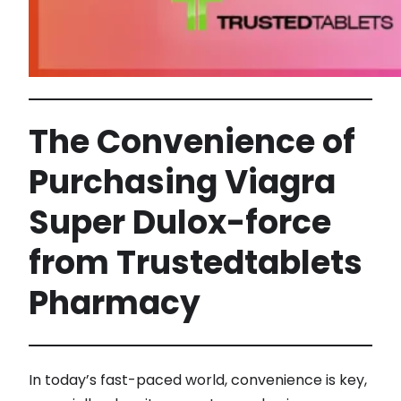
The Convenience of
Purchasing Viagra
Super Dulox-force
from Trustedtablets
Pharmacy
In today’s fast-paced world, convenience is key,