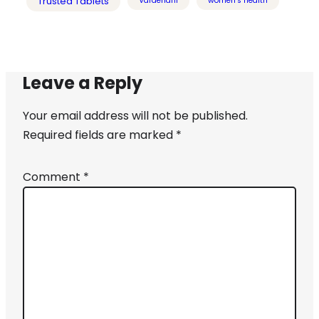
Trusted Tablets
Vardenafil
women's health
Leave a Reply
Your email address will not be published.
Required fields are marked
*
Comment
*