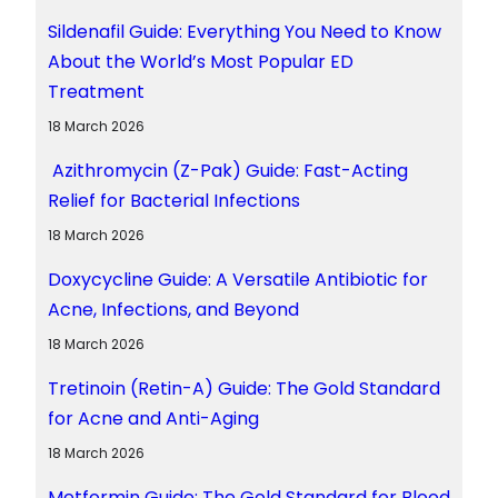
Sildenafil Guide: Everything You Need to Know
About the World’s Most Popular ED
Treatment
18 March 2026
Azithromycin (Z-Pak) Guide: Fast-Acting
Relief for Bacterial Infections
18 March 2026
Doxycycline Guide: A Versatile Antibiotic for
Acne, Infections, and Beyond
18 March 2026
Tretinoin (Retin-A) Guide: The Gold Standard
for Acne and Anti-Aging
18 March 2026
Metformin Guide: The Gold Standard for Blood