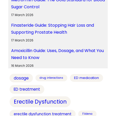
Sugar Control
17 March 2026
Finasteride Guide: Stopping Hair Loss and
Supporting Prostate Health
17 March 2026
Amoxicillin Guide: Uses, Dosage, and What You
Need to Know
16 March 2026
dosage
ED medication
drug interactions
ED treatment
Erectile Dysfunction
erectile dysfunction treatment
Fildena