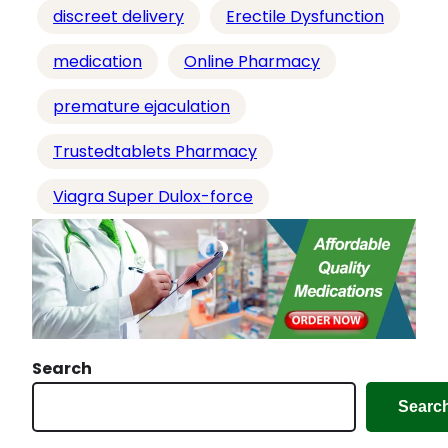
g
discreet delivery
Erectile Dysfunction
…
medication
Online Pharmacy
premature ejaculation
Trustedtablets Pharmacy
Viagra Super Dulox-force
Search
Searc