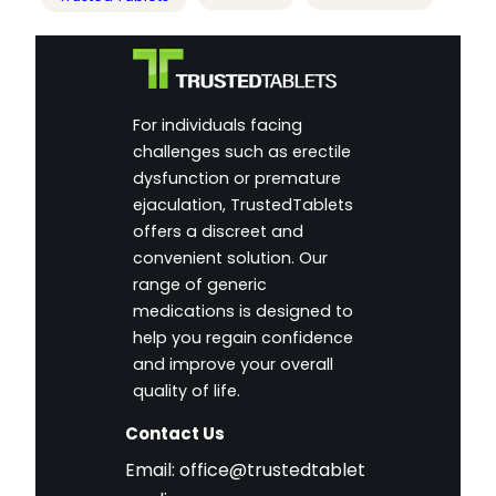
For individuals facing
challenges such as erectile
dysfunction or premature
ejaculation, TrustedTablets
offers a discreet and
convenient solution. Our
range of generic
medications is designed to
help you regain confidence
and improve your overall
quality of life.
Contact Us
Email:
office@trustedtablet