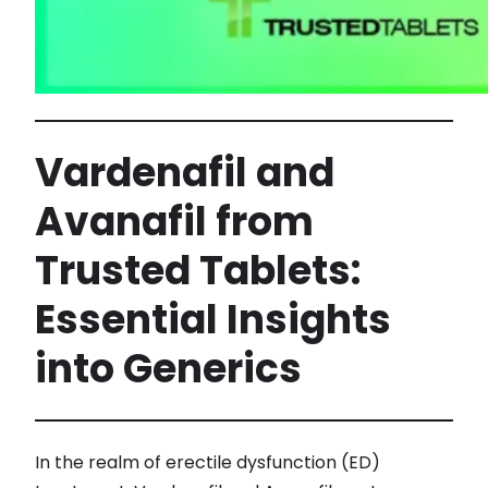
Vardenafil and
Avanafil from
Trusted Tablets:
Essential Insights
into Generics
In the realm of erectile dysfunction (ED)