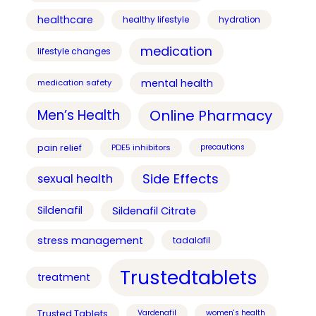
healthcare
healthy lifestyle
hydration
medication
lifestyle changes
mental health
medication safety
Online Pharmacy
Men’s Health
pain relief
PDE5 inhibitors
precautions
Side Effects
sexual health
Sildenafil
Sildenafil Citrate
stress management
tadalafil
Trustedtablets
treatment
Trusted Tablets
Vardenafil
women's health