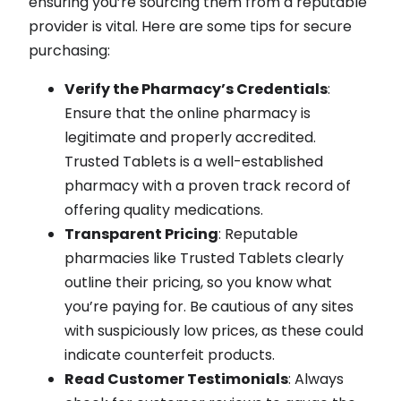
ensuring you’re sourcing them from a reputable
provider is vital. Here are some tips for secure
purchasing:
Verify the Pharmacy’s Credentials
:
Ensure that the online pharmacy is
legitimate and properly accredited.
Trusted Tablets is a well-established
pharmacy with a proven track record of
offering quality medications.
Transparent Pricing
: Reputable
pharmacies like Trusted Tablets clearly
outline their pricing, so you know what
you’re paying for. Be cautious of any sites
with suspiciously low prices, as these could
indicate counterfeit products.
Read Customer Testimonials
: Always