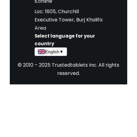
s.online
Loc: 1605, Churchill
Executive Tower, Burj Khalifa
Area
Select language for your
country
English
▼
© 2010 – 2025 Trustedtablets Inc. All rights
reserved.