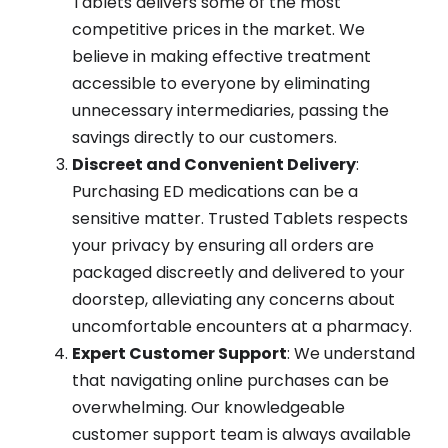
Tablets delivers some of the most
competitive prices in the market. We
believe in making effective treatment
accessible to everyone by eliminating
unnecessary intermediaries, passing the
savings directly to our customers.
Discreet and Convenient Delivery
:
Purchasing ED medications can be a
sensitive matter. Trusted Tablets respects
your privacy by ensuring all orders are
packaged discreetly and delivered to your
doorstep, alleviating any concerns about
uncomfortable encounters at a pharmacy.
Expert Customer Support
: We understand
that navigating online purchases can be
overwhelming. Our knowledgeable
customer support team is always available