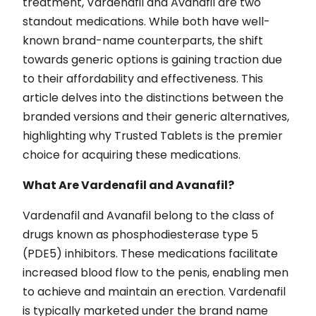
treatment, Vardenafil and Avanafil are two
standout medications. While both have well-
known brand-name counterparts, the shift
towards generic options is gaining traction due
to their affordability and effectiveness. This
article delves into the distinctions between the
branded versions and their generic alternatives,
highlighting why Trusted Tablets is the premier
choice for acquiring these medications.
What Are Vardenafil and Avanafil?
Vardenafil and Avanafil belong to the class of
drugs known as phosphodiesterase type 5
(PDE5) inhibitors. These medications facilitate
increased blood flow to the penis, enabling men
to achieve and maintain an erection. Vardenafil
is typically marketed under the brand name