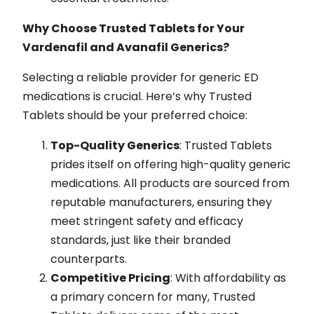
Why Choose Trusted Tablets for Your
Vardenafil and Avanafil Generics?
Selecting a reliable provider for generic ED
medications is crucial. Here’s why Trusted
Tablets should be your preferred choice:
Top-Quality Generics
: Trusted Tablets
prides itself on offering high-quality generic
medications. All products are sourced from
reputable manufacturers, ensuring they
meet stringent safety and efficacy
standards, just like their branded
counterparts.
Competitive Pricing
: With affordability as
a primary concern for many, Trusted