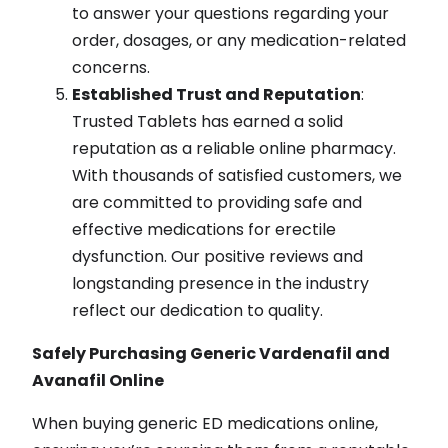
to answer your questions regarding your
order, dosages, or any medication-related
concerns.
Established Trust and Reputation
:
Trusted Tablets has earned a solid
reputation as a reliable online pharmacy.
With thousands of satisfied customers, we
are committed to providing safe and
effective medications for erectile
dysfunction. Our positive reviews and
longstanding presence in the industry
reflect our dedication to quality.
Safely Purchasing Generic Vardenafil and
Avanafil Online
When buying generic ED medications online,