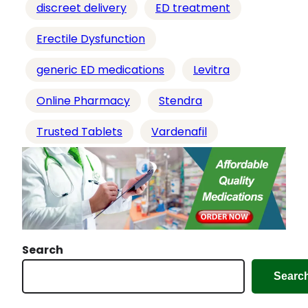
discreet delivery
ED treatment
Erectile Dysfunction
generic ED medications
Levitra
Online Pharmacy
Stendra
Trusted Tablets
Vardenafil
Search
Searc