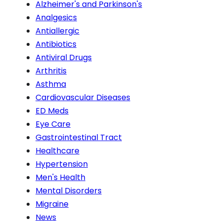
Alzheimer's and Parkinson's
Analgesics
Antiallergic
Antibiotics
Antiviral Drugs
Arthritis
Asthma
Cardiovascular Diseases
ED Meds
Eye Care
Gastrointestinal Tract
Healthcare
Hypertension
Men's Health
Mental Disorders
Migraine
News