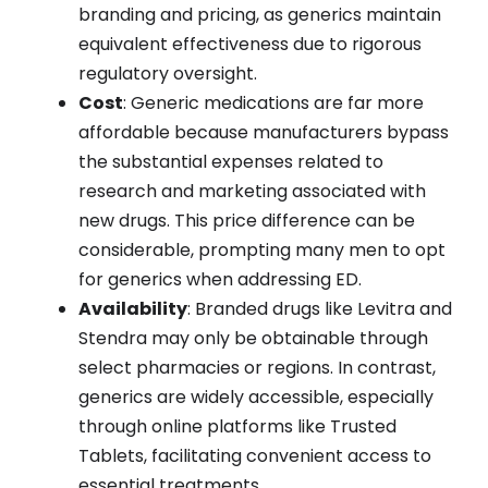
branding and pricing, as generics maintain
equivalent effectiveness due to rigorous
regulatory oversight.
Cost
: Generic medications are far more
affordable because manufacturers bypass
the substantial expenses related to
research and marketing associated with
new drugs. This price difference can be
considerable, prompting many men to opt
for generics when addressing ED.
Availability
: Branded drugs like Levitra and
Stendra may only be obtainable through
select pharmacies or regions. In contrast,
generics are widely accessible, especially
through online platforms like Trusted
Tablets, facilitating convenient access to
essential treatments.