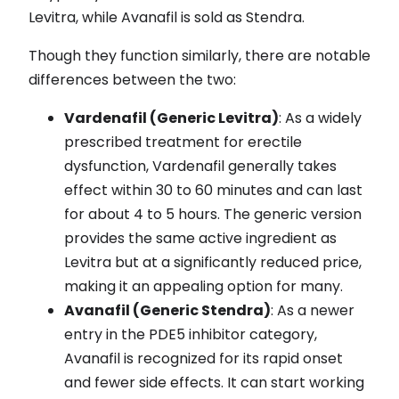
Levitra, while Avanafil is sold as Stendra.
Though they function similarly, there are notable
differences between the two:
Vardenafil (Generic Levitra)
: As a widely
prescribed treatment for erectile
dysfunction, Vardenafil generally takes
effect within 30 to 60 minutes and can last
for about 4 to 5 hours. The generic version
provides the same active ingredient as
Levitra but at a significantly reduced price,
making it an appealing option for many.
Avanafil (Generic Stendra)
: As a newer
entry in the PDE5 inhibitor category,
Avanafil is recognized for its rapid onset
and fewer side effects. It can start working