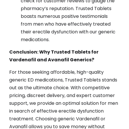
check for customer reviews to gauge the
pharmacy’s reputation. Trusted Tablets
boasts numerous positive testimonials
from men who have effectively treated
their erectile dysfunction with our generic
medications.
Conclusion: Why Trusted Tablets for
Vardenafil and Avanafil Generics?
For those seeking affordable, high-quality
generic ED medications, Trusted Tablets stands
out as the ultimate choice. With competitive
pricing, discreet delivery, and expert customer
support, we provide an optimal solution for men
in search of effective erectile dysfunction
treatment. Choosing generic Vardenafil or
Avanafil allows you to save money without