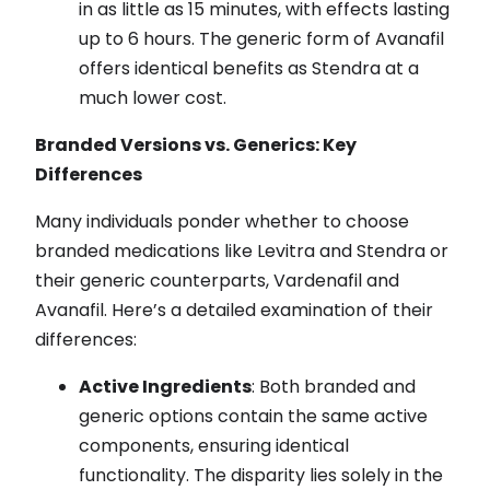
in as little as 15 minutes, with effects lasting
up to 6 hours. The generic form of Avanafil
offers identical benefits as Stendra at a
much lower cost.
Branded Versions vs. Generics: Key
Differences
Many individuals ponder whether to choose
branded medications like Levitra and Stendra or
their generic counterparts, Vardenafil and
Avanafil. Here’s a detailed examination of their
differences:
Active Ingredients
: Both branded and
generic options contain the same active
components, ensuring identical
functionality. The disparity lies solely in the