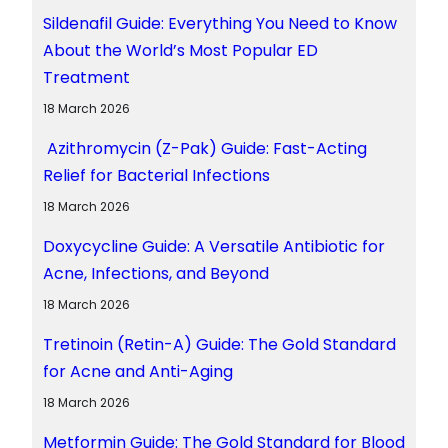
Sildenafil Guide: Everything You Need to Know
About the World’s Most Popular ED
Treatment
18 March 2026
Azithromycin (Z-Pak) Guide: Fast-Acting
Relief for Bacterial Infections
18 March 2026
Doxycycline Guide: A Versatile Antibiotic for
Acne, Infections, and Beyond
18 March 2026
Tretinoin (Retin-A) Guide: The Gold Standard
for Acne and Anti-Aging
18 March 2026
Metformin Guide: The Gold Standard for Blood