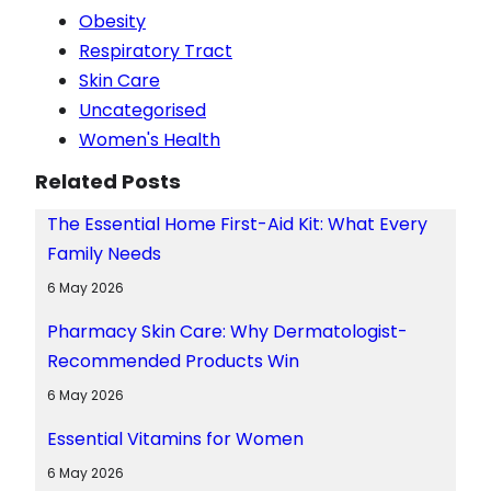
Obesity
Respiratory Tract
Skin Care
Uncategorised
Women's Health
Related Posts
The Essential Home First-Aid Kit: What Every
Family Needs
6 May 2026
Pharmacy Skin Care: Why Dermatologist-
Recommended Products Win
6 May 2026
Essential Vitamins for Women
6 May 2026