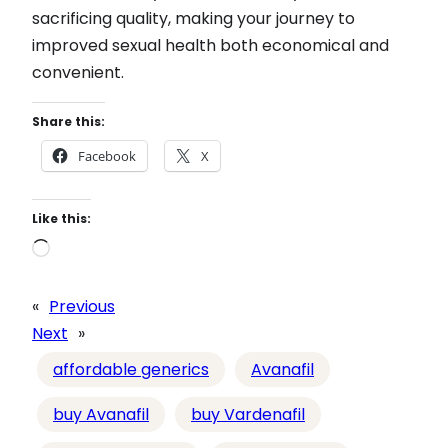
sacrificing quality, making your journey to
improved sexual health both economical and
convenient.
Share this:
Facebook
X
Like this:
L
o
a
«
Previous
d
Next
»
i
affordable generics
Avanafil
n
g
buy Avanafil
buy Vardenafil
…