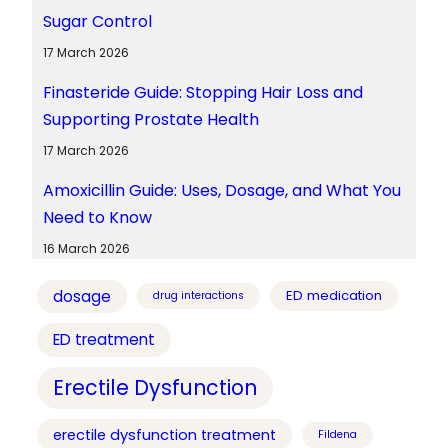
Sugar Control
17 March 2026
Finasteride Guide: Stopping Hair Loss and
Supporting Prostate Health
17 March 2026
Amoxicillin Guide: Uses, Dosage, and What You
Need to Know
16 March 2026
dosage
ED medication
drug interactions
ED treatment
Erectile Dysfunction
erectile dysfunction treatment
Fildena