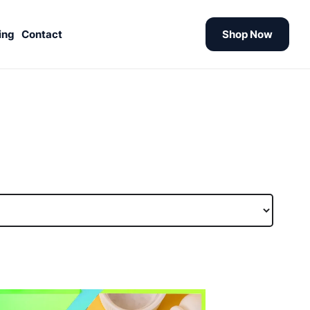
ing
Contact
Shop Now