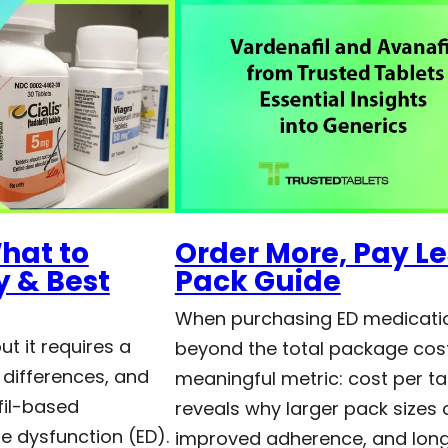
hat to
Order More, Pay Les
 & Best
Pack Guide
When purchasing ED medicatio
t it requires a
beyond the total package cos
 differences, and
meaningful metric: cost per tab
fil-based
reveals why larger pack sizes 
e dysfunction (ED).
improved adherence, and lon