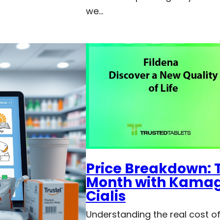
we…
Price Breakdown: T
Month with Kamagr
Cialis
Understanding the real cost of