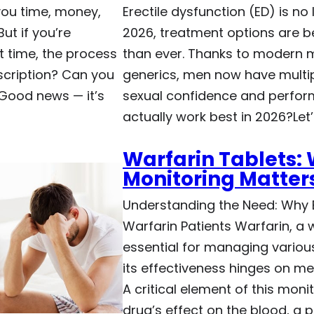
you time, money,
Erectile dysfunction (ED) is no
ut if you’re
2026, treatment options are b
t time, the process
than ever. Thanks to modern m
cription? Can you
generics, men now have multip
 Good news — it’s
sexual confidence and perfor
actually work best in 2026?Let
Warfarin Tablets:
Monitoring Matter
Understanding the Need: Why B
Warfarin Patients Warfarin, a w
essential for managing various
its effectiveness hinges on me
A critical element of this monit
drug’s effect on the blood, a 