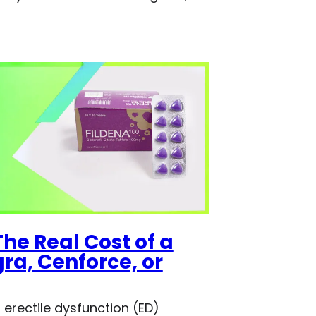
he Real Cost of a
a, Cenforce, or
 erectile dysfunction (ED)