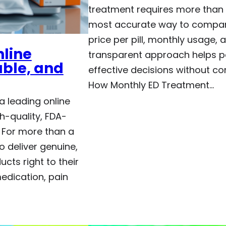
treatment requires more than l
most accurate way to compare
price per pill, monthly usage, a
nline
transparent approach helps p
able, and
effective decisions without c
How Monthly ED Treatment…
a leading online
h-quality, FDA-
 For more than a
o deliver genuine,
cts right to their
edication, pain