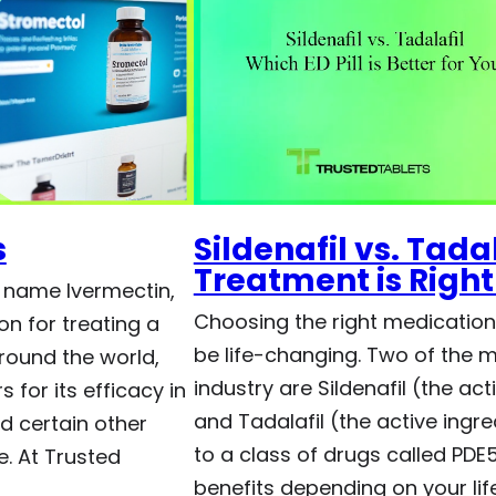
s
Sildenafil vs. Tada
Treatment is Right
 name Ivermectin,
Choosing the right medication 
on for treating a
be life-changing. Two of the 
around the world,
industry are Sildenafil (the act
 for its efficacy in
and Tadalafil (the active ingre
nd certain other
to a class of drugs called PDE5 
e. At Trusted
benefits depending on your life