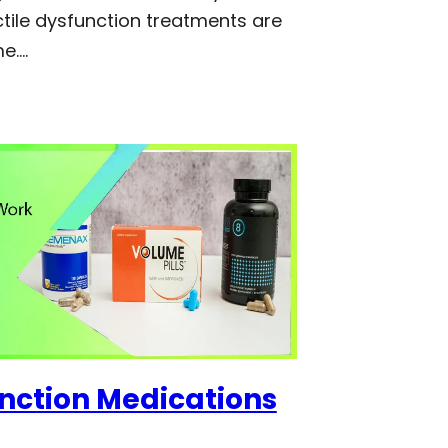
ctile dysfunction treatments are
me.…
unction Medications