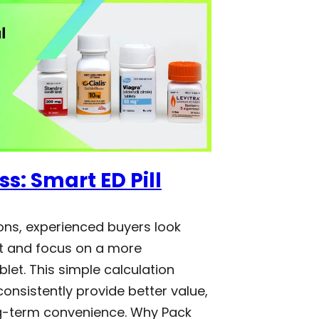
s: Smart ED Pill
ns, experienced buyers look
t and focus on a more
let. This simple calculation
consistently provide better value,
g-term convenience. Why Pack