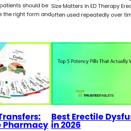
 patients should be
Size Matters in ED Therapy Ere
 the right form and
often used repeatedly over ti
Transfers:
Best Erectile Dysf
ne Pharmacy
in 2026