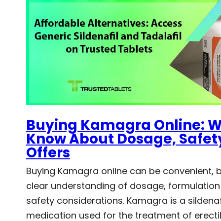
Buying Kamagra Online: W
Know About Dosage, Safety
Offers
Buying Kamagra online can be convenient, bu
clear understanding of dosage, formulation
safety considerations. Kamagra is a sildena
medication used for the treatment of erectil