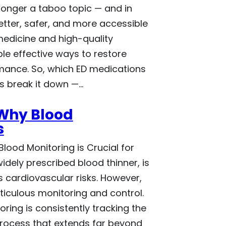
 longer a taboo topic — and in
etter, safer, and more accessible
edicine and high-quality
le effective ways to restore
mance. So, which ED medications
’s break it down —…
 Why Blood
s
lood Monitoring is Crucial for
idely prescribed blood thinner, is
 cardiovascular risks. However,
ticulous monitoring and control.
oring is consistently tracking the
process that extends far beyond