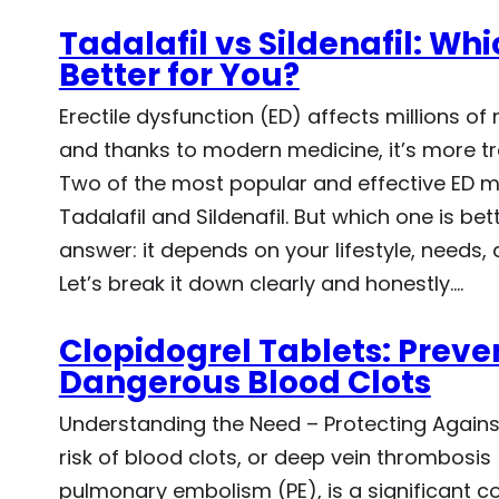
Tadalafil vs Sildenafil: Whic
Better for You?
Erectile dysfunction (ED) affects millions o
and thanks to modern medicine, it’s more tr
Two of the most popular and effective ED m
Tadalafil and Sildenafil. But which one is bet
answer: it depends on your lifestyle, needs,
Let’s break it down clearly and honestly.…
Clopidogrel Tablets: Preve
Dangerous Blood Clots
Understanding the Need – Protecting Agains
risk of blood clots, or deep vein thrombosis
pulmonary embolism (PE), is a significant co