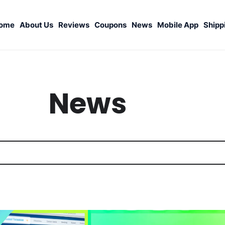
ome
About Us
Reviews
Coupons
News
Mobile App
Shipp
News