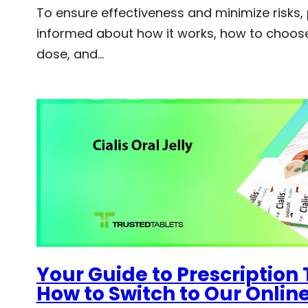
To ensure effectiveness and minimize risks,
informed about how it works, how to choose
dose, and…
Your Guide to Prescription 
How to Switch to Our Onli