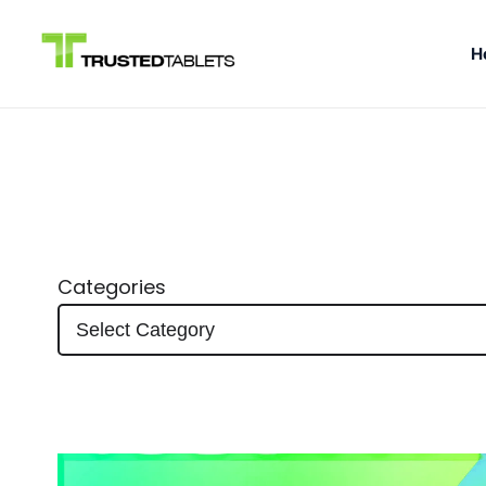
H
Skip
to
content
Categories