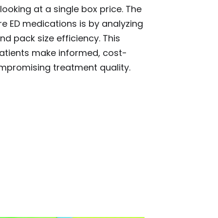
ooking at a single box price. The
 ED medications is by analyzing
nd pack size efficiency. This
atients make informed, cost-
ompromising treatment quality.