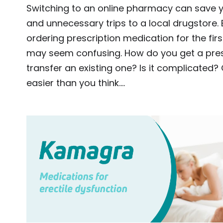
Switching to an online pharmacy can save 
and unnecessary trips to a local drugstore. B
ordering prescription medication for the firs
may seem confusing. How do you get a pres
transfer an existing one? Is it complicated?
easier than you think.…