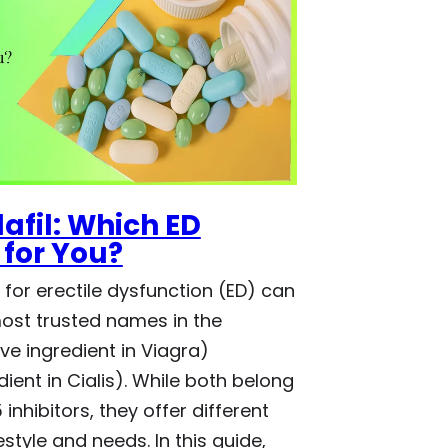
lafil: Which ED
 for You?
for erectile dysfunction (ED) can
most trusted names in the
ive ingredient in Viagra)
dient in Cialis). While both belong
inhibitors, they offer different
style and needs. In this guide,