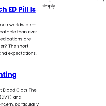
simply…
h ED Pill Is
f men worldwide —
eatable than ever.
edications are
ter? The short
 and expectations.
nting
t Blood Clots The
 (DVT) and
ncern, particularly