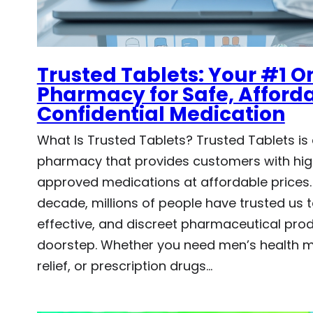
Trusted Tablets: Your #1 O
Pharmacy for Safe, Afford
Confidential Medication
What Is Trusted Tablets? Trusted Tablets is 
pharmacy that provides customers with hig
approved medications at affordable prices.
decade, millions of people have trusted us t
effective, and discreet pharmaceutical produ
doorstep. Whether you need men’s health m
relief, or prescription drugs…