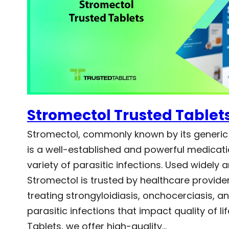
Stromectol Trusted Tablet
Stromectol, commonly known by its generic
is a well-established and powerful medicati
variety of parasitic infections. Used widely 
Stromectol is trusted by healthcare providers
treating strongyloidiasis, onchocerciasis, a
parasitic infections that impact quality of lif
Tablets, we offer high-quality…