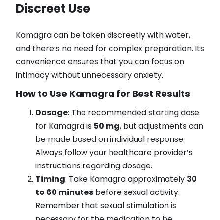
Discreet Use
Kamagra can be taken discreetly with water,
and there’s no need for complex preparation. Its
convenience ensures that you can focus on
intimacy without unnecessary anxiety.
How to Use Kamagra for Best Results
Dosage
: The recommended starting dose
for Kamagra is
50 mg
, but adjustments can
be made based on individual response.
Always follow your healthcare provider’s
instructions regarding dosage.
Timing
: Take Kamagra approximately
30
to 60 minutes
before sexual activity.
Remember that sexual stimulation is
necessary for the medication to be