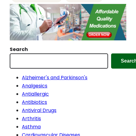
…
Search
Searc
Alzheimer's and Parkinson's
Analgesics
Antiallergic
Antibiotics
Antiviral Drugs
Arthritis
Asthma
Cardiovascular Diseases