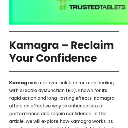
Kamagra – Reclaim
Your Confidence
Kamagra
is a proven solution for men dealing
with erectile dysfunction (ED). Known for its
rapid action and long-lasting effects, Kamagra
offers an effective way to enhance sexual
performance and regain confidence. In this
article, we will explore how Kamagra works, its