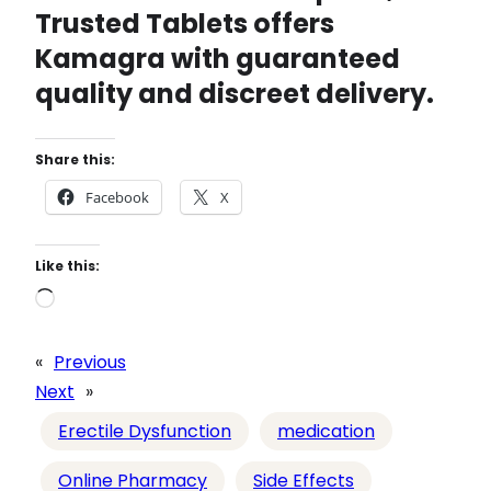
Trusted Tablets
offers
Kamagra with guaranteed
quality and discreet delivery.
Share this:
Facebook
X
Like this:
L
o
a
«
Previous
d
Next
»
i
Erectile Dysfunction
medication
n
g
Online Pharmacy
Side Effects