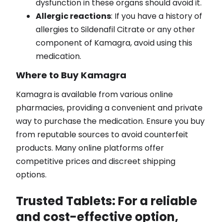
dysfunction in these organs should avoid it.
Allergic reactions
: If you have a history of
allergies to Sildenafil Citrate or any other
component of Kamagra, avoid using this
medication.
Where to Buy Kamagra
Kamagra is available from various online
pharmacies, providing a convenient and private
way to purchase the medication. Ensure you buy
from reputable sources to avoid counterfeit
products. Many online platforms offer
competitive prices and discreet shipping
options.
Trusted Tablets
: For a reliable
and cost-effective option,