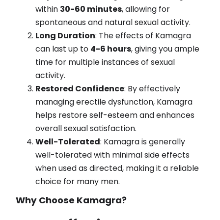
within
30-60 minutes
, allowing for
spontaneous and natural sexual activity.
Long Duration
: The effects of Kamagra
can last up to
4-6 hours
, giving you ample
time for multiple instances of sexual
activity.
Restored Confidence
: By effectively
managing erectile dysfunction, Kamagra
helps restore self-esteem and enhances
overall sexual satisfaction.
Well-Tolerated
: Kamagra is generally
well-tolerated with minimal side effects
when used as directed, making it a reliable
choice for many men.
Why Choose Kamagra?