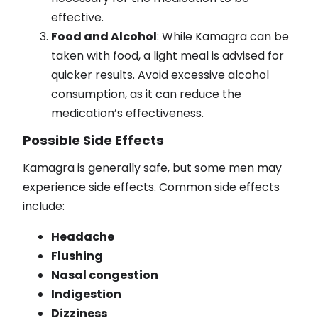
effective.
Food and Alcohol
: While Kamagra can be
taken with food, a light meal is advised for
quicker results. Avoid excessive alcohol
consumption, as it can reduce the
medication’s effectiveness.
Possible Side Effects
Kamagra is generally safe, but some men may
experience side effects. Common side effects
include:
Headache
Flushing
Nasal congestion
Indigestion
Dizziness