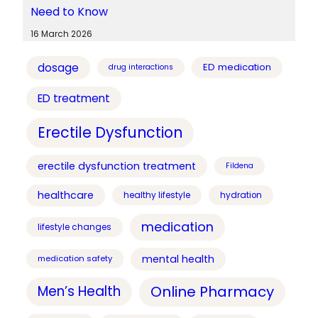
Need to Know
16 March 2026
dosage
ED medication
drug interactions
ED treatment
Erectile Dysfunction
erectile dysfunction treatment
Fildena
healthcare
healthy lifestyle
hydration
medication
lifestyle changes
mental health
medication safety
Online Pharmacy
Men’s Health