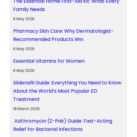
The Essential Home First-Aid Kit: What Every
Family Needs
6 May 2026
Pharmacy Skin Care: Why Dermatologist-
Recommended Products Win
6 May 2026
Essential Vitamins for Women
6 May 2026
Sildenafil Guide: Everything You Need to Know
About the World’s Most Popular ED
Treatment
18 March 2026
Azithromycin (Z-Pak) Guide: Fast-Acting
Relief for Bacterial Infections