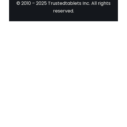
© 2010 – 2025 Trustedtablets Inc. All rights
reserved.