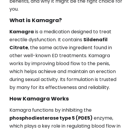
benefits, and why it might be the right choice for
you.
What is Kamagra?
Kamagra
is a medication designed to treat
erectile dysfunction. It contains
Sildenafil
Citrate
, the same active ingredient found in
other well-known ED treatments. Kamagra
works by improving blood flow to the penis,
which helps achieve and maintain an erection
during sexual activity. Its formulation is trusted
by many for its effectiveness and reliability.
How Kamagra Works
Kamagra functions by inhibiting the
phosphodiesterase type 5 (PDE5)
enzyme,
which plays a key role in regulating blood flow in