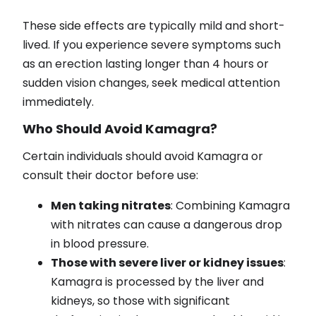
These side effects are typically mild and short-
lived. If you experience severe symptoms such
as an erection lasting longer than 4 hours or
sudden vision changes, seek medical attention
immediately.
Who Should Avoid Kamagra?
Certain individuals should avoid Kamagra or
consult their doctor before use:
Men taking nitrates
: Combining Kamagra
with nitrates can cause a dangerous drop
in blood pressure.
Those with severe liver or kidney issues
:
Kamagra is processed by the liver and
kidneys, so those with significant