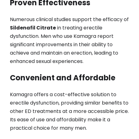
Proven Effectiveness
Numerous clinical studies support the efficacy of
Sildenafil Citrate
in treating erectile
dysfunction. Men who use Kamagra report
significant improvements in their ability to
achieve and maintain an erection, leading to
enhanced sexual experiences.
Convenient and Affordable
Kamagra offers a cost-effective solution to
erectile dysfunction, providing similar benefits to
other ED treatments at a more accessible price.
Its ease of use and affordability make it a
practical choice for many men.