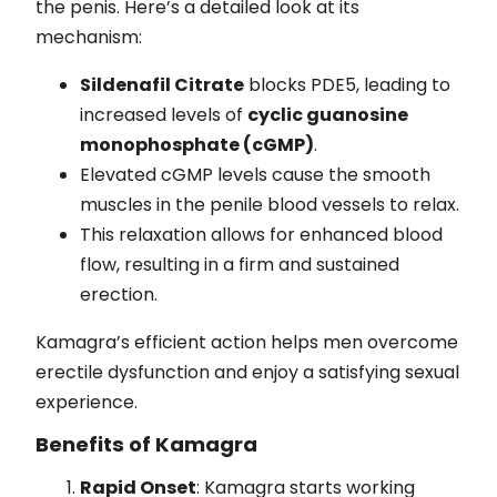
the penis. Here’s a detailed look at its
mechanism:
Sildenafil Citrate
blocks PDE5, leading to
increased levels of
cyclic guanosine
monophosphate (cGMP)
.
Elevated cGMP levels cause the smooth
muscles in the penile blood vessels to relax.
This relaxation allows for enhanced blood
flow, resulting in a firm and sustained
erection.
Kamagra’s efficient action helps men overcome
erectile dysfunction and enjoy a satisfying sexual
experience.
Benefits of Kamagra
Rapid Onset
: Kamagra starts working