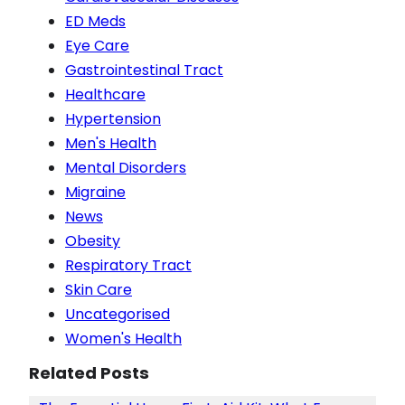
ED Meds
Eye Care
Gastrointestinal Tract
Healthcare
Hypertension
Men's Health
Mental Disorders
Migraine
News
Obesity
Respiratory Tract
Skin Care
Uncategorised
Women's Health
Related Posts