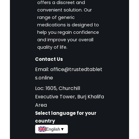
offers a discreet and
convenient solution. Our
range of generic
medications is designed to
help you regain confidence
and improve your overall
quality of life.
Contact Us
Email:
office@trustedtablet
s.online
Loc: 1605, Churchill
Executive Tower, Burj Khalifa
Area
Select language for your
country
English
▼