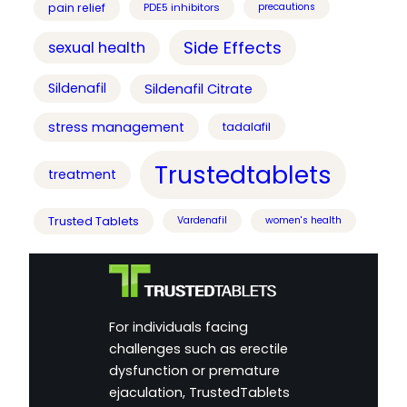
pain relief
PDE5 inhibitors
precautions
Side Effects
sexual health
Sildenafil
Sildenafil Citrate
stress management
tadalafil
Trustedtablets
treatment
Trusted Tablets
Vardenafil
women's health
For individuals facing
challenges such as erectile
dysfunction or premature
ejaculation, TrustedTablets