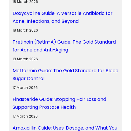
18 March 2026
Doxycycline Guide: A Versatile Antibiotic for
Acne, Infections, and Beyond
18 March 2026
Tretinoin (Retin-A) Guide: The Gold Standard
for Acne and Anti-Aging
18 March 2026
Metformin Guide: The Gold Standard for Blood
Sugar Control
17 March 2026
Finasteride Guide: Stopping Hair Loss and
Supporting Prostate Health
17 March 2026
Amoxicillin Guide: Uses, Dosage, and What You