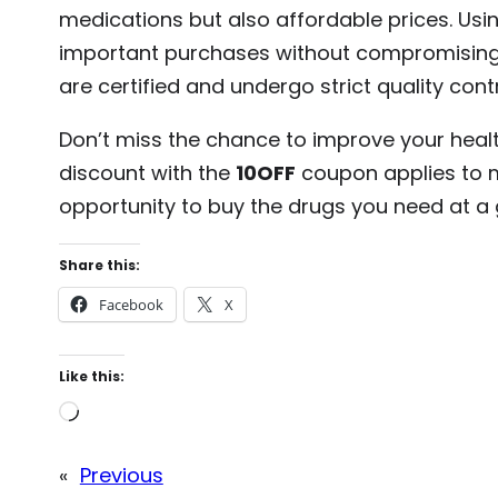
medications but also affordable prices. Usi
important purchases without compromising o
are certified and undergo strict quality cont
Don’t miss the chance to improve your heal
discount with the
10OFF
coupon applies to m
opportunity to buy the drugs you need at a g
Share this:
Facebook
X
Like this:
L
o
«
Previous
a