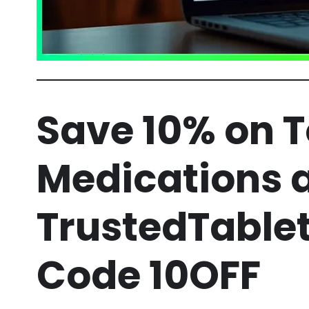
Save 10% on 
Medications 
TrustedTable
Code 10OFF