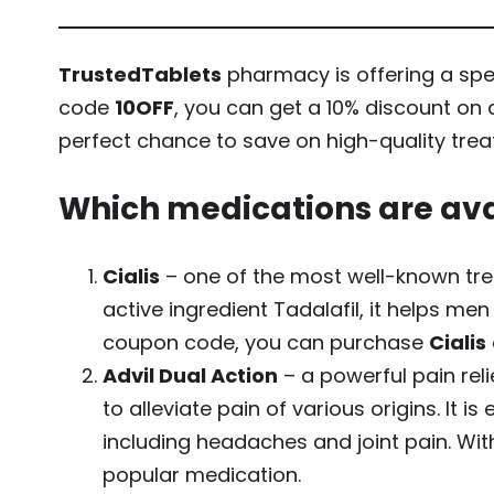
TrustedTablets
pharmacy is offering a spec
code
10OFF
, you can get a 10% discount on 
perfect chance to save on high-quality trea
Which medications are ava
Cialis
– one of the most well-known trea
active ingredient Tadalafil, it helps m
coupon code, you can purchase
Cialis
Advil Dual Action
– a powerful pain re
to alleviate pain of various origins. It 
including headaches and joint pain. Wit
popular medication.