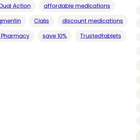
 Dual Action
affordable medications
gmentin
Cialis
discount medications
e Pharmacy
save 10%
Trustedtablets