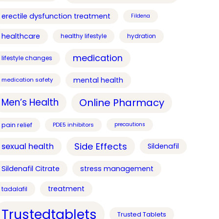
erectile dysfunction treatment
Fildena
healthcare
healthy lifestyle
hydration
medication
lifestyle changes
mental health
medication safety
Online Pharmacy
Men’s Health
pain relief
PDE5 inhibitors
precautions
Side Effects
sexual health
Sildenafil
Sildenafil Citrate
stress management
treatment
tadalafil
Trustedtablets
Trusted Tablets