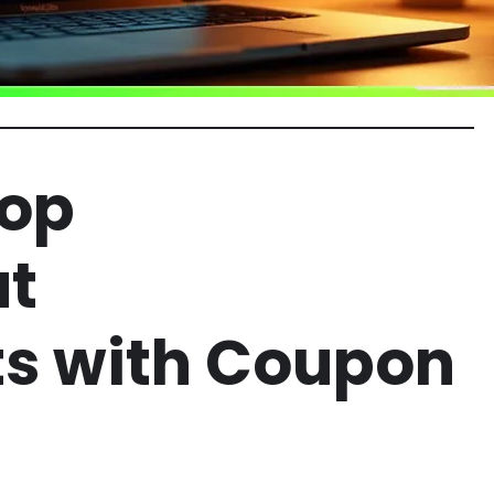
Top
at
ts with Coupon