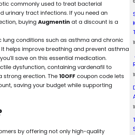
tic commonly used to treat bacterial
nd urinary tract infections. If you need an
fection, buying
Augmentin
at a discount is a
c lung conditions such as asthma and chronic
 It helps improve breathing and prevent asthma
ou’ll save on this essential medication.
ctile dysfunction, containing vardenafil to
a strong erection. The
10OFF
coupon code lets
ount, saving your budget while supporting
?
omers by offering not only high-quality