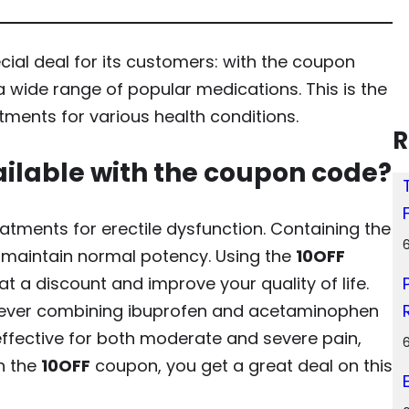
ial deal for its customers: with the coupon
a wide range of popular medications. This is the
tments for various health conditions.
R
ilable with the coupon code?
tments for erectile dysfunction. Containing the
en maintain normal potency. Using the
10OFF
at a discount and improve your quality of life.
liever combining ibuprofen and acetaminophen
is effective for both moderate and severe pain,
h the
10OFF
coupon, you get a great deal on this