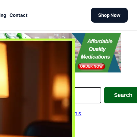
ing
Contact
Shop Now
earch
Search
Alzheimer's and Parkinson's
Analgesics
Antiallergic