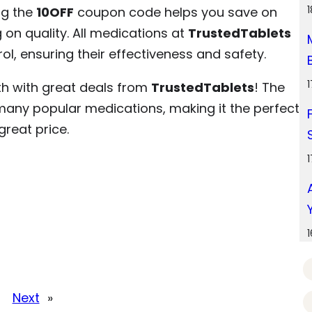
ng the
10OFF
coupon code helps you save on
n quality. All medications at
TrustedTablets
rol, ensuring their effectiveness and safety.
th with great deals from
TrustedTablets
! The
any popular medications, making it the perfect
reat price.
Next
»