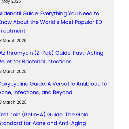
6 May 2026
Sildenafil Guide: Everything You Need to
Know About the World’s Most Popular ED
Treatment
18 March 2026
Azithromycin (Z-Pak) Guide: Fast-Acting
Relief for Bacterial Infections
18 March 2026
Doxycycline Guide: A Versatile Antibiotic for
Acne, Infections, and Beyond
18 March 2026
Tretinoin (Retin-A) Guide: The Gold
Standard for Acne and Anti-Aging