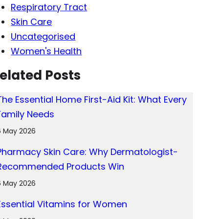
Respiratory Tract
Skin Care
Uncategorised
Women's Health
elated Posts
The Essential Home First-Aid Kit: What Every
Family Needs
6 May 2026
Pharmacy Skin Care: Why Dermatologist-
Recommended Products Win
6 May 2026
Essential Vitamins for Women