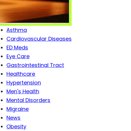
Antibiotics
Antiviral Drugs
Arthritis
Asthma
Cardiovascular Diseases
ED Meds
Eye Care
Gastrointestinal Tract
Healthcare
Hypertension
Men's Health
Mental Disorders
Migraine
News
Obesity