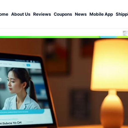
ome
About Us
Reviews
Coupons
News
Mobile App
Shipp
S