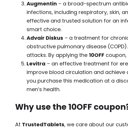
Augmentin
– a broad-spectrum antibio
infections, including respiratory, skin, a
effective and trusted solution for an in
smart choice.
Advair Diskus
– a treatment for chroni
obstructive pulmonary disease (COPD).
attacks. By applying the
10OFF
coupon, y
Levitra
– an effective treatment for ere
improve blood circulation and achieve 
you purchase this medication at a disc
men’s health.
Why use the
10OFF
coupon
At
TrustedTablets
, we care about our cust