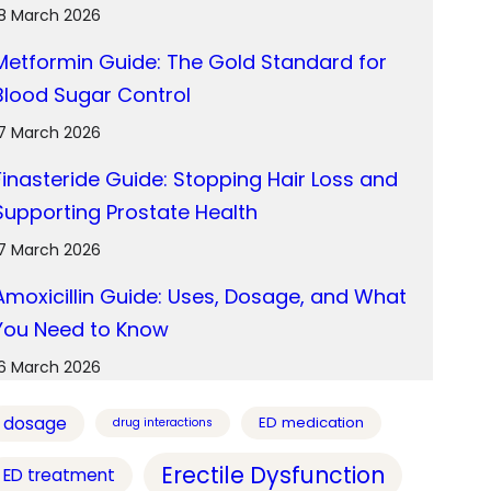
18 March 2026
Metformin Guide: The Gold Standard for
Blood Sugar Control
17 March 2026
Finasteride Guide: Stopping Hair Loss and
Supporting Prostate Health
17 March 2026
Amoxicillin Guide: Uses, Dosage, and What
You Need to Know
16 March 2026
dosage
ED medication
drug interactions
Erectile Dysfunction
ED treatment