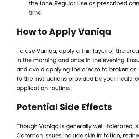
the face. Regular use as prescribed can
time.
How to Apply Vaniqa
To use Vaniqa, apply a thin layer of the cre
in the morning and once in the evening. Ensur
and avoid applying the cream to broken or irr
to the instructions provided by your health
application routine.
Potential Side Effects
Though Vaniqa is generally well-tolerated, 
Common issues include skin irritation, redne