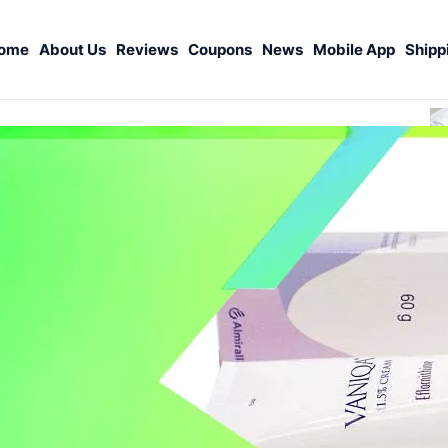
ome
About Us
Reviews
Coupons
News
Mobile App
Shipp
S