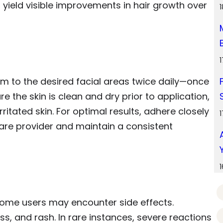
 yield visible improvements in hair growth over
am to the desired facial areas twice daily—once
e the skin is clean and dry prior to application,
itated skin. For optimal results, adhere closely
care provider and maintain a consistent
some users may encounter side effects.
ss, and rash. In rare instances, severe reactions