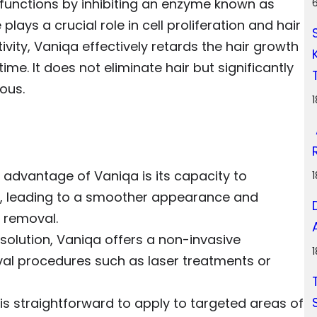
e, functions by inhibiting an enzyme known as
ays a crucial role in cell proliferation and hair
ivity, Vaniqa effectively retards the hair growth
time. It does not eliminate hair but significantly
ous.
 advantage of Vaniqa is its capacity to
h, leading to a smoother appearance and
r removal.
l solution, Vaniqa offers a non-invasive
oval procedures such as laser treatments or
is straightforward to apply to targeted areas of