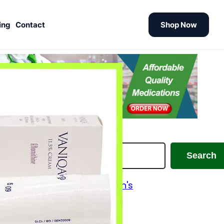
ing
Contact
Shop Now
earch
Search
Alzheimer's and Parkinson's
Analgesics
Antiallergic