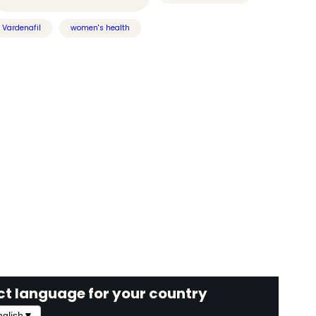
Vardenafil
women's health
ct language for your country
glish
▼