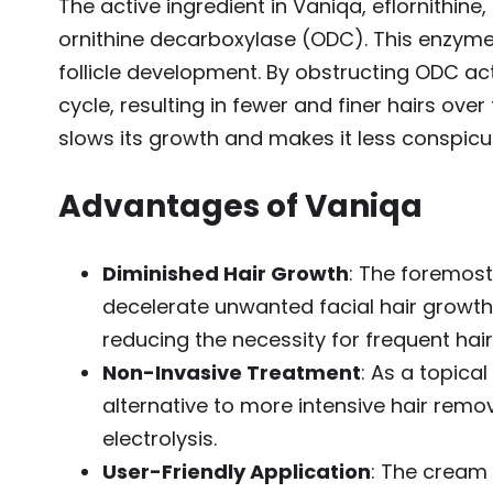
The active ingredient in Vaniqa, eflornithin
ornithine decarboxylase (ODC). This enzyme pl
follicle development. By obstructing ODC act
cycle, resulting in fewer and finer hairs over 
slows its growth and makes it less conspicu
Advantages of Vaniqa
Diminished Hair Growth
: The foremost
decelerate unwanted facial hair growt
reducing the necessity for frequent hai
Non-Invasive Treatment
: As a topica
alternative to more intensive hair rem
electrolysis.
User-Friendly Application
: The cream 