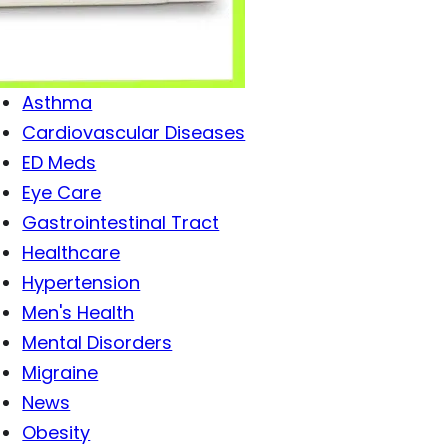
Antibiotics
Antiviral Drugs
Arthritis
Asthma
Cardiovascular Diseases
ED Meds
Eye Care
Gastrointestinal Tract
Healthcare
Hypertension
Men's Health
Mental Disorders
Migraine
News
Obesity