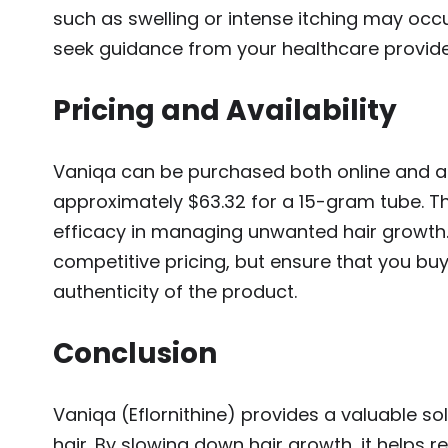
such as swelling or intense itching may occur
seek guidance from your healthcare provide
Pricing and Availability
Vaniqa can be purchased both online and at
approximately $63.32 for a 15-gram tube. Thi
efficacy in managing unwanted hair growth.
competitive pricing, but ensure that you bu
authenticity of the product.
Conclusion
Vaniqa (Eflornithine) provides a valuable s
hair. By slowing down hair growth, it helps