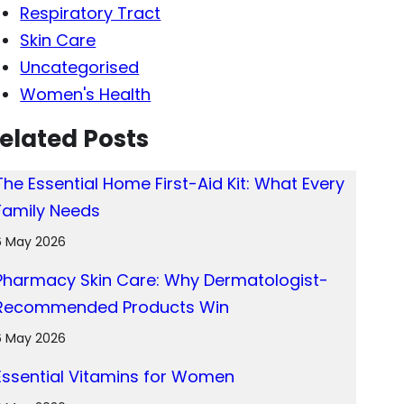
Respiratory Tract
Skin Care
Uncategorised
Women's Health
elated Posts
The Essential Home First-Aid Kit: What Every
Family Needs
6 May 2026
Pharmacy Skin Care: Why Dermatologist-
Recommended Products Win
6 May 2026
Essential Vitamins for Women