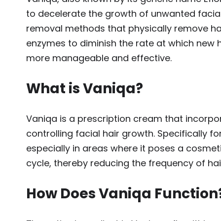
to decelerate the growth of unwanted facial
removal methods that physically remove hai
enzymes to diminish the rate at which new 
more manageable and effective.
What is Vaniqa?
Vaniqa is a prescription cream that incorpor
controlling facial hair growth. Specifically
especially in areas where it poses a cosmet
cycle, thereby reducing the frequency of hai
How Does Vaniqa Function