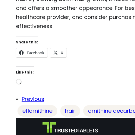
and offers a smoother appearance. For best
healthcare provider, and consider purchasi
effectiveness.
Share this:
Facebook
X
Like this:
L
o
«
Previous
a
d
eflornithine
hair
ornithine decarb
i
n