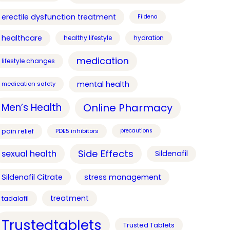
erectile dysfunction treatment
Fildena
healthcare
healthy lifestyle
hydration
medication
lifestyle changes
mental health
medication safety
Online Pharmacy
Men’s Health
pain relief
PDE5 inhibitors
precautions
Side Effects
sexual health
Sildenafil
Sildenafil Citrate
stress management
treatment
tadalafil
Trustedtablets
Trusted Tablets