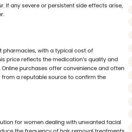
. If any severe or persistent side effects arise,
r.
 pharmacies, with a typical cost of
s price reflects the medication’s quality and
 Online purchases offer convenience and often
y from a reputable source to confirm the
olution for women dealing with unwanted facial
 reduce the frequency of hair removal treatments