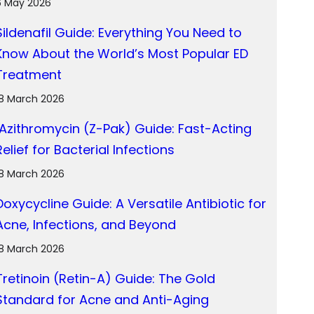
6 May 2026
Sildenafil Guide: Everything You Need to
Know About the World’s Most Popular ED
Treatment
18 March 2026
Azithromycin (Z-Pak) Guide: Fast-Acting
Relief for Bacterial Infections
18 March 2026
Doxycycline Guide: A Versatile Antibiotic for
Acne, Infections, and Beyond
18 March 2026
Tretinoin (Retin-A) Guide: The Gold
Standard for Acne and Anti-Aging