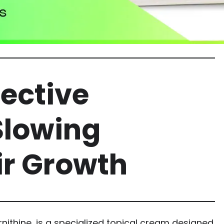
fective
Slowing
r Growth
nithine, is a specialized topical cream designed