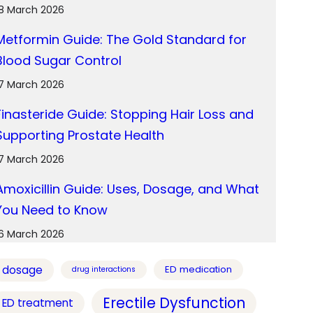
18 March 2026
Metformin Guide: The Gold Standard for
Blood Sugar Control
17 March 2026
Finasteride Guide: Stopping Hair Loss and
Supporting Prostate Health
17 March 2026
Amoxicillin Guide: Uses, Dosage, and What
You Need to Know
16 March 2026
dosage
ED medication
drug interactions
Erectile Dysfunction
ED treatment