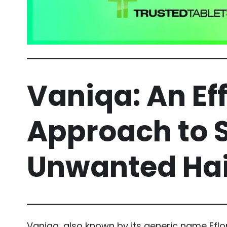
Vaniqa: An Ef
Approach to 
Unwanted Hai
Vaniqa, also known by its generic name Eflor