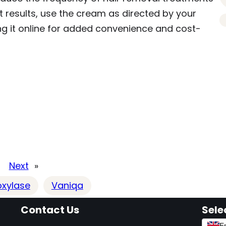
 results, use the cream as directed by your
ng it online for added convenience and cost-
Next
»
oxylase
Vaniqa
Contact Us
Sele
En