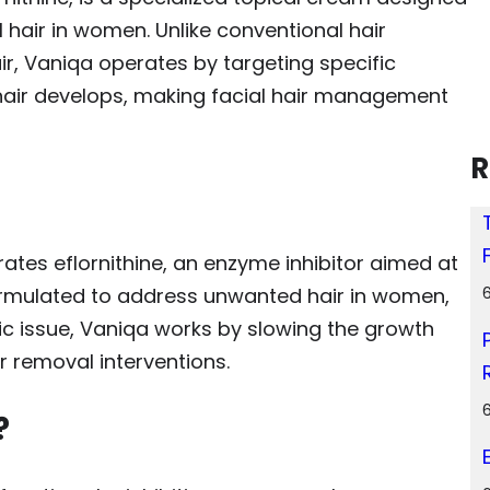
 hair in women. Unlike conventional hair
r, Vaniqa operates by targeting specific
hair develops, making facial hair management
R
ates eflornithine, an enzyme inhibitor aimed at
 formulated to address unwanted hair in women,
ic issue, Vaniqa works by slowing the growth
r removal interventions.
?