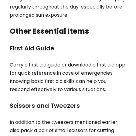
regularly throughout the day, especially before
prolonged sun exposure.
Other Essential Items
First Aid Guide
Carry a first aid guide or download a first aid app
for quick reference in case of emergencies.
Knowing basic first aid skills can help you
respond effectively to various situations.
Scissors and Tweezers
In addition to the tweezers mentioned earlier,
also pack a pair of small scissors for cutting