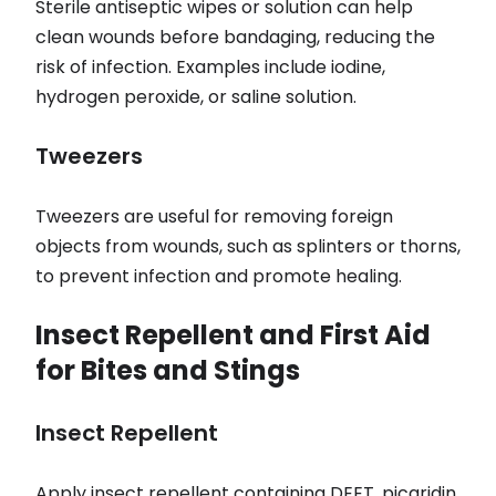
Sterile antiseptic wipes or solution can help
clean wounds before bandaging, reducing the
risk of infection. Examples include iodine,
hydrogen peroxide, or saline solution.
Tweezers
Tweezers are useful for removing foreign
objects from wounds, such as splinters or thorns,
to prevent infection and promote healing.
Insect Repellent and First Aid
for Bites and Stings
Insect Repellent
Apply insect repellent containing DEET, picaridin,