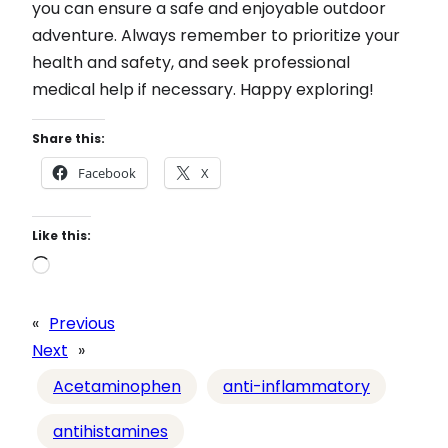
you can ensure a safe and enjoyable outdoor
adventure. Always remember to prioritize your
health and safety, and seek professional
medical help if necessary. Happy exploring!
Share this:
Facebook
X
Like this:
L
o
a
«
Previous
d
Next
»
i
Acetaminophen
anti-inflammatory
n
g
antihistamines