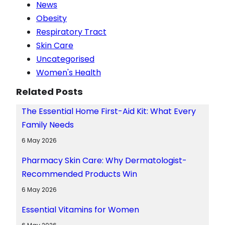
News
Obesity
Respiratory Tract
Skin Care
Uncategorised
Women's Health
Related Posts
The Essential Home First-Aid Kit: What Every
Family Needs
6 May 2026
Pharmacy Skin Care: Why Dermatologist-
Recommended Products Win
6 May 2026
Essential Vitamins for Women