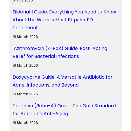
6 May 2026
Sildenafil Guide: Everything You Need to Know
About the World’s Most Popular ED
Treatment
18 March 2026
Azithromycin (Z-Pak) Guide: Fast-Acting
Relief for Bacterial Infections
18 March 2026
Doxycycline Guide: A Versatile Antibiotic for
Acne, Infections, and Beyond
18 March 2026
Tretinoin (Retin-A) Guide: The Gold Standard
for Acne and Anti-Aging
18 March 2026