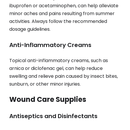
ibuprofen or acetaminophen, can help alleviate
minor aches and pains resulting from summer
activities. Always follow the recommended
dosage guidelines.
Anti-Inflammatory Creams
Topical anti-inflammatory creams, such as
arnica or diclofenac gel, can help reduce
swelling and relieve pain caused by insect bites,
sunburn, or other minor injuries.
Wound Care Supplies
Antiseptics and Disinfectants