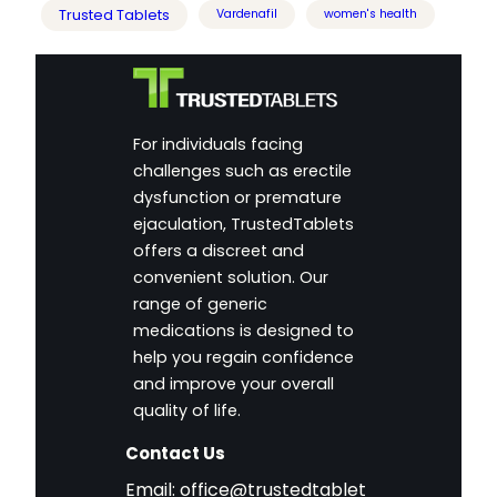
Trusted Tablets
Vardenafil
women's health
For individuals facing
challenges such as erectile
dysfunction or premature
ejaculation, TrustedTablets
offers a discreet and
convenient solution. Our
range of generic
medications is designed to
help you regain confidence
and improve your overall
quality of life.
Contact Us
Email:
office@trustedtablet