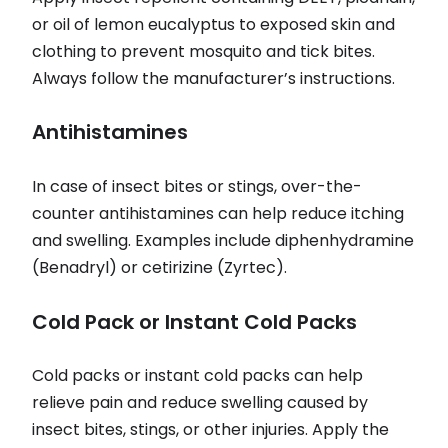
or oil of lemon eucalyptus to exposed skin and
clothing to prevent mosquito and tick bites.
Always follow the manufacturer’s instructions.
Antihistamines
In case of insect bites or stings, over-the-
counter antihistamines can help reduce itching
and swelling. Examples include diphenhydramine
(Benadryl) or cetirizine (Zyrtec).
Cold Pack or Instant Cold Packs
Cold packs or instant cold packs can help
relieve pain and reduce swelling caused by
insect bites, stings, or other injuries. Apply the