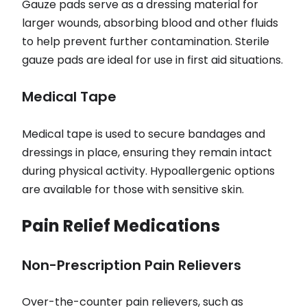
Gauze pads serve as a dressing material for
larger wounds, absorbing blood and other fluids
to help prevent further contamination. Sterile
gauze pads are ideal for use in first aid situations.
Medical Tape
Medical tape is used to secure bandages and
dressings in place, ensuring they remain intact
during physical activity. Hypoallergenic options
are available for those with sensitive skin.
Pain Relief Medications
Non-Prescription Pain Relievers
Over-the-counter pain relievers, such as