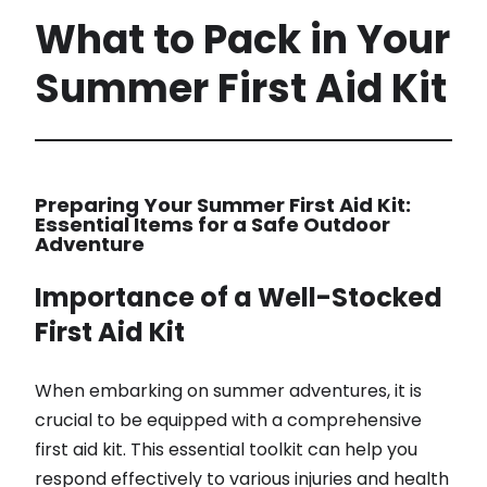
What to Pack in Your
Summer First Aid Kit
Preparing Your Summer First Aid Kit:
Essential Items for a Safe Outdoor
Adventure
Importance of a Well-Stocked
First Aid Kit
When embarking on summer adventures, it is
crucial to be equipped with a comprehensive
first aid kit. This essential toolkit can help you
respond effectively to various injuries and health