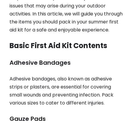
issues that may arise during your outdoor
activities. In this article, we will guide you through
the items you should pack in your summer first
aid kit for a safe and enjoyable experience.
Basic First Aid Kit Contents
Adhesive Bandages
Adhesive bandages, also known as adhesive
strips or plasters, are essential for covering
small wounds and preventing infection. Pack
various sizes to cater to different injuries.
Gauze Pads