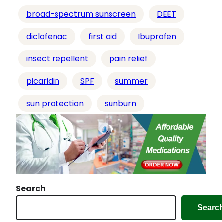
…
broad-spectrum sunscreen
DEET
diclofenac
first aid
Ibuprofen
insect repellent
pain relief
picaridin
SPF
summer
sun protection
sunburn
Search
Searc