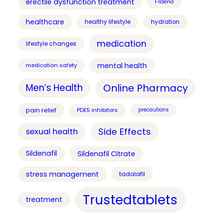
erectile dysfunction treatment
Fildena
healthcare
healthy lifestyle
hydration
medication
lifestyle changes
mental health
medication safety
Online Pharmacy
Men’s Health
pain relief
PDE5 inhibitors
precautions
Side Effects
sexual health
Sildenafil
Sildenafil Citrate
stress management
tadalafil
Trustedtablets
treatment