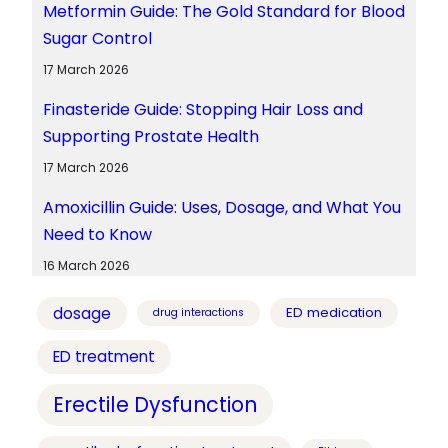
Metformin Guide: The Gold Standard for Blood
Sugar Control
17 March 2026
Finasteride Guide: Stopping Hair Loss and
Supporting Prostate Health
17 March 2026
Amoxicillin Guide: Uses, Dosage, and What You
Need to Know
16 March 2026
dosage
ED medication
drug interactions
ED treatment
Erectile Dysfunction