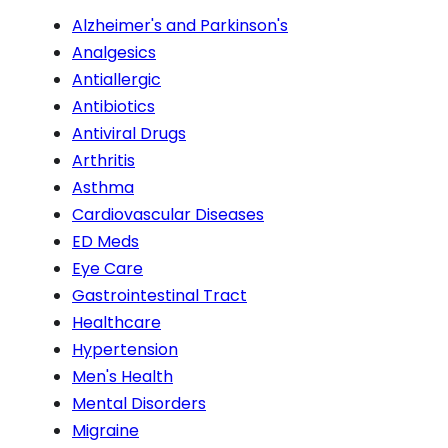
Alzheimer's and Parkinson's
Analgesics
Antiallergic
Antibiotics
Antiviral Drugs
Arthritis
Asthma
Cardiovascular Diseases
ED Meds
Eye Care
Gastrointestinal Tract
Healthcare
Hypertension
Men's Health
Mental Disorders
Migraine