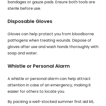
bandages or gauze pads. Ensure both tools are
sterile before use.
Disposable Gloves
Gloves can help protect you from bloodborne
pathogens when treating wounds. Dispose of
gloves after use and wash hands thoroughly with
soap and water.
Whistle or Personal Alarm
A whistle or personal alarm can help attract
attention in case of an emergency, making it
easier for others to locate you.
By packing a well-stocked summer first aid kit,