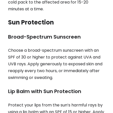
cold pack to the affected area for 15-20
minutes at a time.
Sun Protection
Broad-Spectrum Sunscreen
Choose a broad-spectrum sunscreen with an
SPF of 30 or higher to protect against UVA and
UVB rays. Apply generously to exposed skin and
reapply every two hours, or immediately after
swimming or sweating.
Lip Balm with Sun Protection
Protect your lips from the sun’s harmful rays by
using a lip balm with an SPF of 15 or higher. Apply