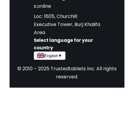
s.online
Loc: 1605, Churchill
Executive Tower, Burj Khalifa
Area
Select language for your
country
English
▼
© 2010 – 2025 Trustedtablets Inc. All rights
reserved.