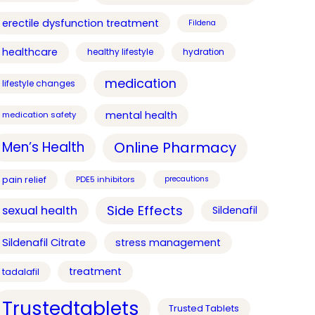
erectile dysfunction treatment
Fildena
healthcare
healthy lifestyle
hydration
medication
lifestyle changes
mental health
medication safety
Online Pharmacy
Men’s Health
pain relief
PDE5 inhibitors
precautions
Side Effects
sexual health
Sildenafil
Sildenafil Citrate
stress management
treatment
tadalafil
Trustedtablets
Trusted Tablets