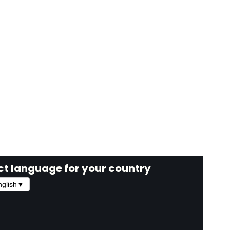
ct language for your country
glish
▼