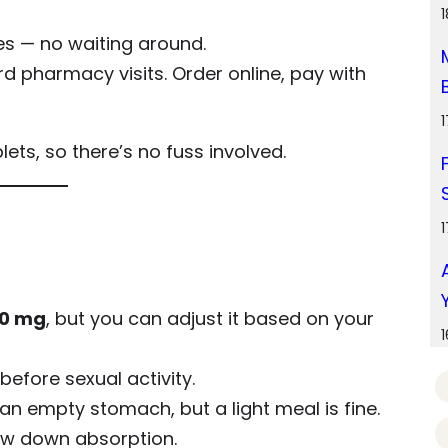
s — no waiting around.
 pharmacy visits. Order online, pay with
ts, so there’s no fuss involved.
0 mg
, but you can adjust it based on your
before sexual activity.
n empty stomach, but a light meal is fine.
ow down absorption.