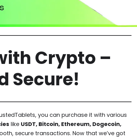
ith Crypto –
nd Secure!
stedTablets, you can purchase it with various
ies
like
USDT, Bitcoin, Ethereum, Dogecoin,
mooth, secure transactions. Now that we’ve got