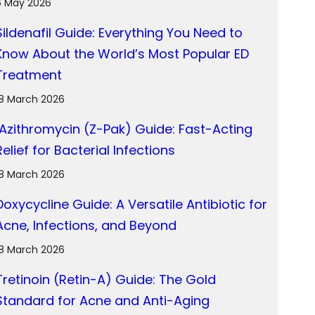
6 May 2026
Sildenafil Guide: Everything You Need to
Know About the World’s Most Popular ED
Treatment
18 March 2026
Azithromycin (Z-Pak) Guide: Fast-Acting
Relief for Bacterial Infections
18 March 2026
Doxycycline Guide: A Versatile Antibiotic for
Acne, Infections, and Beyond
18 March 2026
Tretinoin (Retin-A) Guide: The Gold
Standard for Acne and Anti-Aging