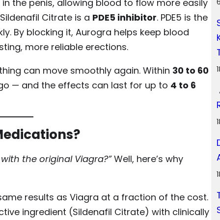
in the penis, allowing blood to flow more easily
ildenafil Citrate is a
PDE5 inhibitor
. PDE5 is the
y. By blocking it, Aurogra helps keep blood
sting, more reliable erections.
erything can move smoothly again. Within
30 to 60
go — and the effects can last for up to
4 to 6
Medications?
 with the original Viagra?”
Well, here’s why
ame results as Viagra at a fraction of the cost.
ve ingredient (Sildenafil Citrate) with clinically