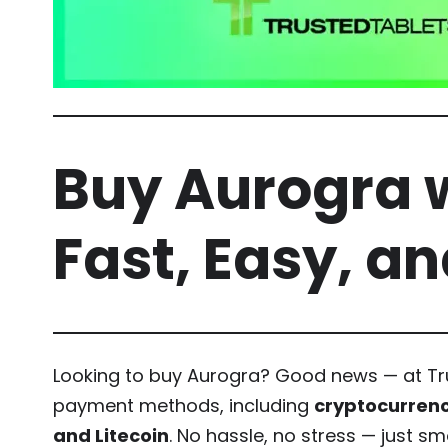
Buy Aurogra w
Fast, Easy, a
Looking to buy Aurogra? Good news — at Tru
payment methods, including
cryptocurrenc
and Litecoin
. No hassle, no stress — just s