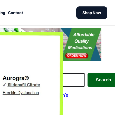
ing
Contact
Shop Now
earch
Search
Alzheimer's and Parkinson's
Analgesics
Antiallergic