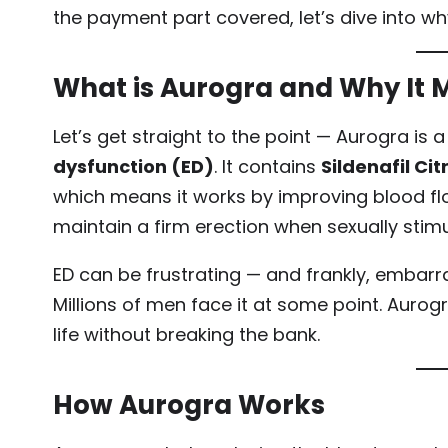
the payment part covered, let’s dive into w
What is Aurogra and Why It 
Let’s get straight to the point — Aurogra is
dysfunction (ED)
. It contains
Sildenafil Cit
which means it works by improving blood flo
maintain a firm erection when sexually stimu
ED can be frustrating — and frankly, embarr
Millions of men face it at some point. Aurog
life without breaking the bank.
How Aurogra Works