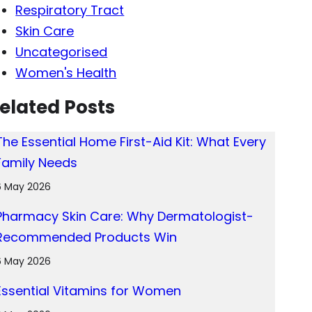
Respiratory Tract
Skin Care
Uncategorised
Women's Health
elated Posts
The Essential Home First-Aid Kit: What Every
Family Needs
6 May 2026
Pharmacy Skin Care: Why Dermatologist-
Recommended Products Win
6 May 2026
Essential Vitamins for Women