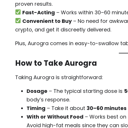
proven results.
Fast-Acting
– Works within 30–60 minute
Convenient to Buy
– No need for awkward
crypto, and get it discreetly delivered.
Plus, Aurogra comes in easy-to-swallow table
How to Take Aurogra
Taking Aurogra is straightforward:
Dosage
– The typical starting dose is
5
body’s response.
Timing
– Take it about
30–60 minutes
With or Without Food
– Works best on a
Avoid high-fat meals since they can sl