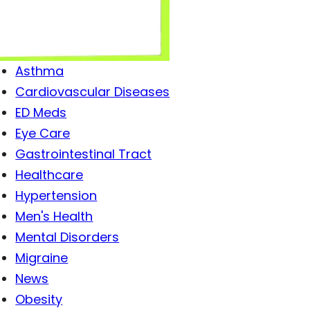
Antibiotics
Antiviral Drugs
Arthritis
Asthma
Cardiovascular Diseases
ED Meds
Eye Care
Gastrointestinal Tract
Healthcare
Hypertension
Men's Health
Mental Disorders
Migraine
News
Obesity