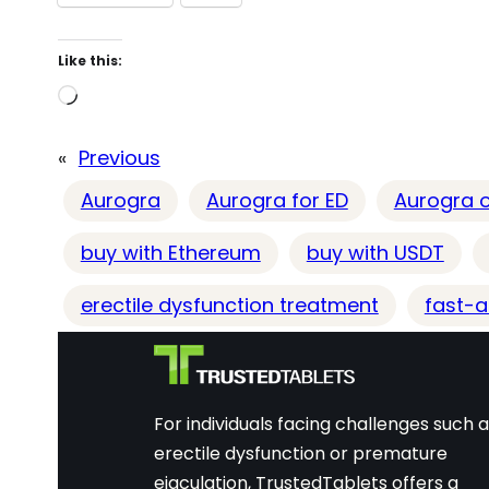
Like this:
L
o
«
Previous
a
d
Aurogra
Aurogra for ED
Aurogra o
i
buy with Ethereum
buy with USDT
n
g
erectile dysfunction treatment
fast-ac
…
For individuals facing challenges such 
erectile dysfunction or premature
ejaculation, TrustedTablets offers a