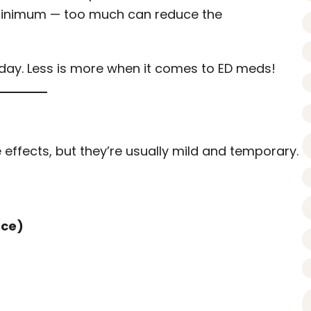
minimum — too much can reduce the
day. Less is more when it comes to ED meds!
effects, but they’re usually mild and temporary.
ace)