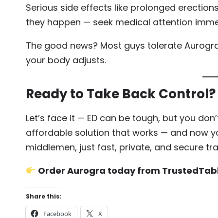
Serious side effects like prolonged erections
they happen — seek medical attention imme
The good news? Most guys tolerate Aurogra j
your body adjusts.
Ready to Take Back Control?
Let’s face it — ED can be tough, but you don’t 
affordable solution that works — and now yo
middlemen, just fast, private, and secure tr
Order Aurogra today from TrustedTab
Share this:
Facebook
X