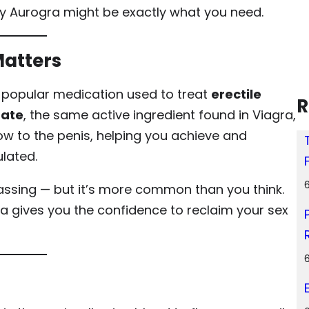
hy Aurogra might be exactly what you need.
Matters
 a popular medication used to treat
erectile
R
rate
, the same active ingredient found in Viagra,
w to the penis, helping you achieve and
lated.
assing — but it’s more common than you think.
ra gives you the confidence to reclaim your sex