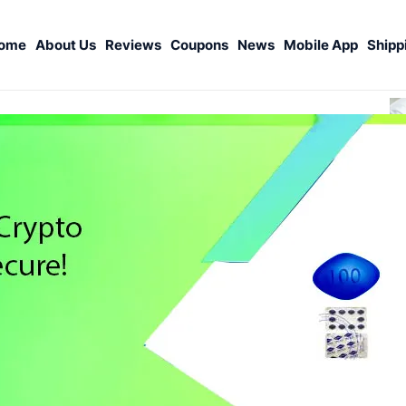
ome
About Us
Reviews
Coupons
News
Mobile App
Shipp
S