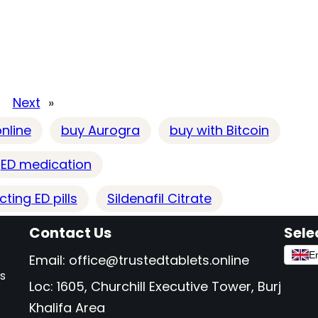
Next
»
nline
buy Aurogra
buy with Bitcoin
ED medication
ting ED pills
Sildenafil Citrate
Contact Us
Sele
En
Email:
office@trustedtablets.online
as
Loc: 1605, Churchill Executive Tower, Burj
Khalifa Area