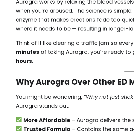
Aurogra works by relaxing the blood vessels 
when you’re aroused. The science is simple: S
enzyme that makes erections fade too quickl
where it needs to be — resulting in longer-la
Think of it like clearing a traffic jam so ev
minutes
of taking Aurogra, you’re ready to 
hours
.
Why Aurogra Over Other ED 
You might be wondering,
“Why not just stick
Aurogra stands out:
More Affordable
– Aurogra delivers the s
Trusted Formula
– Contains the same acti