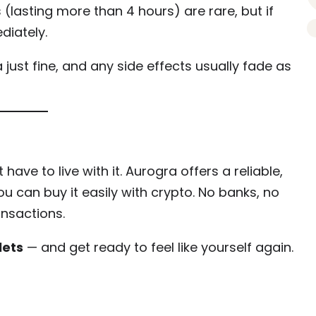
 (lasting more than 4 hours) are rare, but if
diately.
ust fine, and any side effects usually fade as
have to live with it. Aurogra offers a reliable,
u can buy it easily with crypto. No banks, no
ansactions.
lets
— and get ready to feel like yourself again.