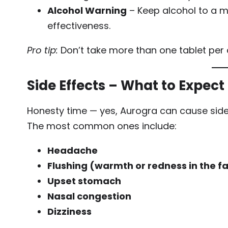
Alcohol Warning
– Keep alcohol to a 
effectiveness.
Pro tip:
Don’t take more than one tablet per 
Side Effects – What to Expect
Honesty time — yes, Aurogra can cause side 
The most common ones include:
Headache
Flushing (warmth or redness in the f
Upset stomach
Nasal congestion
Dizziness