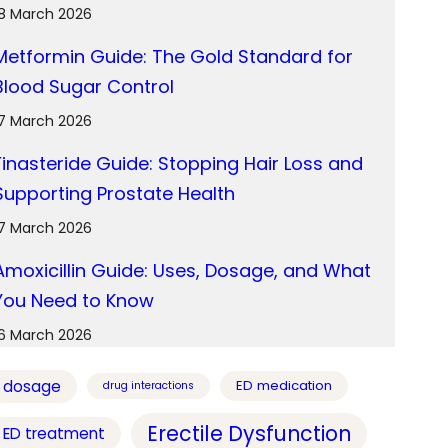
18 March 2026
Metformin Guide: The Gold Standard for
Blood Sugar Control
17 March 2026
Finasteride Guide: Stopping Hair Loss and
Supporting Prostate Health
17 March 2026
Amoxicillin Guide: Uses, Dosage, and What
You Need to Know
16 March 2026
dosage
ED medication
drug interactions
Erectile Dysfunction
ED treatment