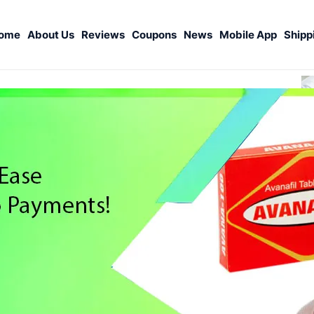
ome
About Us
Reviews
Coupons
News
Mobile App
Shipp
S