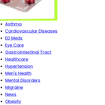
Antibiotics
Antiviral Drugs
Arthritis
Asthma
Cardiovascular Diseases
ED Meds
Eye Care
Gastrointestinal Tract
Healthcare
Hypertension
Men's Health
Mental Disorders
Migraine
News
Obesity