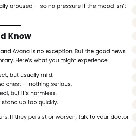
ly aroused — so no pressure if the mood isn’t
uld Know
t, and Avana is no exception. But the good news
orary. Here’s what you might experience:
, but usually mild.
nd chest — nothing serious.
eal, but it’s harmless.
 stand up too quickly.
s. If they persist or worsen, talk to your doctor