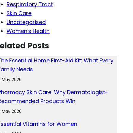
Respiratory Tract
Skin Care
Uncategorised
Women's Health
elated Posts
The Essential Home First-Aid Kit: What Every
Family Needs
6 May 2026
Pharmacy Skin Care: Why Dermatologist-
Recommended Products Win
6 May 2026
Essential Vitamins for Women