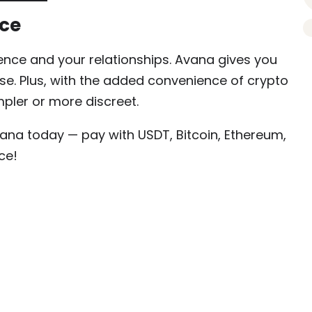
ice
dence and your relationships. Avana gives you
use. Plus, with the added convenience of crypto
pler or more discreet.
na today — pay with USDT, Bitcoin, Ethereum,
ce!