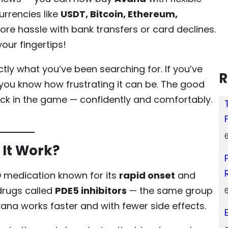
rrencies like
USDT, Bitcoin, Ethereum,
more hassle with bank transfers or card declines.
ur fingertips!
tly what you’ve been searching for. If you’ve
R
 you know how frustrating it can be. The good
ck in the game — confidently and comfortably.
It Work?
D medication known for its
rapid onset
and
 drugs called
PDE5 inhibitors
— the same group
Avana works faster and with fewer side effects.