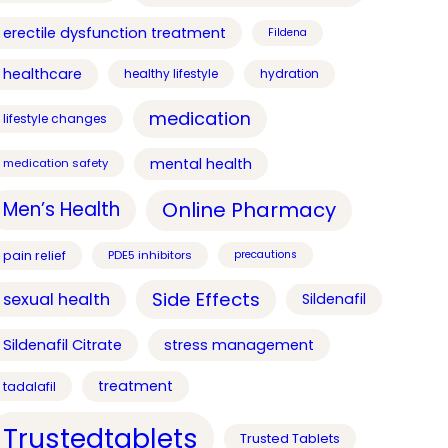
erectile dysfunction treatment
Fildena
healthcare
healthy lifestyle
hydration
medication
lifestyle changes
mental health
medication safety
Online Pharmacy
Men’s Health
pain relief
PDE5 inhibitors
precautions
Side Effects
sexual health
Sildenafil
Sildenafil Citrate
stress management
treatment
tadalafil
Trustedtablets
Trusted Tablets