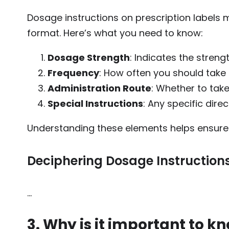
Dosage instructions on prescription labels
format. Here’s what you need to know:
Dosage Strength
: Indicates the streng
Frequency
: How often you should take t
Administration Route
: Whether to take 
Special Instructions
: Any specific dire
Understanding these elements helps ensure y
Deciphering Dosage Instruction
…
3. Why is it important to k