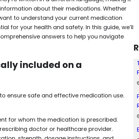
 information about their medications. Whether
t want to understand your current medication
ial for your health and safety. In this guide, we’ll
comprehensive answers to help you navigate
R
cally included on a
n to ensure safe and effective medication use.
ent for whom the medication is prescribed.
rescribing doctor or healthcare provider.
ation, strength, dosage instructions, and