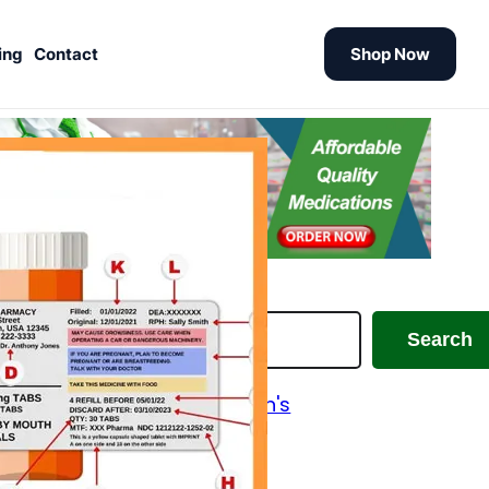
ing
Contact
Shop Now
earch
Search
Alzheimer's and Parkinson's
Analgesics
Antiallergic