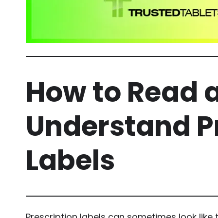
How to Read 
Understand P
Labels
Prescription labels can sometimes look like t