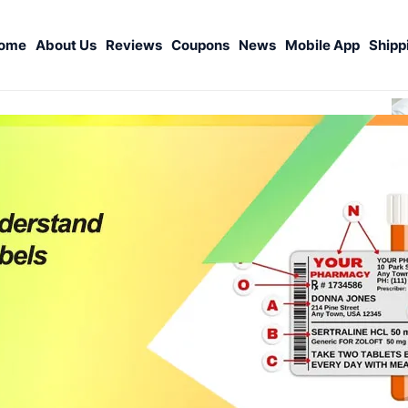
ome
About Us
Reviews
Coupons
News
Mobile App
Shipp
S