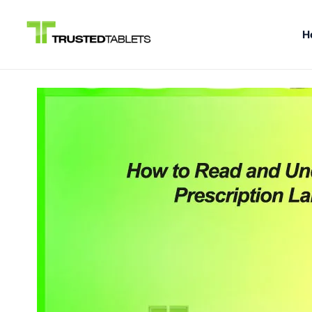
H
Skip
to
content