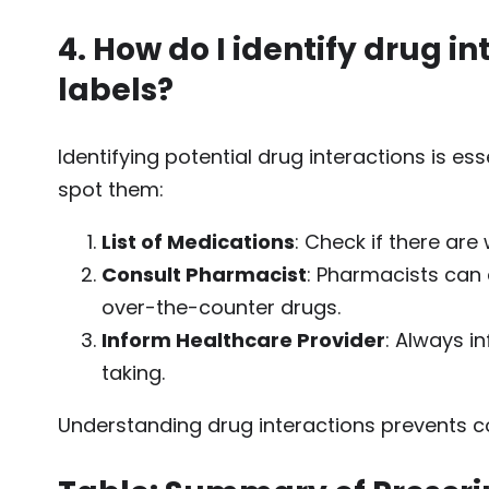
4. How do I identify drug i
labels?
Identifying potential drug interactions is es
spot them:
List of Medications
: Check if there are
Consult Pharmacist
: Pharmacists can a
over-the-counter drugs.
Inform Healthcare Provider
: Always i
taking.
Understanding drug interactions prevents c