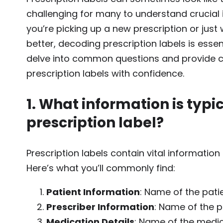
challenging for many to understand crucial
you’re picking up a new prescription or jus
better, decoding prescription labels is essent
delve into common questions and provide 
prescription labels with confidence.
1. What information is typi
prescription label?
Prescription labels contain vital informatio
Here’s what you’ll commonly find:
Patient Information
: Name of the pati
Prescriber Information
: Name of the p
Medication Details
: Name of the medic