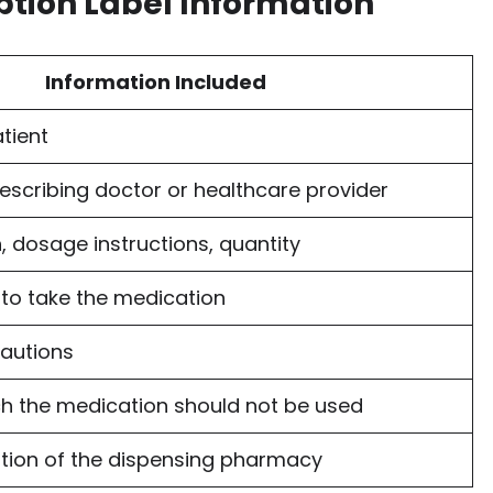
ption Label Information
Information Included
tient
escribing doctor or healthcare provider
, dosage instructions, quantity
to take the medication
autions
ch the medication should not be used
tion of the dispensing pharmacy