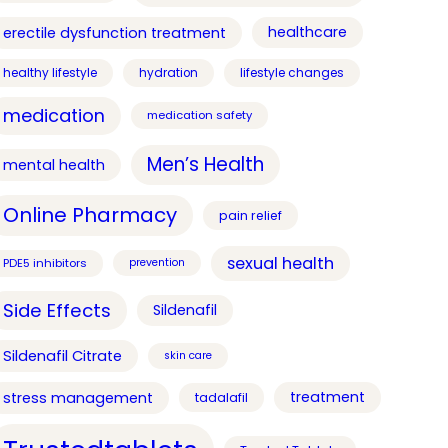
healthcare
erectile dysfunction treatment
healthy lifestyle
hydration
lifestyle changes
medication
medication safety
Men’s Health
mental health
Online Pharmacy
pain relief
sexual health
PDE5 inhibitors
prevention
Side Effects
Sildenafil
Sildenafil Citrate
skin care
treatment
stress management
tadalafil