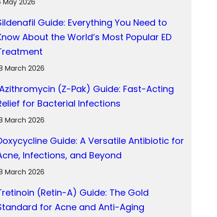
6 May 2026
Sildenafil Guide: Everything You Need to
Know About the World’s Most Popular ED
Treatment
18 March 2026
Azithromycin (Z-Pak) Guide: Fast-Acting
Relief for Bacterial Infections
18 March 2026
Doxycycline Guide: A Versatile Antibiotic for
Acne, Infections, and Beyond
18 March 2026
Tretinoin (Retin-A) Guide: The Gold
Standard for Acne and Anti-Aging