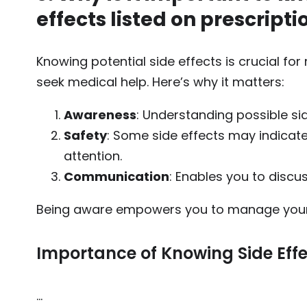
effects listed on prescripti
Knowing potential side effects is crucial f
seek medical help. Here’s why it matters:
Awareness
: Understanding possible si
Safety
: Some side effects may indicat
attention.
Communication
: Enables you to discu
Being aware empowers you to manage your 
Importance of Knowing Side Eff
…