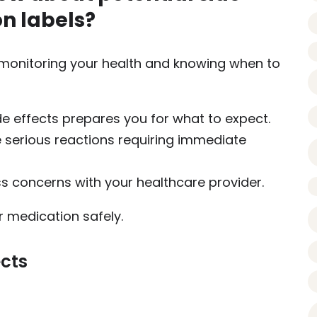
on labels?
or monitoring your health and knowing when to
de effects prepares you for what to expect.
e serious reactions requiring immediate
ss concerns with your healthcare provider.
medication safely.
ects