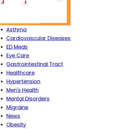
Antibiotics
Antiviral Drugs
Arthritis
Asthma
Cardiovascular Diseases
ED Meds
Eye Care
Gastrointestinal Tract
Healthcare
Hypertension
Men's Health
Mental Disorders
Migraine
News
Obesity