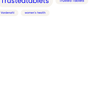
Trustedtablets
Trusted Tablets
Vardenafil
women's health