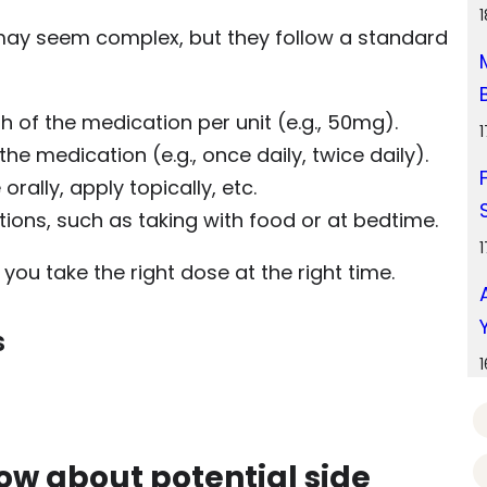
 may seem complex, but they follow a standard
th of the medication per unit (e.g., 50mg).
he medication (e.g., once daily, twice daily).
orally, apply topically, etc.
ctions, such as taking with food or at bedtime.
ou take the right dose at the right time.
s
now about potential side