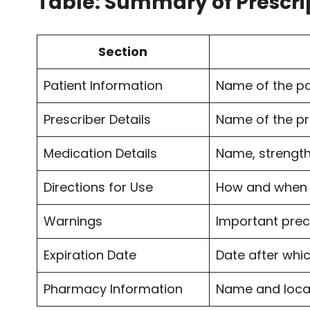
Table: Summary of Prescri
Section
Patient Information
Name of the pa
Prescriber Details
Name of the pr
Medication Details
Name, strength
Directions for Use
How and when 
Warnings
Important prec
Expiration Date
Date after whi
Pharmacy Information
Name and loca