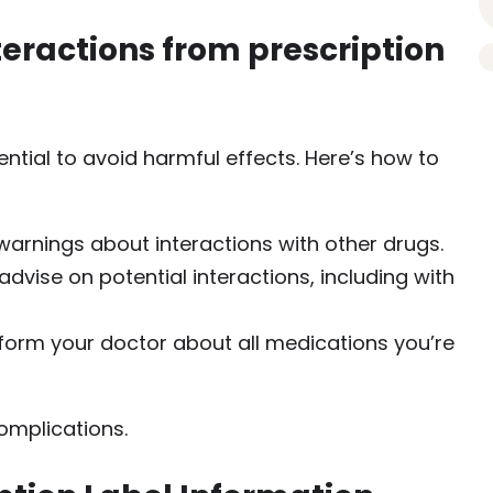
nteractions from prescription
sential to avoid harmful effects. Here’s how to
 warnings about interactions with other drugs.
dvise on potential interactions, including with
nform your doctor about all medications you’re
omplications.