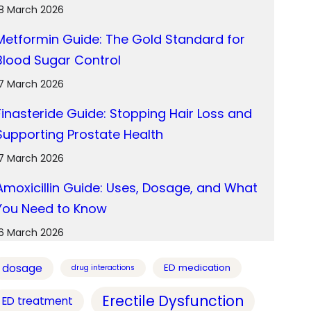
18 March 2026
Metformin Guide: The Gold Standard for
Blood Sugar Control
17 March 2026
Finasteride Guide: Stopping Hair Loss and
Supporting Prostate Health
17 March 2026
Amoxicillin Guide: Uses, Dosage, and What
You Need to Know
16 March 2026
dosage
ED medication
drug interactions
Erectile Dysfunction
ED treatment