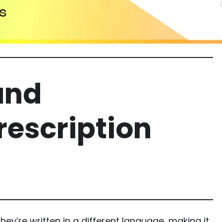
and
rescription
hey’re written in a different language, making it