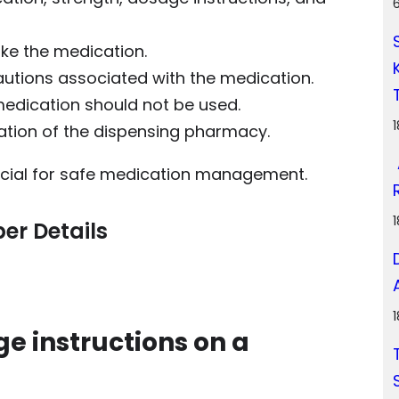
ke the medication.
autions associated with the medication.
medication should not be used.
ation of the dispensing pharmacy.
ucial for safe medication management.
er Details
ge instructions on a