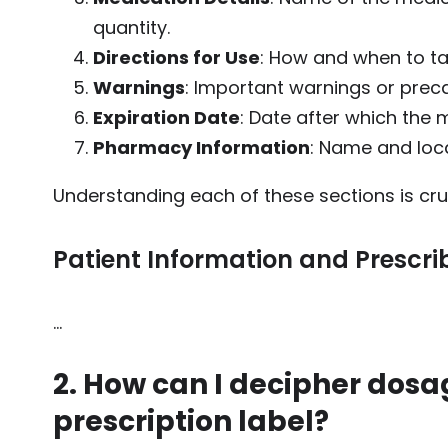
quantity.
Directions for Use
: How and when to ta
Warnings
: Important warnings or prec
Expiration Date
: Date after which the 
Pharmacy Information
: Name and loc
Understanding each of these sections is cr
Patient Information and Prescrib
…
2. How can I decipher dosa
prescription label?