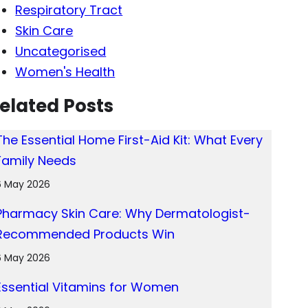
Respiratory Tract
Skin Care
Uncategorised
Women's Health
elated Posts
The Essential Home First-Aid Kit: What Every
Family Needs
6 May 2026
Pharmacy Skin Care: Why Dermatologist-
Recommended Products Win
6 May 2026
Essential Vitamins for Women