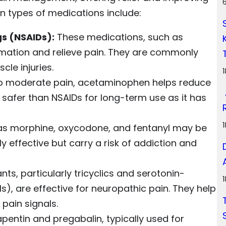
in types of medications include:
s (NSAIDs):
These medications, such as
mation and relieve pain. They are commonly
cle injuries.
to moderate pain, acetaminophen helps reduce
ed safer than NSAIDs for long-term use as it has
 as morphine, oxycodone, and fentanyl may be
 effective but carry a risk of addiction and
ts, particularly tricyclics and serotonin-
s), are effective for neuropathic pain. They help
pain signals.
pentin and pregabalin, typically used for