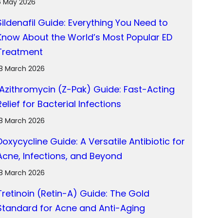
6 May 2026
Sildenafil Guide: Everything You Need to
Know About the World’s Most Popular ED
Treatment
18 March 2026
Azithromycin (Z-Pak) Guide: Fast-Acting
Relief for Bacterial Infections
18 March 2026
Doxycycline Guide: A Versatile Antibiotic for
Acne, Infections, and Beyond
18 March 2026
Tretinoin (Retin-A) Guide: The Gold
Standard for Acne and Anti-Aging