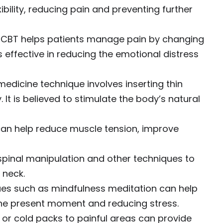
ibility, reducing pain and preventing further
CBT helps patients manage pain by changing
is effective in reducing the emotional distress
medicine technique involves inserting thin
 It is believed to stimulate the body’s natural
n help reduce muscle tension, improve
pinal manipulation and other techniques to
 neck.
es such as mindfulness meditation can help
he present moment and reducing stress.
or cold packs to painful areas can provide