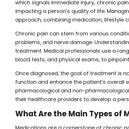
which signals immediate injury, chronic pain
impacting a person’s quality of life. Managi
approach, combining medication, lifestyle c
Chronic pain can stem from various condition
problems, and nerve damage. Understanding t
treatment. Medical professionals use a rang
blood tests, and physical exams, to pinpoint
Once diagnosed, the goal of treatment is not
function and enhance the patient’s overall w
pharmacological and non-pharmacological st
their healthcare providers to develop a pe
What Are the Main Types of M
Medications are a cornerstone of chronic p