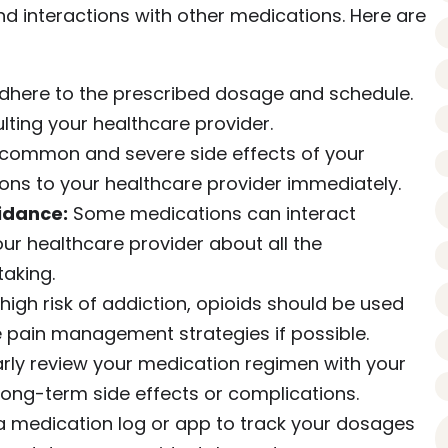
nd interactions with other medications. Here are
here to the prescribed dosage and schedule.
ting your healthcare provider.
common and severe side effects of your
ons to your healthcare provider immediately.
idance:
Some medications can interact
our healthcare provider about all the
aking.
 high risk of addiction, opioids should be used
ve pain management strategies if possible.
rly review your medication regimen with your
long-term side effects or complications.
 medication log or app to track your dosages