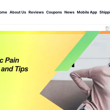
ome
About Us
Reviews
Coupons
News
Mobile App
Shipp
S