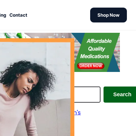
ing
Contact
Shop Now
earch
Search
Alzheimer's and Parkinson's
Analgesics
Antiallergic