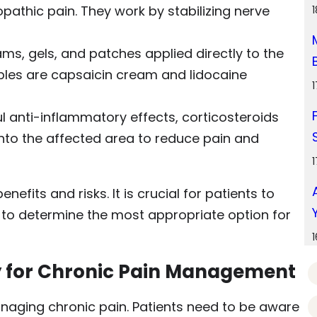
opathic pain. They work by stabilizing nerve
ms, gels, and patches applied directly to the
les are capsaicin cream and lidocaine
l anti-inflammatory effects, corticosteroids
 into the affected area to reduce pain and
efits and risks. It is crucial for patients to
r to determine the most appropriate option for
y for Chronic Pain Management
naging chronic pain. Patients need to be aware