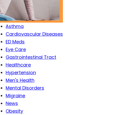
Antibiotics
Antiviral Drugs
Arthritis
Asthma
Cardiovascular Diseases
ED Meds
Eye Care
Gastrointestinal Tract
Healthcare
Hypertension
Men's Health
Mental Disorders
Migraine
News
Obesity