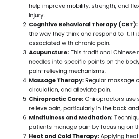
help improve mobility, strength, and flex
injury.
Cognitive Behavioral Therapy (CBT):
the way they think and respond to it. It 
associated with chronic pain.
Acupuncture:
This traditional Chinese 
needles into specific points on the body.
pain-relieving mechanisms.
Massage Therapy:
Regular massage ca
circulation, and alleviate pain.
Chiropractic Care:
Chiropractors use s
relieve pain, particularly in the back and
Mindfulness and Meditation:
Techniqu
patients manage pain by focusing on t
Heat and Cold Therapy:
Applying heat 