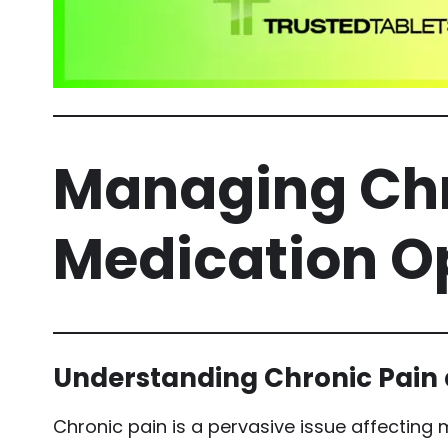
Managing Chr
Medication Op
Understanding Chronic Pain
Chronic pain is a pervasive issue affecting m