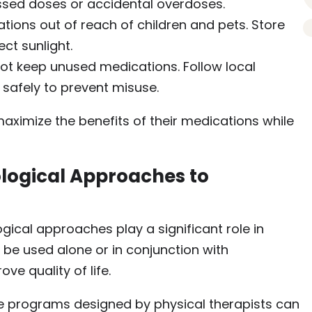
ssed doses or accidental overdoses.
ions out of reach of children and pets. Store
ct sunlight.
ot keep unused medications. Follow local
 safely to prevent misuse.
maximize the benefits of their medications while
ogical Approaches to
ical approaches play a significant role in
e used alone or in conjunction with
ve quality of life.
 programs designed by physical therapists can