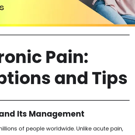
onic Pain:
tions and Tips
 and Its Management
illions of people worldwide. Unlike acute pain,