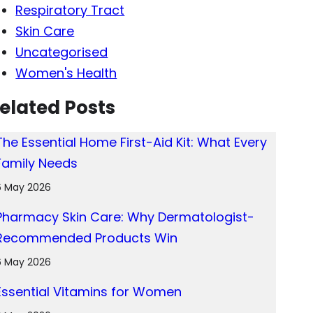
Respiratory Tract
Skin Care
Uncategorised
Women's Health
elated Posts
The Essential Home First-Aid Kit: What Every
Family Needs
6 May 2026
Pharmacy Skin Care: Why Dermatologist-
Recommended Products Win
6 May 2026
Essential Vitamins for Women