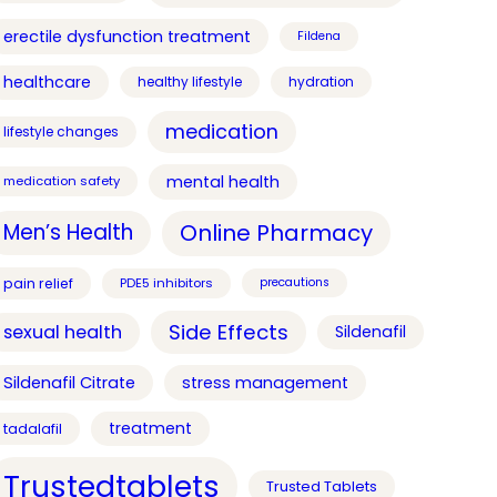
erectile dysfunction treatment
Fildena
healthcare
healthy lifestyle
hydration
medication
lifestyle changes
mental health
medication safety
Online Pharmacy
Men’s Health
pain relief
PDE5 inhibitors
precautions
Side Effects
sexual health
Sildenafil
Sildenafil Citrate
stress management
treatment
tadalafil
Trustedtablets
Trusted Tablets