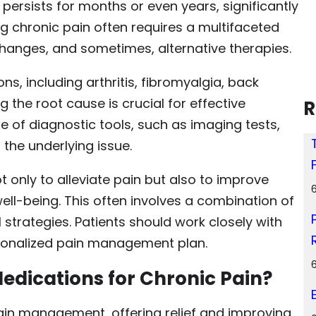
 persists for months or even years, significantly
ng chronic pain often requires a multifaceted
hanges, and sometimes, alternative therapies.
s, including arthritis, fibromyalgia, back
he root cause is crucial for effective
R
e of diagnostic tools, such as imaging tests,
 the underlying issue.
 only to alleviate pain but also to improve
ell-being. This often involves a combination of
rategies. Patients should work closely with
rsonalized pain management plan.
edications for Chronic Pain?
ain management, offering relief and improving