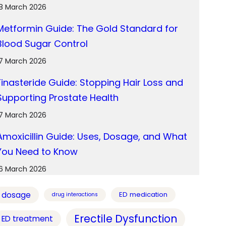
18 March 2026
Metformin Guide: The Gold Standard for
Blood Sugar Control
17 March 2026
Finasteride Guide: Stopping Hair Loss and
Supporting Prostate Health
17 March 2026
Amoxicillin Guide: Uses, Dosage, and What
You Need to Know
16 March 2026
dosage
ED medication
drug interactions
Erectile Dysfunction
ED treatment