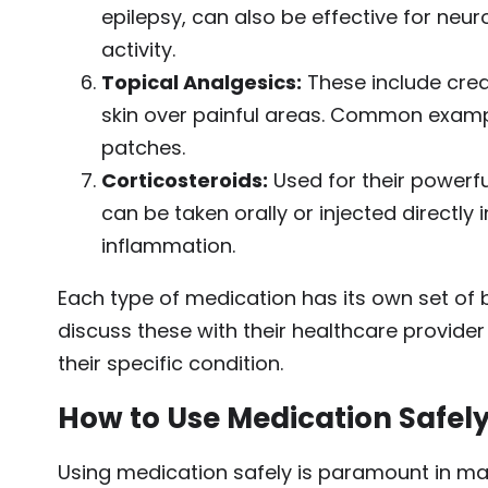
epilepsy, can also be effective for neur
activity.
Topical Analgesics:
These include crea
skin over painful areas. Common examp
patches.
Corticosteroids:
Used for their powerfu
can be taken orally or injected directly
inflammation.
Each type of medication has its own set of ben
discuss these with their healthcare provide
their specific condition.
How to Use Medication Safel
Using medication safely is paramount in ma