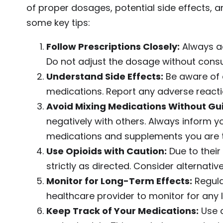
of proper dosages, potential side effects, a
some key tips:
Follow Prescriptions Closely:
Always ad
Do not adjust the dosage without consul
Understand Side Effects:
Be aware of 
medications. Report any adverse reacti
Avoid Mixing Medications Without Gu
negatively with others. Always inform y
medications and supplements you are t
Use Opioids with Caution:
Due to their
strictly as directed. Consider alternati
Monitor for Long-Term Effects:
Regula
healthcare provider to monitor for any 
Keep Track of Your Medications:
Use a