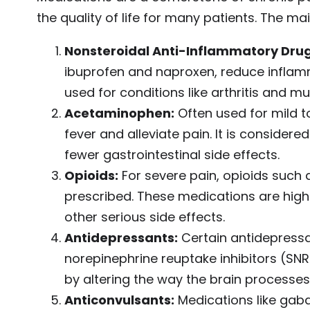
the quality of life for many patients. The ma
Nonsteroidal Anti-Inflammatory Drug
ibuprofen and naproxen, reduce inflam
used for conditions like arthritis and mus
Acetaminophen:
Often used for mild 
fever and alleviate pain. It is consider
fewer gastrointestinal side effects.
Opioids:
For severe pain, opioids such
prescribed. These medications are highly
other serious side effects.
Antidepressants:
Certain antidepressan
norepinephrine reuptake inhibitors (SNRI
by altering the way the brain processes 
Anticonvulsants:
Medications like gaba