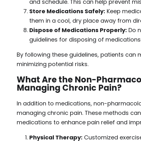
and schedule. This can help prevent mi
Store Medications Safely:
Keep medicat
them in a cool, dry place away from dire
Dispose of Medications Properly:
Do n
guidelines for disposing of medications
By following these guidelines, patients can 
minimizing potential risks.
What Are the Non-Pharmacol
Managing Chronic Pain?
In addition to medications, non-pharmacolog
managing chronic pain. These methods can b
medications to enhance pain relief and impro
Physical Therapy:
Customized exercise