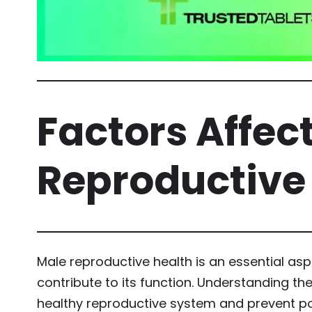
Factors Affec
Reproductive
Male reproductive health is an essential asp
contribute to its function. Understanding th
healthy reproductive system and prevent po