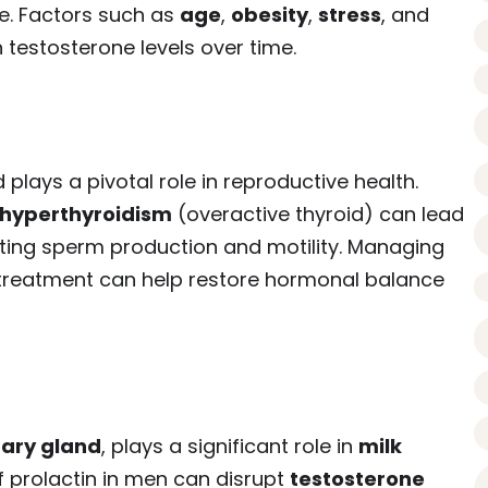
re. Factors such as
age
,
obesity
,
stress
, and
 testosterone levels over time.
lays a pivotal role in reproductive health.
hyperthyroidism
(overactive thyroid) can lead
cting sperm production and motility. Managing
 treatment can help restore hormonal balance
tary gland
, plays a significant role in
milk
f prolactin in men can disrupt
testosterone