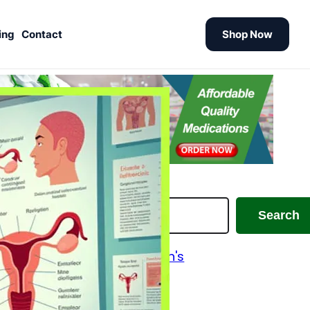
ing
Contact
Shop Now
earch
Search
Alzheimer's and Parkinson's
Analgesics
Antiallergic