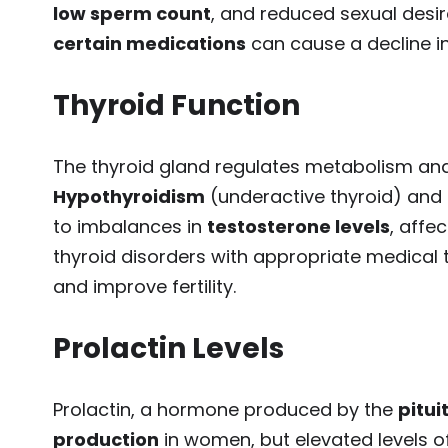
low sperm count
, and reduced sexual desi
certain medications
can cause a decline in
Thyroid Function
The thyroid gland regulates metabolism and p
Hypothyroidism
(underactive thyroid) and
to imbalances in
testosterone levels
, affe
thyroid disorders with appropriate medical
and improve fertility.
Prolactin Levels
Prolactin, a hormone produced by the
pitui
production
in women, but elevated levels o