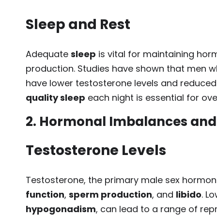
Sleep and Rest
Adequate
sleep
is vital for maintaining h
production. Studies have shown that men wh
have lower testosterone levels and reduced f
quality sleep
each night is essential for ove
2. Hormonal Imbalances and T
Testosterone Levels
Testosterone, the primary male sex hormone,
function
,
sperm production
, and
libido
. L
hypogonadism
, can lead to a range of rep