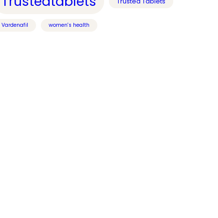
Trustedtablets
Trusted Tablets
Vardenafil
women's health