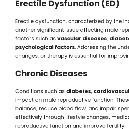
Erectile Dysfunction (ED)
Erectile dysfunction, characterized by the ina
another significant issue affecting male re
factors such as
vascular diseases
,
diabet
psychological factors
. Addressing the unde
changes, or therapy is essential for improvi
Chronic Diseases
Conditions such as
diabetes
,
cardiovascul
impact on male reproductive function. These
balance, reduce blood flow, and impair spe
effectively through lifestyle changes, medic
reproductive function and improve fertility.