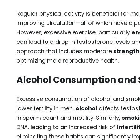
Regular physical activity is beneficial for m
improving circulation—all of which have a po
However, excessive exercise, particularly
en
can lead to a drop in testosterone levels and
approach that includes moderate
strength
optimizing male reproductive health.
Alcohol Consumption and
Excessive consumption of alcohol and smo
lower fertility in men.
Alcohol
affects testos
in sperm count and motility. Similarly,
smok
DNA, leading to an increased risk of
infertili
eliminating these habits can significantly 