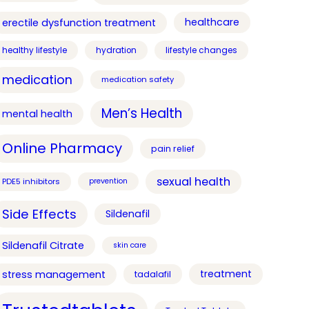
healthcare
erectile dysfunction treatment
healthy lifestyle
hydration
lifestyle changes
medication
medication safety
Men’s Health
mental health
Online Pharmacy
pain relief
sexual health
PDE5 inhibitors
prevention
Side Effects
Sildenafil
Sildenafil Citrate
skin care
treatment
stress management
tadalafil