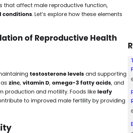
s that affect male reproductive function,
l conditions
. Let’s explore how these elements
ndation of Reproductive Health
R
 maintaining
testosterone levels
and supporting
h as
zinc
,
vitamin D
,
omega-3 fatty acids
, and
m production and motility. Foods like
leafy
ntribute to improved male fertility by providing
ity