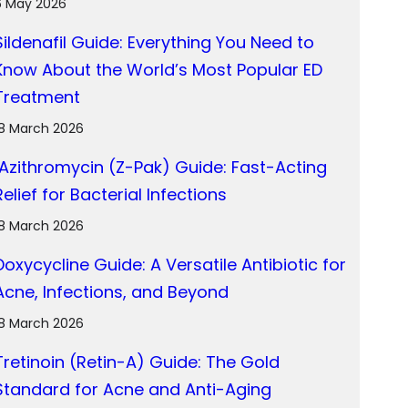
6 May 2026
Sildenafil Guide: Everything You Need to
Know About the World’s Most Popular ED
Treatment
18 March 2026
Azithromycin (Z-Pak) Guide: Fast-Acting
Relief for Bacterial Infections
18 March 2026
Doxycycline Guide: A Versatile Antibiotic for
Acne, Infections, and Beyond
18 March 2026
Tretinoin (Retin-A) Guide: The Gold
Standard for Acne and Anti-Aging