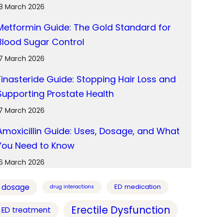
18 March 2026
Metformin Guide: The Gold Standard for
Blood Sugar Control
17 March 2026
Finasteride Guide: Stopping Hair Loss and
Supporting Prostate Health
17 March 2026
Amoxicillin Guide: Uses, Dosage, and What
You Need to Know
16 March 2026
dosage
ED medication
drug interactions
Erectile Dysfunction
ED treatment