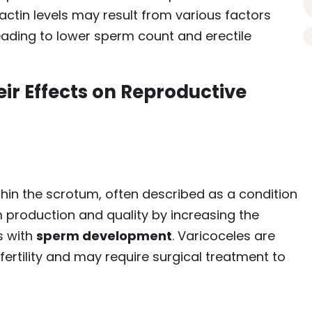
lactin levels may result from various factors
eading to lower sperm count and erectile
ir Effects on Reproductive
thin the scrotum, often described as a condition
rm production and quality by increasing the
s with
sperm development
. Varicoceles are
rtility and may require surgical treatment to