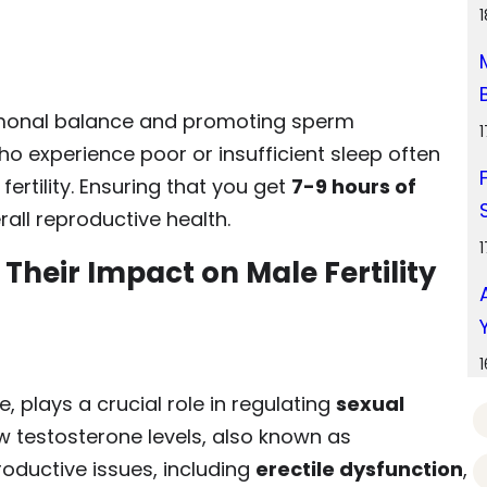
ormonal balance and promoting sperm
o experience poor or insufficient sleep often
ertility. Ensuring that you get
7-9 hours of
rall reproductive health.
heir Impact on Male Fertility
 plays a crucial role in regulating
sexual
ow testosterone levels, also known as
roductive issues, including
erectile dysfunction
,