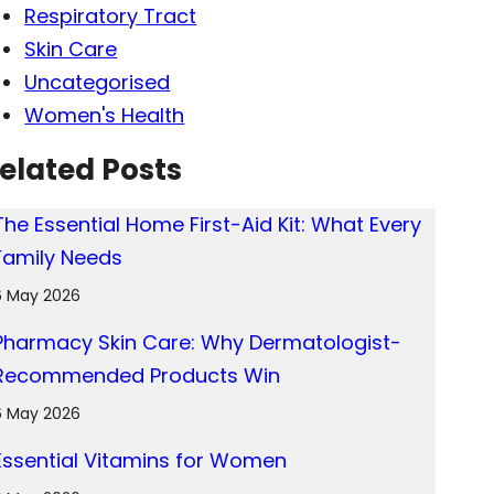
Respiratory Tract
Skin Care
Uncategorised
Women's Health
elated Posts
The Essential Home First-Aid Kit: What Every
Family Needs
6 May 2026
Pharmacy Skin Care: Why Dermatologist-
Recommended Products Win
6 May 2026
Essential Vitamins for Women