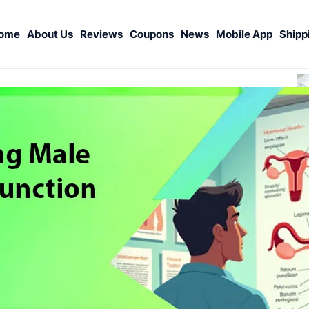
ome
About Us
Reviews
Coupons
News
Mobile App
Shipp
S