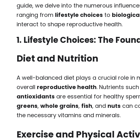
guide, we delve into the numerous influence
ranging from
lifestyle choices
to
biologica
interact to shape reproductive health.
1. Lifestyle Choices: The Fou
Diet and Nutrition
A well-balanced diet plays a crucial role in
overall
reproductive health
. Nutrients suc
antioxidants
are essential for healthy sper
greens
,
whole grains
,
fish
, and
nuts
can co
the necessary vitamins and minerals.
Exercise and Physical Activ