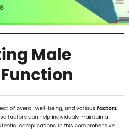
ting Male
 Function
ect of overall well-being, and various
factors
ese factors can help individuals maintain a
tential complications. In this comprehensive