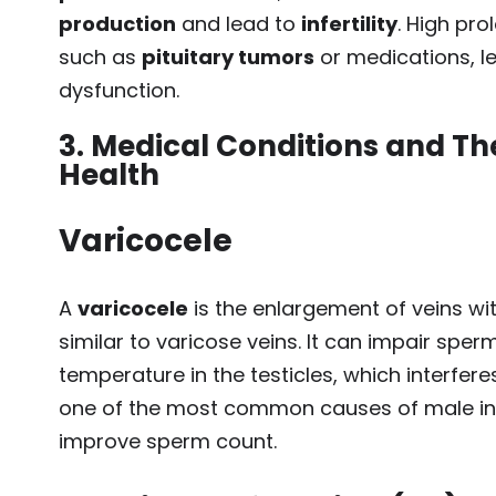
production
and lead to
infertility
. High pro
such as
pituitary tumors
or medications, l
dysfunction.
3. Medical Conditions and The
Health
Varicocele
A
varicocele
is the enlargement of veins wi
similar to varicose veins. It can impair spe
temperature in the testicles, which interfere
one of the most common causes of male infe
improve sperm count.