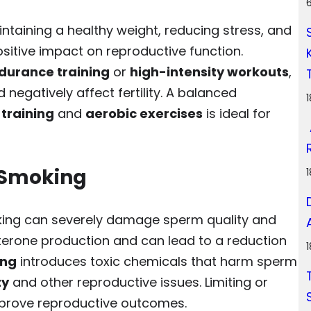
aintaining a healthy weight, reducing stress, and
sitive impact on reproductive function.
durance training
or
high-intensity workouts
,
 negatively affect fertility. A balanced
 training
and
aerobic exercises
is ideal for
 Smoking
king can severely damage sperm quality and
terone production and can lead to a reduction
ing
introduces toxic chemicals that harm sperm
ty
and other reproductive issues. Limiting or
improve reproductive outcomes.