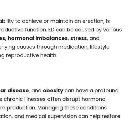
bility to achieve or maintain an erection, is
productive function. ED can be caused by various
es
,
hormonal imbalances
,
stress
, and
rlying causes through medication, lifestyle
ng reproductive health.
ar disease
, and
obesity
can have a profound
 chronic illnesses often disrupt hormonal
rm production. Managing these conditions
ation, and medical supervision can help restore