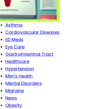
Antibiotics
Antiviral Drugs
Arthritis
Asthma
Cardiovascular Diseases
ED Meds
Eye Care
Gastrointestinal Tract
Healthcare
Hypertension
Men's Health
Mental Disorders
Migraine
News
Obesity