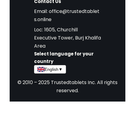
Contact Us
Email:
office@trustedtablet
s.online
Loc: 1605, Churchill
Executive Tower, Burj Khalifa
Area
Select language for your
country
English
▼
© 2010 – 2025 Trustedtablets Inc. All rights
reserved.