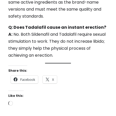
same active ingredients as the brand-name
versions and must meet the same quality and
safety standards.
Q: Does Tadalafil cause an instant erection?
A:
No. Both Sildenafil and Tadalafil require sexual
stimulation to work. They do not increase libido;
they simply help the physical process of
achieving an erection.
Share this:
Facebook
X
Like this:
L
o