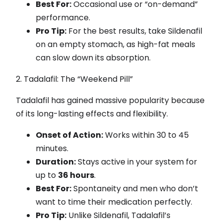
Best For:
Occasional use or “on-demand”
performance.
Pro Tip:
For the best results, take Sildenafil
on an empty stomach, as high-fat meals
can slow down its absorption.
2. Tadalafil: The “Weekend Pill”
Tadalafil has gained massive popularity because
of its long-lasting effects and flexibility.
Onset of Action:
Works within 30 to 45
minutes.
Duration:
Stays active in your system for
up to
36 hours
.
Best For:
Spontaneity and men who don’t
want to time their medication perfectly.
Pro Tip:
Unlike Sildenafil, Tadalafil’s