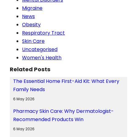
Migraine
News
Obesity
Respiratory Tract
Skin Care
Uncategorised
Women's Health
Related Posts
The Essential Home First-Aid Kit: What Every
Family Needs
6 May 2026
Pharmacy Skin Care: Why Dermatologist-
Recommended Products Win
6 May 2026