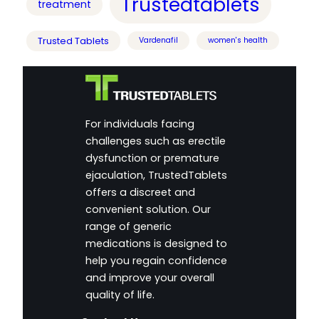
Trustedtablets
treatment
Trusted Tablets
Vardenafil
women's health
For individuals facing
challenges such as erectile
dysfunction or premature
ejaculation, TrustedTablets
offers a discreet and
convenient solution. Our
range of generic
medications is designed to
help you regain confidence
and improve your overall
quality of life.