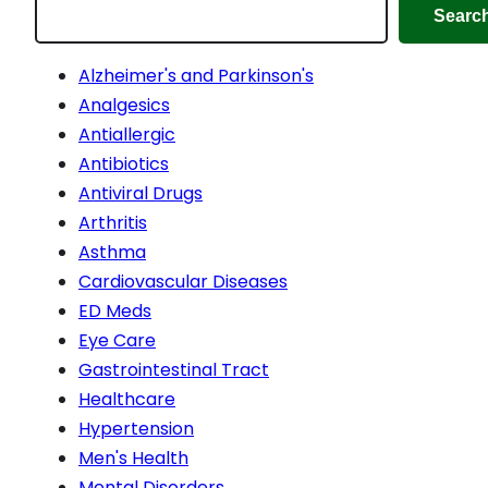
Searc
Alzheimer's and Parkinson's
Analgesics
Antiallergic
Antibiotics
Antiviral Drugs
Arthritis
Asthma
Cardiovascular Diseases
ED Meds
Eye Care
Gastrointestinal Tract
Healthcare
Hypertension
Men's Health
Mental Disorders