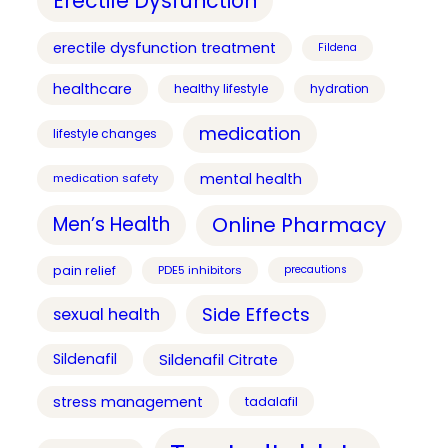
Erectile Dysfunction
erectile dysfunction treatment
Fildena
healthcare
healthy lifestyle
hydration
medication
lifestyle changes
mental health
medication safety
Online Pharmacy
Men’s Health
pain relief
PDE5 inhibitors
precautions
Side Effects
sexual health
Sildenafil
Sildenafil Citrate
stress management
tadalafil