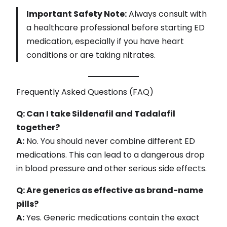
Important Safety Note:
Always consult with
a healthcare professional before starting ED
medication, especially if you have heart
conditions or are taking nitrates.
Frequently Asked Questions (FAQ)
Q: Can I take Sildenafil and Tadalafil
together?
A:
No. You should never combine different ED
medications. This can lead to a dangerous drop
in blood pressure and other serious side effects.
Q: Are generics as effective as brand-name
pills?
A:
Yes. Generic medications contain the exact