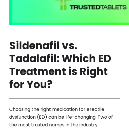
Sildenafil vs.
Tadalafil: Which ED
Treatment is Right
for You?
Choosing the right medication for erectile
dysfunction (ED) can be life-changing. Two of
the most trusted names in the industry