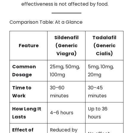
effectiveness is not affected by food.
Comparison Table: At a Glance
Sildenafil
Tadalafil
Feature
(Generic
(Generic
Viagra)
Cialis)
Common
25mg, 50mg,
5mg, 10mg,
Dosage
100mg
20mg
Time to
30–60
30–45
Work
minutes
minutes
How Long It
Up to 36
4–6 hours
Lasts
hours
Effect of
Reduced by