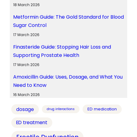
18 March 2026
Metformin Guide: The Gold Standard for Blood
Sugar Control
17 March 2026
Finasteride Guide: Stopping Hair Loss and
Supporting Prostate Health
17 March 2026
Amoxicillin Guide: Uses, Dosage, and What You
Need to Know
16 March 2026
dosage
ED medication
drug interactions
ED treatment