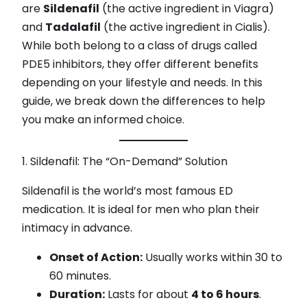
are
Sildenafil
(the active ingredient in Viagra)
and
Tadalafil
(the active ingredient in Cialis).
While both belong to a class of drugs called
PDE5 inhibitors, they offer different benefits
depending on your lifestyle and needs. In this
guide, we break down the differences to help
you make an informed choice.
1. Sildenafil: The “On-Demand” Solution
Sildenafil is the world’s most famous ED
medication. It is ideal for men who plan their
intimacy in advance.
Onset of Action:
Usually works within 30 to
60 minutes.
Duration:
Lasts for about
4 to 6 hours
.