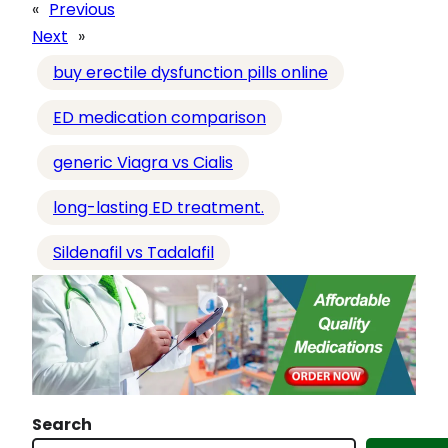
a
«
Previous
d
Next
»
i
buy erectile dysfunction pills online
n
g
ED medication comparison
…
generic Viagra vs Cialis
long-lasting ED treatment.
Sildenafil vs Tadalafil
Search