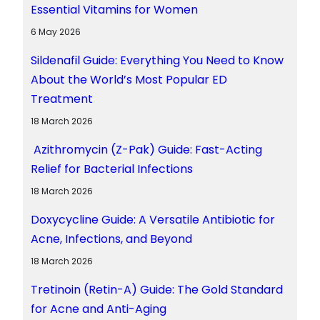
Essential Vitamins for Women
6 May 2026
Sildenafil Guide: Everything You Need to Know
About the World’s Most Popular ED
Treatment
18 March 2026
Azithromycin (Z-Pak) Guide: Fast-Acting
Relief for Bacterial Infections
18 March 2026
Doxycycline Guide: A Versatile Antibiotic for
Acne, Infections, and Beyond
18 March 2026
Tretinoin (Retin-A) Guide: The Gold Standard
for Acne and Anti-Aging