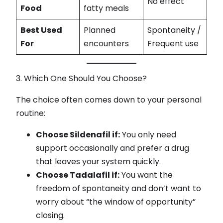
No effect
Food
fatty meals
Best Used
Planned
Spontaneity /
For
encounters
Frequent use
3. Which One Should You Choose?
The choice often comes down to your personal
routine:
Choose Sildenafil if:
You only need
support occasionally and prefer a drug
that leaves your system quickly.
Choose Tadalafil if:
You want the
freedom of spontaneity and don’t want to
worry about “the window of opportunity”
closing.