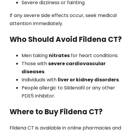
Severe dizziness or fainting
If any severe side effects occur, seek medical
attention immediately.
Who Should Avoid Fildena CT?
Men taking
nitrates
for heart conditions.
Those with
severe cardiovascular
diseases
.
Individuals with
liver or kidney disorders
.
People allergic to Sildenafil or any other
PDE5 inhibitor.
Where to Buy Fildena CT?
Fildena CT is available in online pharmacies and