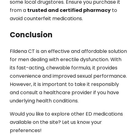
some local drugstores. Ensure you purchase it
from a
trusted and certified pharmacy
to
avoid counterfeit medications.
Conclusion
Fildena CT is an effective and affordable solution
for men dealing with erectile dysfunction. With
its fast-acting, chewable formula, it provides
convenience and improved sexual performance.
However, it is important to take it responsibly
and consult a healthcare provider if you have
underlying health conditions.
Would you like to explore other ED medications
available on the site? Let us know your
preferences!