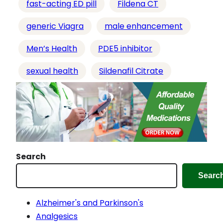
fast-acting ED pill
Fildena CT
generic Viagra
male enhancement
Men’s Health
PDE5 inhibitor
sexual health
Sildenafil Citrate
Search
Searc
Alzheimer's and Parkinson's
Analgesics