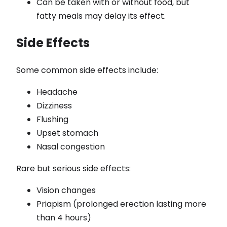
Can be taken with or without food, but
fatty meals may delay its effect.
Side Effects
Some common side effects include:
Headache
Dizziness
Flushing
Upset stomach
Nasal congestion
Rare but serious side effects:
Vision changes
Priapism (prolonged erection lasting more
than 4 hours)