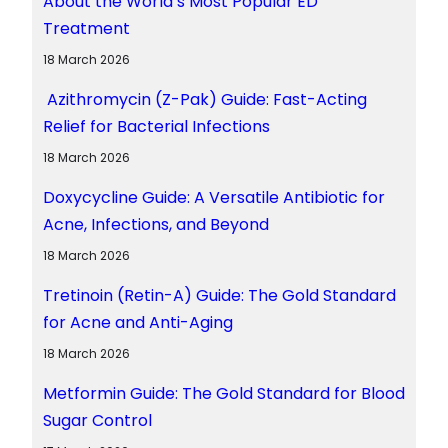
About the World’s Most Popular ED
Treatment
18 March 2026
Azithromycin (Z-Pak) Guide: Fast-Acting
Relief for Bacterial Infections
18 March 2026
Doxycycline Guide: A Versatile Antibiotic for
Acne, Infections, and Beyond
18 March 2026
Tretinoin (Retin-A) Guide: The Gold Standard
for Acne and Anti-Aging
18 March 2026
Metformin Guide: The Gold Standard for Blood
Sugar Control