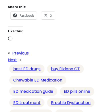
Share this:
Facebook
X
Like this:
L
o
a
«
Previous
d
Next
»
i
best ED drugs
buy Fildena CT
n
g
Chewable ED Medication
…
ED medication guide
ED pills online
ED treatment
Erectile Dysfunction