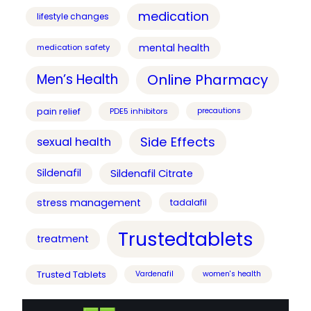
medication
lifestyle changes
mental health
medication safety
Online Pharmacy
Men’s Health
pain relief
PDE5 inhibitors
precautions
Side Effects
sexual health
Sildenafil
Sildenafil Citrate
stress management
tadalafil
Trustedtablets
treatment
Trusted Tablets
Vardenafil
women's health