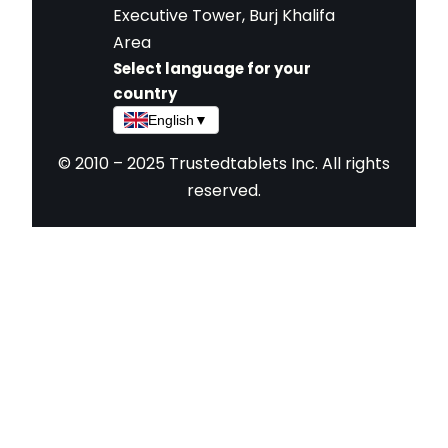
Executive Tower, Burj Khalifa
Area
Select language for your
country
English
▼
© 2010 – 2025 Trustedtablets Inc. All rights
reserved.