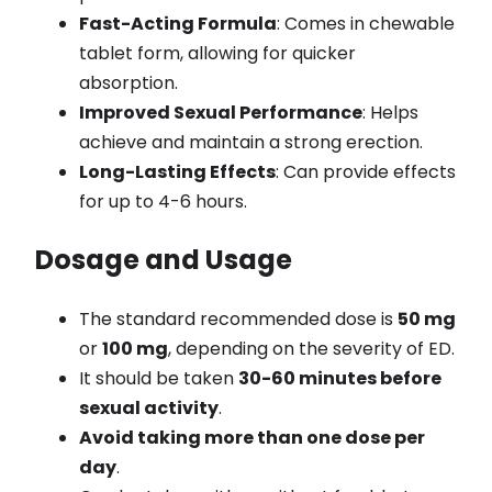
Fast-Acting Formula
: Comes in chewable
tablet form, allowing for quicker
absorption.
Improved Sexual Performance
: Helps
achieve and maintain a strong erection.
Long-Lasting Effects
: Can provide effects
for up to 4-6 hours.
Dosage and Usage
The standard recommended dose is
50 mg
or
100 mg
, depending on the severity of ED.
It should be taken
30-60 minutes before
sexual activity
.
Avoid taking more than one dose per
day
.