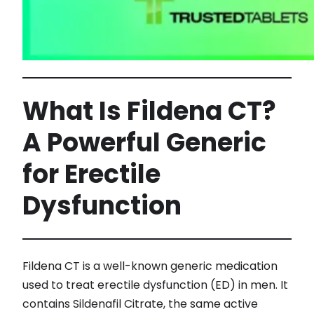
What Is Fildena CT?
A Powerful Generic
for Erectile
Dysfunction
Fildena CT is a well-known generic medication
used to treat erectile dysfunction (ED) in men. It
contains Sildenafil Citrate, the same active