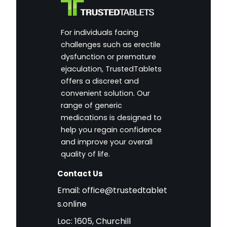
For individuals facing
challenges such as erectile
dysfunction or premature
ejaculation, TrustedTablets
offers a discreet and
convenient solution. Our
range of generic
medications is designed to
help you regain confidence
and improve your overall
quality of life.
Contact Us
Email:
office@trustedtablet
s.online
Loc: 1605, Churchill