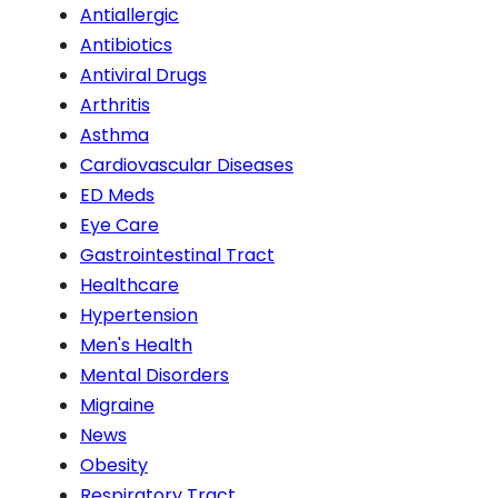
Antiallergic
Antibiotics
Antiviral Drugs
Arthritis
Asthma
Cardiovascular Diseases
ED Meds
Eye Care
Gastrointestinal Tract
Healthcare
Hypertension
Men's Health
Mental Disorders
Migraine
News
Obesity
Respiratory Tract