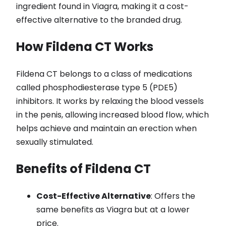
ingredient found in Viagra, making it a cost-
effective alternative to the branded drug.
How Fildena CT Works
Fildena CT belongs to a class of medications
called phosphodiesterase type 5 (PDE5)
inhibitors. It works by relaxing the blood vessels
in the penis, allowing increased blood flow, which
helps achieve and maintain an erection when
sexually stimulated.
Benefits of Fildena CT
Cost-Effective Alternative
: Offers the
same benefits as Viagra but at a lower
price.