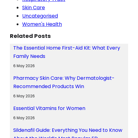
Skin Care
Uncategorised
Women's Health
Related Posts
The Essential Home First-Aid Kit: What Every
Family Needs
6 May 2026
Pharmacy Skin Care: Why Dermatologist-
Recommended Products Win
6 May 2026
Essential Vitamins for Women
6 May 2026
Sildenafil Guide: Everything You Need to Know