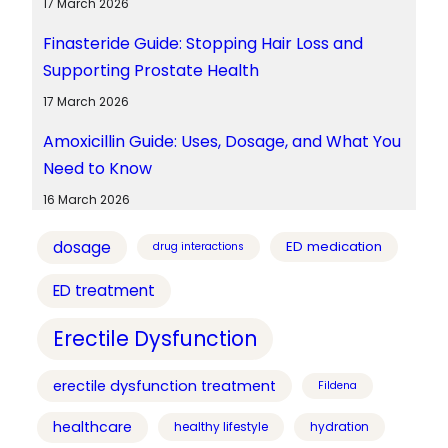
17 March 2026
Finasteride Guide: Stopping Hair Loss and
Supporting Prostate Health
17 March 2026
Amoxicillin Guide: Uses, Dosage, and What You
Need to Know
16 March 2026
dosage
ED medication
drug interactions
ED treatment
Erectile Dysfunction
erectile dysfunction treatment
Fildena
healthcare
healthy lifestyle
hydration