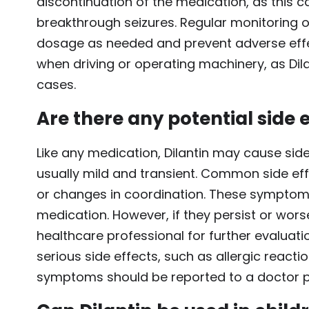
discontinuation of the medication, as this
breakthrough seizures. Regular monitoring o
dosage as needed and prevent adverse effect
when driving or operating machinery, as Dil
cases.
Are there any potential side e
Like any medication, Dilantin may cause side
usually mild and transient. Common side eff
or changes in coordination. These symptoms
medication. However, if they persist or worse
healthcare professional for further evaluati
serious side effects, such as allergic reacti
symptoms should be reported to a doctor 