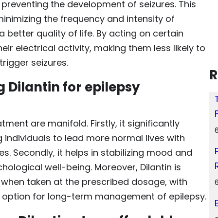
y preventing the development of seizures. This
 minimizing the frequency and intensity of
a better quality of life. By acting on certain
eir electrical activity, making them less likely to
rigger seizures.
R
 Dilantin for epilepsy
tment are manifold. Firstly, it significantly
 individuals to lead more normal lives with
. Secondly, it helps in stabilizing mood and
hological well-being. Moreover, Dilantin is
s when taken at the prescribed dosage, with
ble option for long-term management of epilepsy.