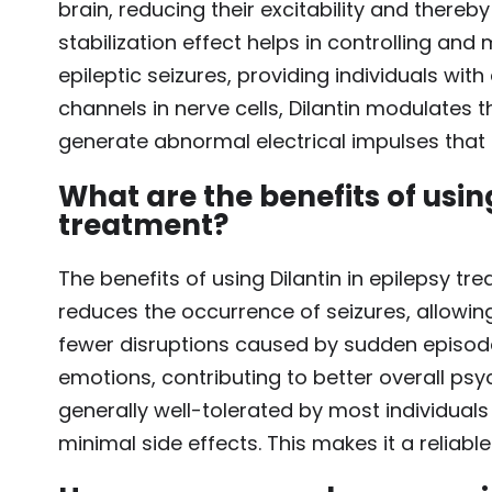
brain, reducing their excitability and thereb
stabilization effect helps in controlling and
epileptic seizures, providing individuals with 
channels in nerve cells, Dilantin modulates th
generate abnormal electrical impulses that t
What are the benefits of using
treatment?
The benefits of using Dilantin in epilepsy trea
reduces the occurrence of seizures, allowing
fewer disruptions caused by sudden episodes
emotions, contributing to better overall psyc
generally well-tolerated by most individual
minimal side effects. This makes it a relia