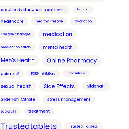
erectile dysfunction treatment
Fildena
healthcare
healthy lifestyle
hydration
medication
lifestyle changes
mental health
medication safety
Online Pharmacy
Men’s Health
pain relief
PDE5 inhibitors
precautions
Side Effects
sexual health
Sildenafil
Sildenafil Citrate
stress management
treatment
tadalafil
Trustedtablets
Trusted Tablets