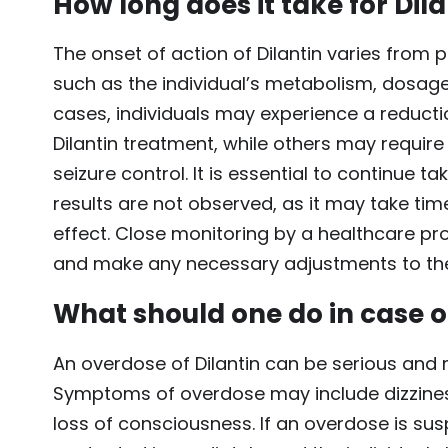
How long does it take for Dila
The onset of action of Dilantin varies fro
such as the individual’s metabolism, dosage
cases, individuals may experience a reductio
Dilantin treatment, while others may requir
seizure control. It is essential to continue t
results are not observed, as it may take time
effect. Close monitoring by a healthcare pr
and make any necessary adjustments to th
What should one do in case o
An overdose of Dilantin can be serious and
Symptoms of overdose may include dizziness,
loss of consciousness. If an overdose is s