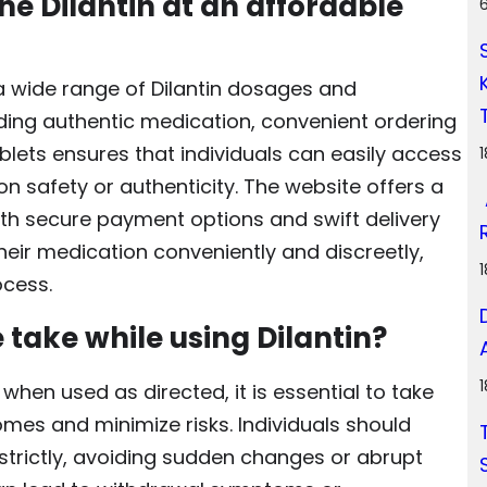
e Dilantin at an affordable
a wide range of Dilantin dosages and
iding authentic medication, convenient ordering
blets ensures that individuals can easily access
n safety or authenticity. The website offers a
with secure payment options and swift delivery
their medication conveniently and discreetly,
ocess.
take while using Dilantin?
 when used as directed, it is essential to take
mes and minimize risks. Individuals should
strictly, avoiding sudden changes or abrupt