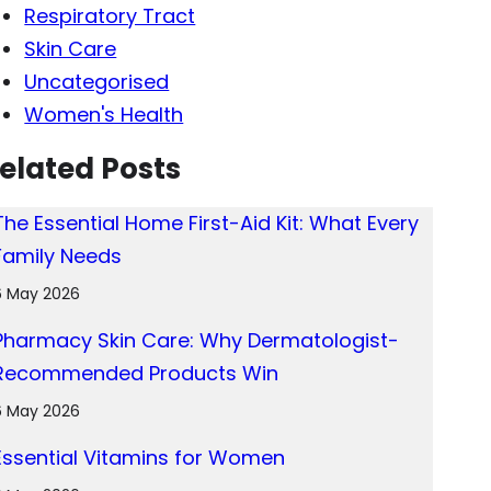
Respiratory Tract
Skin Care
Uncategorised
Women's Health
elated Posts
The Essential Home First-Aid Kit: What Every
Family Needs
6 May 2026
Pharmacy Skin Care: Why Dermatologist-
Recommended Products Win
6 May 2026
Essential Vitamins for Women