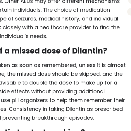
nts. Other AEDs may offer different mechanisms
certain individuals. The choice of medication
e of seizures, medical history, and individual
k closely with a healthcare provider to find the
ndividual’s needs.
 a missed dose of Dilantin?
 taken as soon as remembered, unless it is almost
ase, the missed dose should be skipped, and the
advisable to double the dose to make up for a
side effects without providing additional
r use pill organizers to help them remember their
. Consistency in taking Dilantin as prescribed
nd preventing breakthrough episodes.