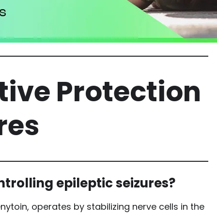
ctive Protection
res
trolling epileptic seizures?
ytoin, operates by stabilizing nerve cells in the