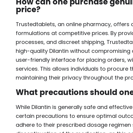
How can one purchase genuin
price?
Trustedtablets, an online pharmacy, offers 
formulations at competitive prices. By prov
processes, and discreet shipping, Trustedta
high-quality Dilantin without compromising o
user-friendly interface for placing orders, 
services. This allows individuals to procure 
maintaining their privacy throughout the pr
What precautions should one 
While Dilantin is generally safe and effective
certain precautions to ensure optimal outco
adhere to their prescribed dosage regimen 