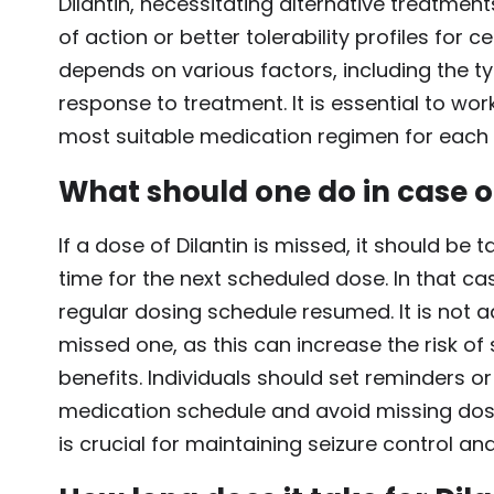
Dilantin, necessitating alternative treatme
of action or better tolerability profiles for 
depends on various factors, including the typ
response to treatment. It is essential to wor
most suitable medication regimen for each i
What should one do in case of
If a dose of Dilantin is missed, it should be
time for the next scheduled dose. In that c
regular dosing schedule resumed. It is not 
missed one, as this can increase the risk of 
benefits. Individuals should set reminders o
medication schedule and avoid missing doses
is crucial for maintaining seizure control a