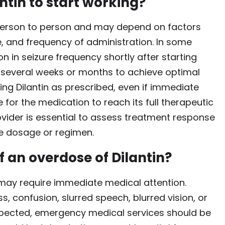
ntin to start working?
m person to person and may depend on factors
, and frequency of administration. In some
n in seizure frequency shortly after starting
e several weeks or months to achieve optimal
aking Dilantin as prescribed, even if immediate
 for the medication to reach its full therapeutic
ovider is essential to assess treatment response
e dosage or regimen.
f an overdose of Dilantin?
 may require immediate medical attention.
 confusion, slurred speech, blurred vision, or
uspected, emergency medical services should be