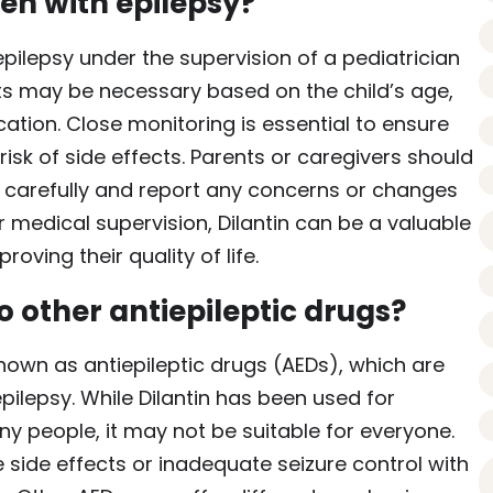
ren with epilepsy?
epilepsy under the supervision of a pediatrician
s may be necessary based on the child’s age,
ation. Close monitoring is essential to ensure
risk of side effects. Parents or caregivers should
ns carefully and report any concerns or changes
r medical supervision, Dilantin can be a valuable
oving their quality of life.
 other antiepileptic drugs?
nown as antiepileptic drugs (AEDs), which are
epilepsy. While Dilantin has been used for
y people, it may not be suitable for everyone.
 side effects or inadequate seizure control with