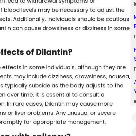
 can lead to withdrawal symptoms or
f blood levels may be necessary to adjust the
s. Additionally, individuals should be cautious
antin can cause drowsiness or dizziness in some
ffects of Dilantin?
 effects in some individuals, although they are
ects may include dizziness, drowsiness, nausea,
 typically subside as the body adjusts to the
n over time, it is essential to consult a
on. In rare cases, Dilantin may cause more
ons or liver problems. Any unusual or severe
promptly for appropriate management.