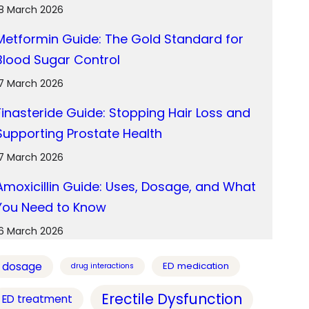
18 March 2026
Metformin Guide: The Gold Standard for
Blood Sugar Control
17 March 2026
Finasteride Guide: Stopping Hair Loss and
Supporting Prostate Health
17 March 2026
Amoxicillin Guide: Uses, Dosage, and What
You Need to Know
16 March 2026
dosage
ED medication
drug interactions
Erectile Dysfunction
ED treatment