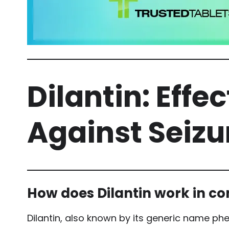
Dilantin: Effe
Against Seizu
How does Dilantin work in con
Dilantin, also known by its generic name phen