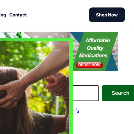
ing
Contact
Shop Now
earch
Search
Alzheimer's and Parkinson's
Analgesics
Antiallergic