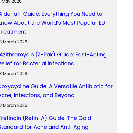
6 May 2026
Sildenafil Guide: Everything You Need to
Know About the World’s Most Popular ED
Treatment
18 March 2026
Azithromycin (Z-Pak) Guide: Fast-Acting
Relief for Bacterial Infections
18 March 2026
Doxycycline Guide: A Versatile Antibiotic for
Acne, Infections, and Beyond
18 March 2026
Tretinoin (Retin-A) Guide: The Gold
Standard for Acne and Anti-Aging