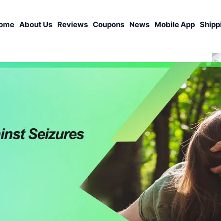
ome
About Us
Reviews
Coupons
News
Mobile App
Shipp
S