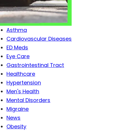
Antibiotics
Antiviral Drugs
Arthritis
Asthma
Cardiovascular Diseases
ED Meds
Eye Care
Gastrointestinal Tract
Healthcare
Hypertension
Men's Health
Mental Disorders
Migraine
News
Obesity