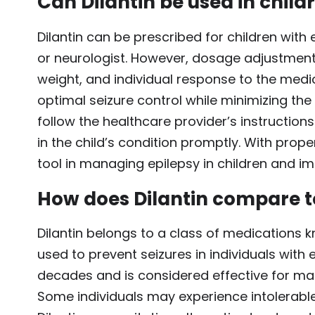
Can Dilantin be used in child
Dilantin can be prescribed for children with 
or neurologist. However, dosage adjustment
weight, and individual response to the medic
optimal seizure control while minimizing the 
follow the healthcare provider’s instructio
in the child’s condition promptly. With prope
tool in managing epilepsy in children and impr
How does Dilantin compare to
Dilantin belongs to a class of medications k
used to prevent seizures in individuals with 
decades and is considered effective for man
Some individuals may experience intolerable