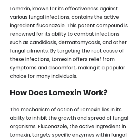
Lomexin, known for its effectiveness against
various fungal infections, contains the active
ingredient fluconazole. This potent compound is
renowned for its ability to combat infections
such as candidiasis, dermatomycosis, and other
fungal ailments. By targeting the root cause of
these infections, Lomexin offers relief from
symptoms and discomfort, making it a popular
choice for many individuals.
How Does Lomexin Work?
The mechanism of action of Lomexin lies in its
ability to inhibit the growth and spread of fungal
organisms. Fluconazole, the active ingredient in
Lomexin, targets specific enzymes within fungal