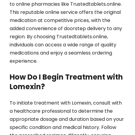
to online pharmacies like Trustedtablets.online.
This reputable online service offers the original
medication at competitive prices, with the
added convenience of doorstep delivery to any
region. By choosing Trustedtablets.online,
individuals can access a wide range of quality
medications and enjoy a seamless ordering
experience.
How Do I Begin Treatment with
Lomexin?
To initiate treatment with Lomexin, consult with
a healthcare professional to determine the
appropriate dosage and duration based on your
specific condition and medical history. Follow