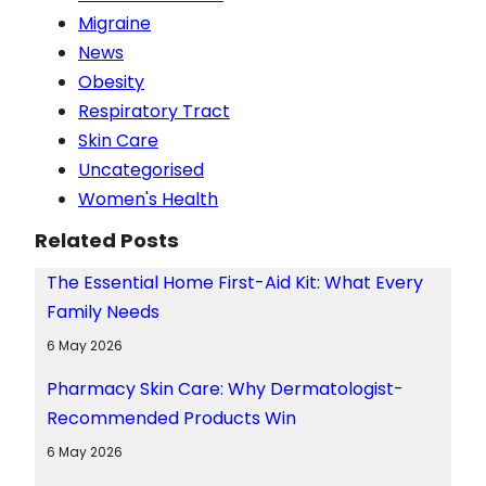
Migraine
News
Obesity
Respiratory Tract
Skin Care
Uncategorised
Women's Health
Related Posts
The Essential Home First-Aid Kit: What Every
Family Needs
6 May 2026
Pharmacy Skin Care: Why Dermatologist-
Recommended Products Win
6 May 2026