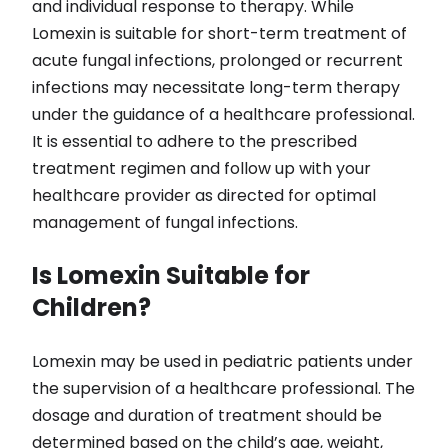
and individual response to therapy. While
Lomexin is suitable for short-term treatment of
acute fungal infections, prolonged or recurrent
infections may necessitate long-term therapy
under the guidance of a healthcare professional.
It is essential to adhere to the prescribed
treatment regimen and follow up with your
healthcare provider as directed for optimal
management of fungal infections.
Is Lomexin Suitable for
Children?
Lomexin may be used in pediatric patients under
the supervision of a healthcare professional. The
dosage and duration of treatment should be
determined based on the child’s age, weight,