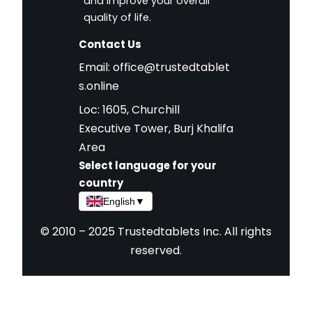
and improve your overall
quality of life.
Contact Us
Email:
office@trustedtablet
s.online
Loc: 1605, Churchill
Executive Tower, Burj Khalifa
Area
Select language for your
country
English
▼
© 2010 – 2025 Trustedtablets Inc. All rights
reserved.