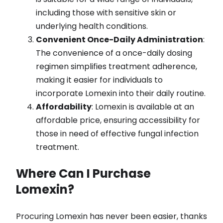
including those with sensitive skin or
underlying health conditions.
Convenient Once-Daily Administration
:
The convenience of a once-daily dosing
regimen simplifies treatment adherence,
making it easier for individuals to
incorporate Lomexin into their daily routine.
Affordability
: Lomexin is available at an
affordable price, ensuring accessibility for
those in need of effective fungal infection
treatment.
Where Can I Purchase
Lomexin?
Procuring Lomexin has never been easier, thanks