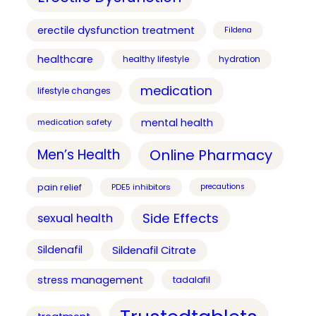
erectile dysfunction treatment
Fildena
healthcare
healthy lifestyle
hydration
medication
lifestyle changes
mental health
medication safety
Online Pharmacy
Men’s Health
pain relief
PDE5 inhibitors
precautions
Side Effects
sexual health
Sildenafil
Sildenafil Citrate
stress management
tadalafil