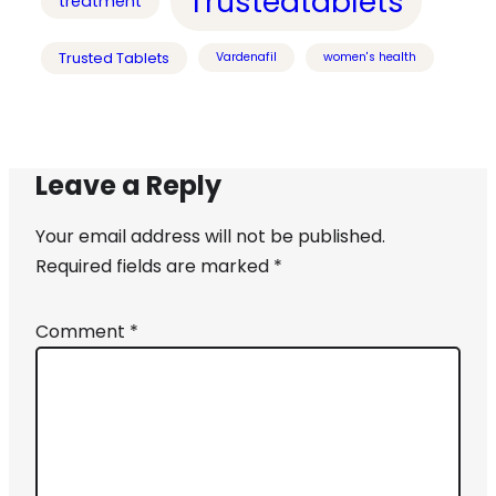
Trustedtablets
treatment
Trusted Tablets
Vardenafil
women's health
Leave a Reply
Your email address will not be published.
Required fields are marked
*
Comment
*