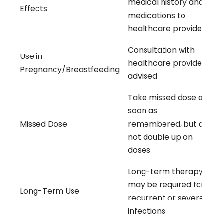
medical history and
Effects
medications to
healthcare provider
Consultation with
Use in
healthcare provider
Pregnancy/Breastfeeding
advised
Take missed dose as
soon as
Missed Dose
remembered, but do
not double up on
doses
Long-term therapy
may be required for
Long-Term Use
recurrent or severe
infections