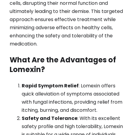
cells, disrupting their normal function and
ultimately leading to their demise. This targeted
approach ensures effective treatment while
minimizing adverse effects on healthy cells,
enhancing the safety and tolerability of the
medication.
What Are the Advantages of
Lomexin?
Rapid Symptom Relief
: Lomexin offers
quick alleviation of symptoms associated
with fungal infections, providing relief from
itching, burning, and discomfort.
Safety and Tolerance
: With its excellent
safety profile and high tolerability, Lomexin
is suitable for a wide range of individuals,