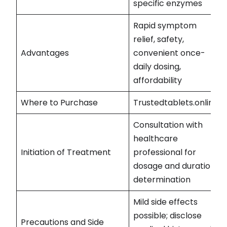
specific enzymes
Rapid symptom
relief, safety,
Advantages
convenient once-
daily dosing,
affordability
Where to Purchase
Trustedtablets.online
Consultation with
healthcare
Initiation of Treatment
professional for
dosage and duration
determination
Mild side effects
possible; disclose
Precautions and Side