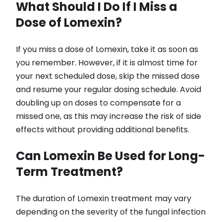
What Should I Do If I Miss a
Dose of Lomexin?
If you miss a dose of Lomexin, take it as soon as
you remember. However, if it is almost time for
your next scheduled dose, skip the missed dose
and resume your regular dosing schedule. Avoid
doubling up on doses to compensate for a
missed one, as this may increase the risk of side
effects without providing additional benefits.
Can Lomexin Be Used for Long-
Term Treatment?
The duration of Lomexin treatment may vary
depending on the severity of the fungal infection