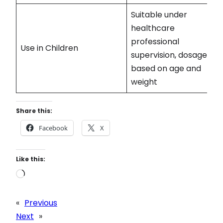
Suitable under
healthcare
professional
Use in Children
supervision, dosage
based on age and
weight
Share this:
Facebook
X
Like this:
L
o
a
«
Previous
d
Next
»