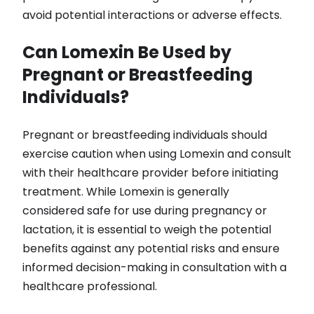
avoid potential interactions or adverse effects.
Can Lomexin Be Used by
Pregnant or Breastfeeding
Individuals?
Pregnant or breastfeeding individuals should
exercise caution when using Lomexin and consult
with their healthcare provider before initiating
treatment. While Lomexin is generally
considered safe for use during pregnancy or
lactation, it is essential to weigh the potential
benefits against any potential risks and ensure
informed decision-making in consultation with a
healthcare professional.