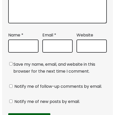
Name
*
Email
*
Website
Save my name, email, and website in this
browser for the next time I comment.
Notify me of follow-up comments by email.
Notify me of new posts by email.