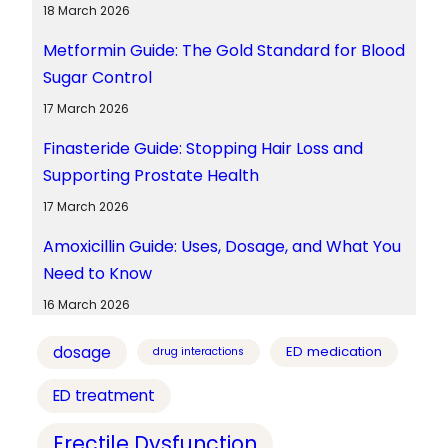
18 March 2026
Metformin Guide: The Gold Standard for Blood
Sugar Control
17 March 2026
Finasteride Guide: Stopping Hair Loss and
Supporting Prostate Health
17 March 2026
Amoxicillin Guide: Uses, Dosage, and What You
Need to Know
16 March 2026
dosage
ED medication
drug interactions
ED treatment
Erectile Dysfunction