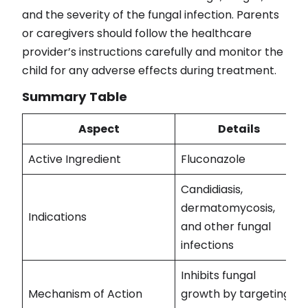
and the severity of the fungal infection. Parents
or caregivers should follow the healthcare
provider’s instructions carefully and monitor the
child for any adverse effects during treatment.
Summary Table
Aspect
Details
Active Ingredient
Fluconazole
Candidiasis,
dermatomycosis,
Indications
and other fungal
infections
Inhibits fungal
Mechanism of Action
growth by targeting