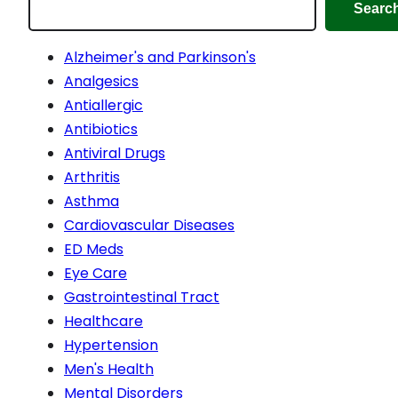
Searc
Alzheimer's and Parkinson's
Analgesics
Antiallergic
Antibiotics
Antiviral Drugs
Arthritis
Asthma
Cardiovascular Diseases
ED Meds
Eye Care
Gastrointestinal Tract
Healthcare
Hypertension
Men's Health
Mental Disorders