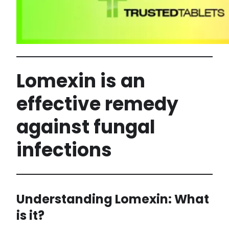
Lomexin is an
effective remedy
against fungal
infections
Understanding Lomexin: What
is it?