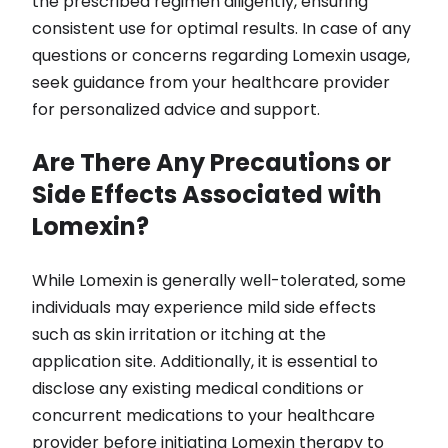
the prescribed regimen diligently, ensuring
consistent use for optimal results. In case of any
questions or concerns regarding Lomexin usage,
seek guidance from your healthcare provider
for personalized advice and support.
Are There Any Precautions or
Side Effects Associated with
Lomexin?
While Lomexin is generally well-tolerated, some
individuals may experience mild side effects
such as skin irritation or itching at the
application site. Additionally, it is essential to
disclose any existing medical conditions or
concurrent medications to your healthcare
provider before initiating Lomexin therapy to