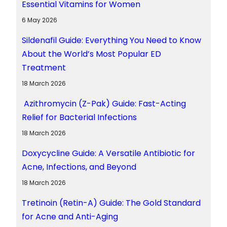
Essential Vitamins for Women
6 May 2026
Sildenafil Guide: Everything You Need to Know
About the World’s Most Popular ED
Treatment
18 March 2026
Azithromycin (Z-Pak) Guide: Fast-Acting
Relief for Bacterial Infections
18 March 2026
Doxycycline Guide: A Versatile Antibiotic for
Acne, Infections, and Beyond
18 March 2026
Tretinoin (Retin-A) Guide: The Gold Standard
for Acne and Anti-Aging