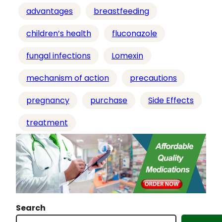
i
advantages
breastfeeding
n
g
children’s health
fluconazole
…
fungal infections
Lomexin
mechanism of action
precautions
pregnancy
purchase
Side Effects
treatment
Search