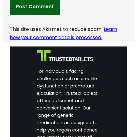
This site uses Akismet to reduce spam.
Learn
how your comment data is processed.
For individuals facing
challenges such as erectile
dysfunction or premature
ejaculation, TrustedTablets
offers a discreet and
convenient solution. Our
range of generic
medications is designed to
help you regain confidence